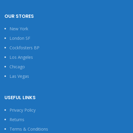
OUR STORES
New York
London SF
Cockfosters BP
Los Angeles
Chicago
Las Vegas
USEFUL LINKS
Privacy Policy
Returns
Terms & Conditions