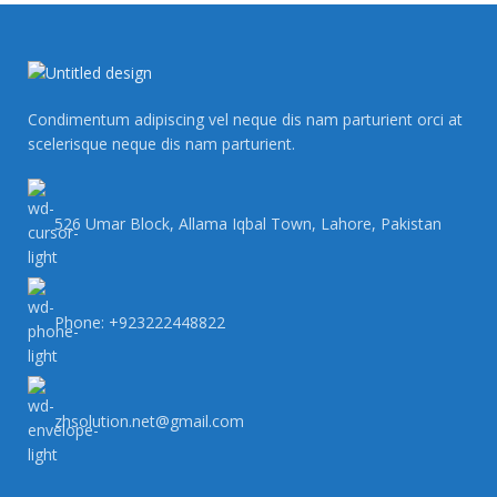
Condimentum adipiscing vel neque dis nam parturient orci at
scelerisque neque dis nam parturient.
526 Umar Block, Allama Iqbal Town, Lahore, Pakistan
Phone: +923222448822
zhsolution.net@gmail.com