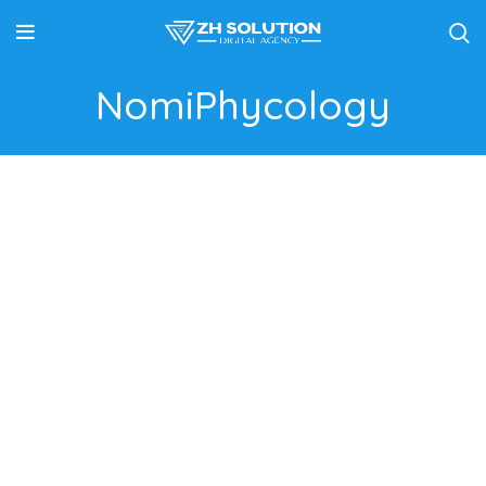
NomiPhycology