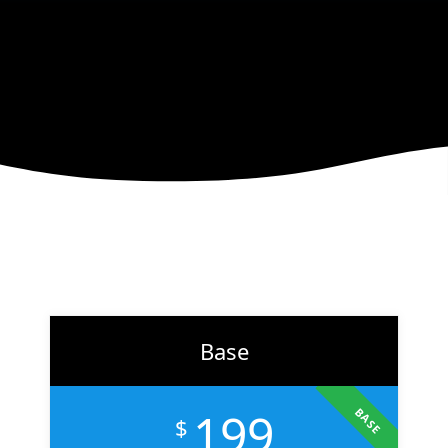
right audience, and convert more customers.
LEARN MORE
Base
199
BASE
$