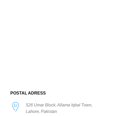
POSTAL ADRESS
526 Umar Block, Allama Iqbal Town,
Lahore, Pakistan