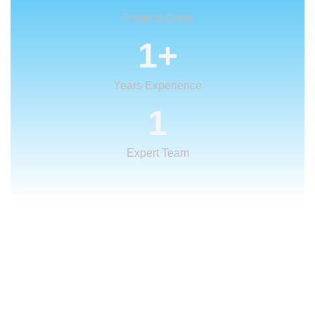
Projects Done
1
+
Years Experience
1
Expert Team
What We Offer
We provide creative
solutions
for your
creative ideas