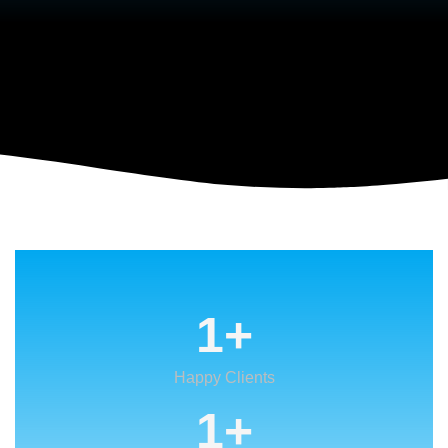
VIEW MORE
1
+
Happy Clients
1
+