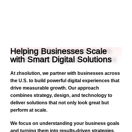
Helping Businesses Scale
with Smart Digital Solutions
At zhsolution, we partner with businesses across
the U.S. to build powerful digital experiences that
drive measurable growth. Our approach
combines strategy, design, and technology to
deliver solutions that not only look great but
perform at scale.
We focus on understanding your business goals
and turning them into results-driven strategies.