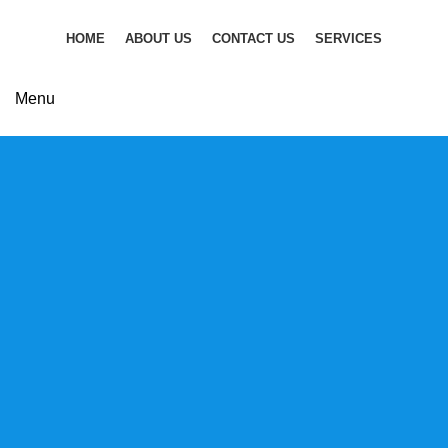
HOME
ABOUT US
CONTACT US
SERVICES
CONTACT US
Menu
Discover new
horizons in business