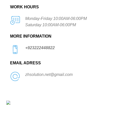
WORK HOURS
Monday-Friday 10:00AM-06:00PM
Saturday 10:00AM-06:00PM
MORE INFORMATION
+923222448822
EMAIL ADRESS
zhsolution.net@gmail.com