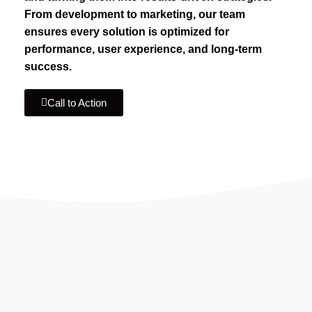
From development to marketing, our team
ensures every solution is optimized for
performance, user experience, and long-term
success.
Call to Action
IF YOU ARE GOING TO USE
Recent
Reviews
from our customers