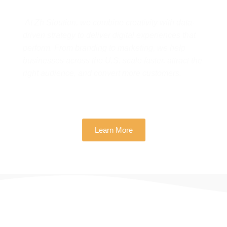
At Zh Sloution, we combine creativity with data-
driven strategy to deliver digital experiences that
perform. From branding to marketing, we help
businesses across the U.S. scale faster, attract the
right audience, and convert more customers.
Learn More
THERE ARE MANY VARIATIONS