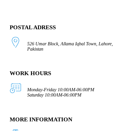
POSTAL ADRESS
526 Umar Block, Allama Iqbal Town, Lahore,
Pakistan
WORK HOURS
Monday-Friday 10:00AM-06:00PM
Saturday 10:00AM-06:00PM
MORE INFORMATION