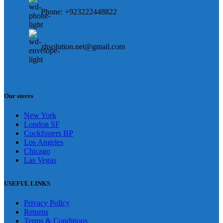
Phone: +923222448822
zhsolution.net@gmail.com
Our stores
New York
London SF
Cockfosters BP
Los Angeles
Chicago
Las Vegas
USEFUL LINKS
Privacy Policy
Returns
Terms & Conditions