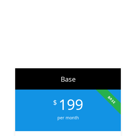
At
ZH Solution
, we combine creativity with data-driven
strategy to deliver digital experiences that perform. From
branding to marketing, we help businesses across the U.S.
scale faster, attract the right audience, and convert more
customers.
Learn More
Base
199
BASE
$
per month