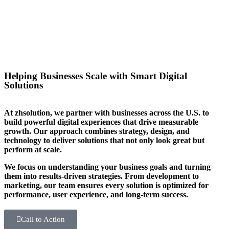
you stand out in your sector too.
Helping Businesses Scale with Smart Digital
Solutions
At zhsolution, we partner with businesses across the U.S. to
build powerful digital experiences that drive measurable
growth. Our approach combines strategy, design, and
technology to deliver solutions that not only look great but
perform at scale.
We focus on understanding your business goals and turning
them into results-driven strategies. From development to
marketing, our team ensures every solution is optimized for
performance, user experience, and long-term success.
Call to Action