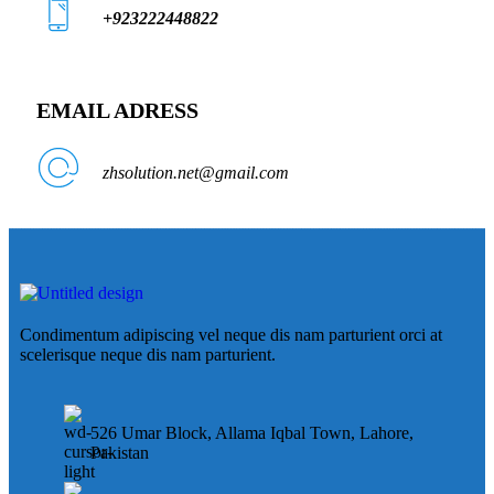
+923222448822
EMAIL ADRESS
zhsolution.net@gmail.com
Condimentum adipiscing vel neque dis nam parturient orci at
scelerisque neque dis nam parturient.
526 Umar Block, Allama Iqbal Town, Lahore,
Pakistan