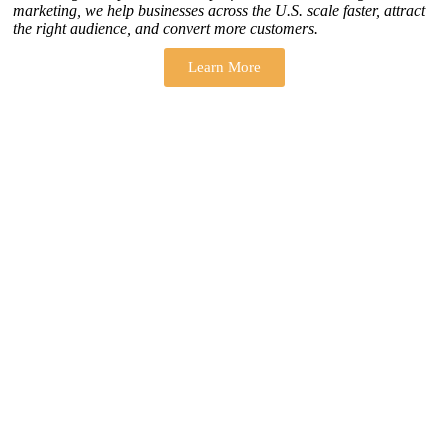
marketing, we help businesses across the U.S. scale faster, attract
the right audience, and convert more customers.
Learn More
THERE ARE MANY VARIATIONS
How to find our
ZH Solution
Company
SUBSCRIBE
SIGN UP
FOLLOW US