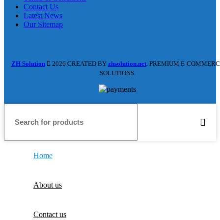
Contact Us
Latest News
Our Sitemap
ZH Solution
2026 CREATED BY
zhsolution.net
. PREMIUM E-COMMERC
SOLUTIONS.
Home
About us
Contact us