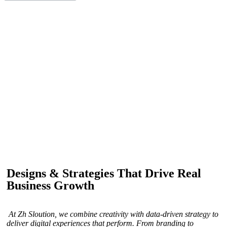
IF YOU ARE GOING TO USE
Recent
Reviews
from our customers
Our customers trust us for professional digital solutions,
including website development, SEO, graphic
designing, and online advertising. Our business has
received better engagement.
Davis Jordan
Designs & Strategies That Drive Real
Business Growth
At Zh Sloution, we combine creativity with data-driven strategy to
deliver digital experiences that perform. From branding to