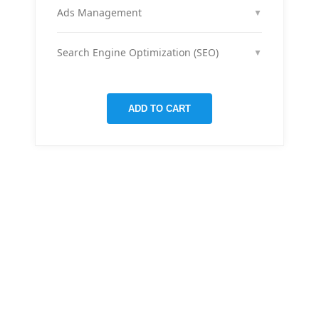
month across your social media channels to keep
Ads Management
▼
your audience engaged and grow your brand
We run and optimize ad campaigns on platforms
presence.
like Facebook & Instagram to maximize your reach,
Search Engine Optimization (SEO)
▼
clicks, and return on ad spend.
We optimize pages and blog posts per month with
targeted keywords, meta tags, and on-page
improvements to help your site rank higher on
ADD TO CART
Google.
THERE ARE MANY VARIATIONS
All-in-one
mobile app
for managing your
finances
Creative &