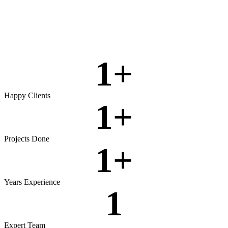
Rigorous testing to ensure reliable, secure, and high‑performing
software.
View more
1
+
Happy Clients
1
+
Projects Done
1
+
Years Experience
1
Expert Team