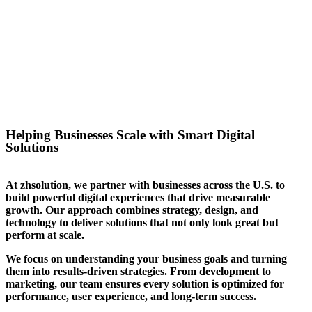
success for the website we
created for them. We can help
you stand out in your sector too.
Helping Businesses Scale with Smart Digital
Solutions
At zhsolution, we partner with businesses across the U.S. to
build powerful digital experiences that drive measurable
growth. Our approach combines strategy, design, and
technology to deliver solutions that not only look great but
perform at scale.
We focus on understanding your business goals and turning
them into results-driven strategies. From development to
marketing, our team ensures every solution is optimized for
performance, user experience, and long-term success.