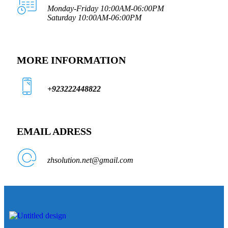
Monday-Friday 10:00AM-06:00PM
Saturday 10:00AM-06:00PM
MORE INFORMATION
+923222448822
EMAIL ADRESS
zhsolution.net@gmail.com