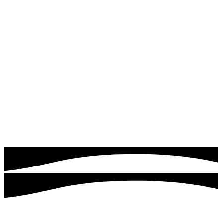
Read more
Google & Meta Ads
Drive instant traffic and leads with expertly managed
Google Ads campaigns. Quick logics focuses on targeting
the right audience, optimizing ad performance, and
maximizing your return on investment.
Read more
Customers served