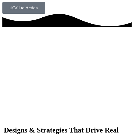
Call to Action
IF YOU ARE GOING TO USE
Recent
Reviews
from our customers
Our customers trust us for professional digital solutions,
including website development, SEO, graphic
designing, and online advertising. Our business has
received better engagement.
Davis Jordan
Designs & Strategies That Drive Real