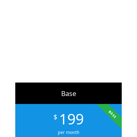
At
ZH Solution
, we combine creativity with data-driven
strategy to deliver digital experiences that perform. From
branding to marketing, we help businesses across the U.S.
scale faster, attract the right audience, and convert more
customers.
Learn More
Base
199
BASE
$
per month