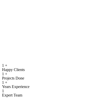
running.
Quality Assurance & Testing
Rigorous testing to ensure reliable, secure, and high‑performing
software.
View more
1
+
Happy Clients
1
+
Projects Done
1
+
Years Experience
1
Expert Team
What We Offer