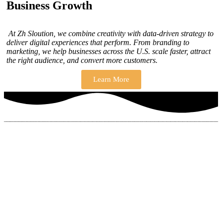
Business Growth
At Zh Sloution, we combine creativity with data-driven strategy to
deliver digital experiences that perform. From branding to
marketing, we help businesses across the U.S. scale faster, attract
the right audience, and convert more customers.
Learn More
THERE ARE MANY VARIATIONS
How to find our
ZH Solution
Company
SUBSCRIBE
SIGN UP