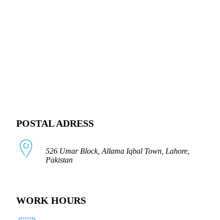
FOLLOW US
POSTAL ADRESS
526 Umar Block, Allama Iqbal Town, Lahore,
Pakistan
WORK HOURS