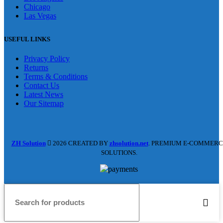
Chicago
Las Vegas
USEFUL LINKS
Privacy Policy
Returns
Terms & Conditions
Contact Us
Latest News
Our Sitemap
ZH Solution
2026 CREATED BY
zhsolution.net
. PREMIUM E-COMMERC
SOLUTIONS.