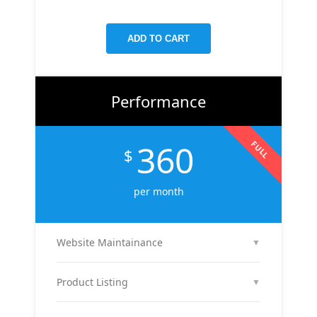
targeted keywords, meta tags, and on-page
improvements to help your site rank higher on
ADD TO CART
Google.
Performance
360
FULL
$
per month
Website Maintainance
▼
We manage your website end-to-end — including
regular content updates, speed optimization, bug
Product Listing
▼
fixes, plugin & theme updates, uptime monitoring,
We list up to 10 of your products with optimized
and security patches. Your site stays fast, secure,
titles, descriptions, and images to attract buyers