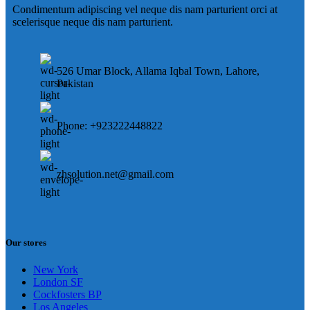
Condimentum adipiscing vel neque dis nam parturient orci at
scelerisque neque dis nam parturient.
526 Umar Block, Allama Iqbal Town, Lahore,
Pakistan
Phone: +923222448822
zhsolution.net@gmail.com
Our stores
New York
London SF
Cockfosters BP
Los Angeles