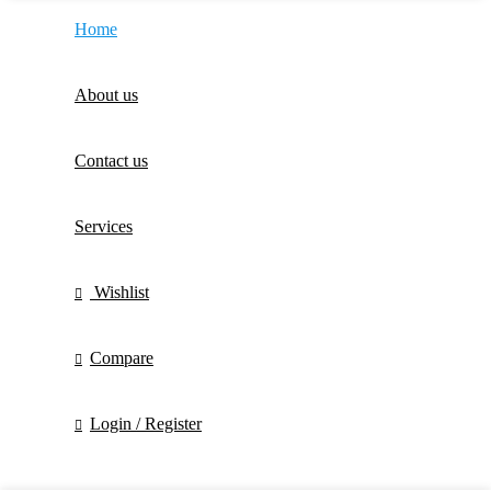
Home
About us
Contact us
Services
Wishlist
Compare
Login / Register