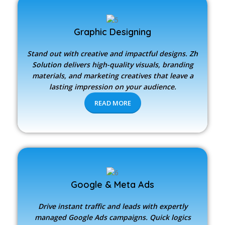
Graphic Designing
Stand out with creative and impactful designs.
Zh
Solution
delivers high-quality visuals, branding
materials, and marketing creatives that leave a
lasting impression on your audience.
READ MORE
Google & Meta Ads
Drive instant traffic and leads with expertly
managed Google Ads campaigns. Quick logics