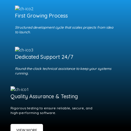
First Growing Process
Structured development cycle that scales projects from idea
to launch.
Dedicated Support 24/7
Round‑the‑clock technical assistance to keep your systems
running.
Quality Assurance & Testing
Rigorous testing to ensure reliable, secure, and
high‑performing software.
VIEW MORE