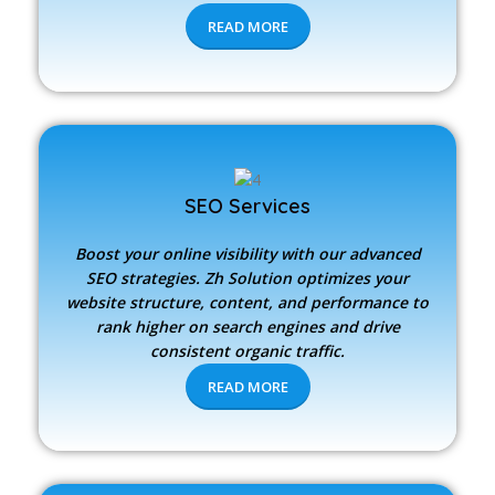
READ MORE
SEO Services
Boost your online visibility with our advanced
SEO strategies.
Zh Solution
optimizes your
website structure, content, and performance to
rank higher on search engines and drive
consistent organic traffic.
READ MORE