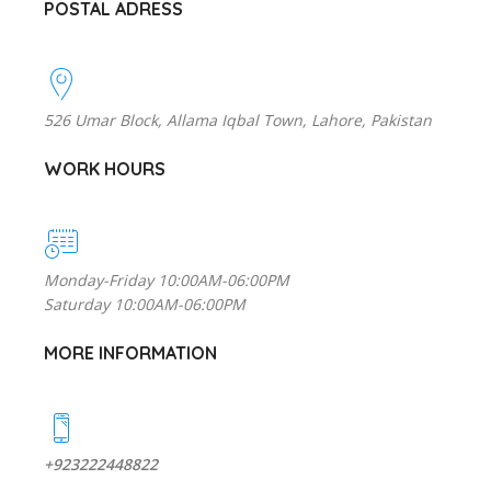
POSTAL ADRESS
526 Umar Block, Allama Iqbal Town, Lahore, Pakistan
WORK HOURS
Monday-Friday 10:00AM-06:00PM
Saturday 10:00AM-06:00PM
MORE INFORMATION
+923222448822