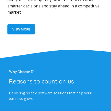
smarter decisions and stay ahead in a competitive
market.
VIEW MORE
Why Choose Us
Reasons to count on us
Delivering reliable software solutions that help your
business grow.