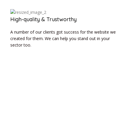
High-quality & Trustworthy
A number of our clients got success for the website we
created for them. We can help you stand out in your
sector too.