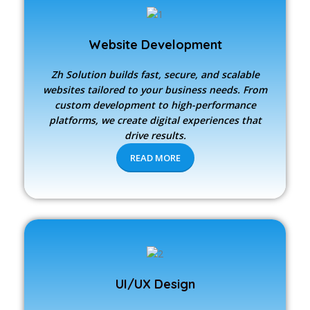
Website Development
Zh Solution builds fast, secure, and scalable
websites tailored to your business needs. From
custom development to high-performance
platforms, we create digital experiences that
drive results.
READ MORE
UI/UX Design