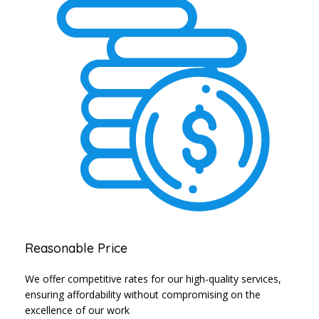
Reasonable Price
We offer competitive rates for our high-quality services,
ensuring affordability without compromising on the
excellence of our work