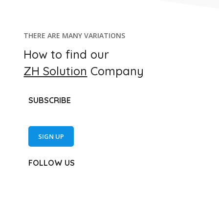
THERE ARE MANY VARIATIONS
How to find our
ZH Solution
Company
SUBSCRIBE
SIGN UP
FOLLOW US