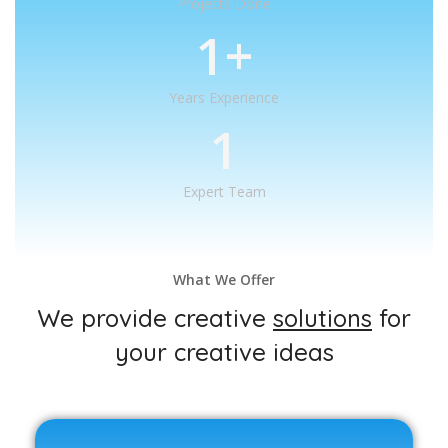
Projects Done
1
+
Years Experience
1
Expert Team
What We Offer
We provide creative
solutions
for
your creative ideas