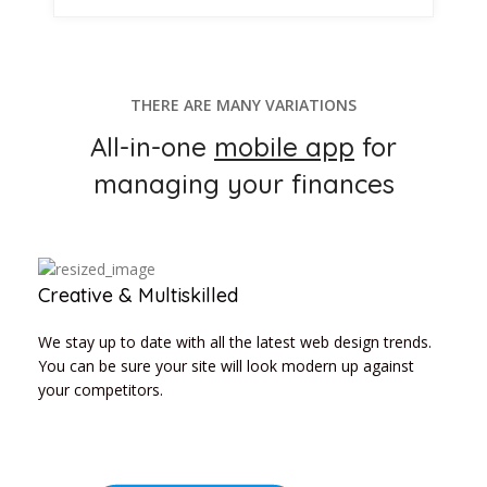
THERE ARE MANY VARIATIONS
All-in-one
mobile app
for
managing your finances
Creative & Multiskilled
We stay up to date with all the latest web design trends.
You can be sure your site will look modern up against
your competitors.