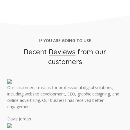
IF YOU ARE GOING TO USE
Recent
Reviews
from our
customers
Our customers trust us for professional digital solutions,
including website development, SEO, graphic designing, and
online advertising. Our business has received better
engagement.
Davis Jordan