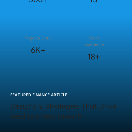
Projects Done
Years
Experience
6K+
18+
FEATURED FINANCE ARTICLE
Designs & Strategies That Drive
Real Business Growth