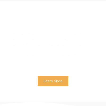
Designs & Strategies That
Drive Real Business Growth
At Zh Sloution, we combine creativity with data-
driven strategy to deliver digital experiences that
perform. From branding to marketing, we help
businesses across the U.S. scale faster, attract the
right audience, and convert more customers.
Learn More