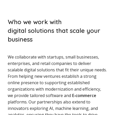
Who we work with
digital solutions that scale your
business
We collaborate with startups, small businesses,
enterprises, and retail companies to deliver
scalable digital solutions that fit their unique needs.
From helping new ventures establish a strong
online presence to supporting established
organizations with modernization and efficiency,
we provide tailored software and
E‑commerce
platforms. Our partnerships also extend to
innovators exploring AI, machine learning, and
analytics, ensuring they have the tools to drive