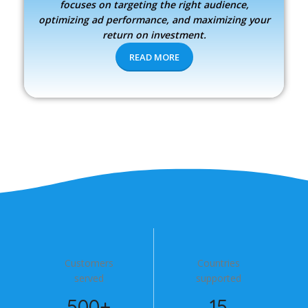
focuses on targeting the right audience,
optimizing ad performance, and maximizing your
return on investment.
READ MORE
Customers
Countries
served
supported
500+
15