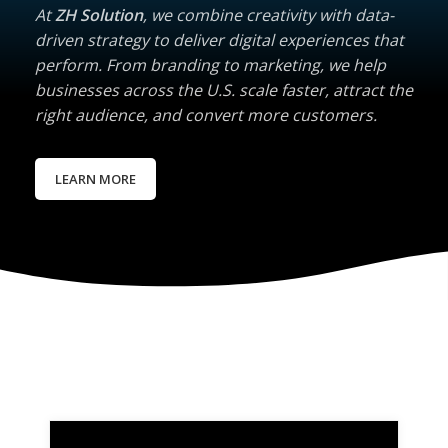
At
ZH Solution
, we combine creativity with data-
driven strategy to deliver digital experiences that
perform. From branding to marketing, we help
businesses across the U.S. scale faster, attract the
right audience, and convert more customers.
LEARN MORE