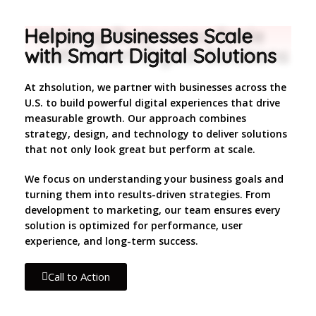
Helping Businesses Scale
with Smart Digital Solutions
At zhsolution, we partner with businesses across the
U.S. to build powerful digital experiences that drive
measurable growth. Our approach combines
strategy, design, and technology to deliver solutions
that not only look great but perform at scale.
We focus on understanding your business goals and
turning them into results-driven strategies. From
development to marketing, our team ensures every
solution is optimized for performance, user
experience, and long-term success.
Call to Action