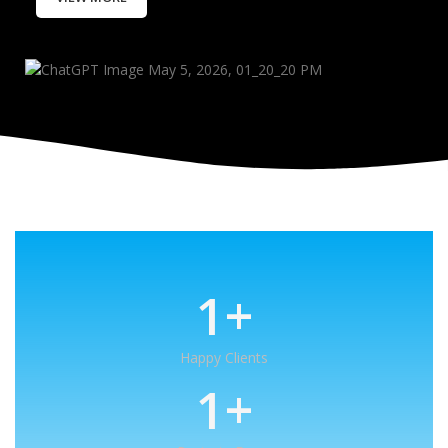
1
+
Happy Clients
1
+