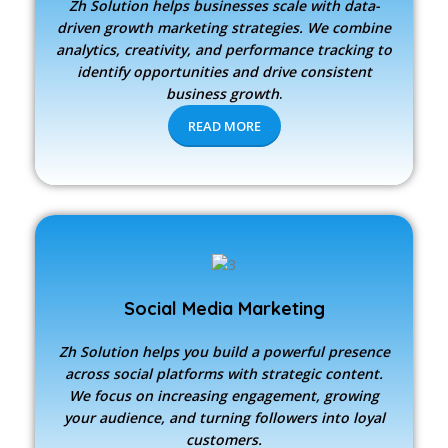
Zh Solution
helps businesses scale with data-
driven growth marketing strategies. We combine
analytics, creativity, and performance tracking to
identify opportunities and drive consistent
business growth
.
READ MORE
Social Media Marketing
Zh Solution
helps you build a powerful presence
across social platforms with strategic content.
We focus on increasing engagement, growing
your audience, and turning followers into loyal
customers.