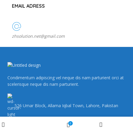
EMAIL ADRESS
zhsolution.net@gmail.com
Condimentum adipiscing vel neque dis nam parturient orci at
scelerisque neque dis nam parturient.
526 Umar Block, Allama Iqbal Town, Lahore, Pakistan
Wishlist
0
Shop
My account
Cart