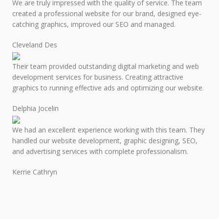
We are truly impressed with the quality of service. The team
created a professional website for our brand, designed eye-
catching graphics, improved our SEO and managed.
Cleveland Des
Their team provided outstanding digital marketing and web
development services for business. Creating attractive
graphics to running effective ads and optimizing our website.
Delphia Jocelin
We had an excellent experience working with this team. They
handled our website development, graphic designing, SEO,
and advertising services with complete professionalism.
Kerrie Cathryn