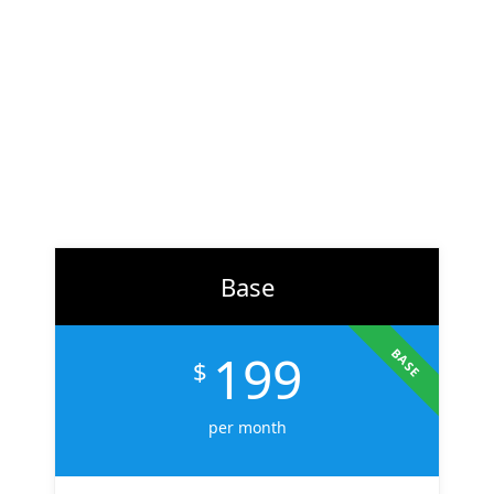
At
ZH Solution
, we combine creativity with data-driven
strategy to deliver digital experiences that perform. From
branding to marketing, we help businesses across the U.S.
scale faster, attract the right audience, and convert more
customers.
Learn More
Base
199
BASE
$
per month