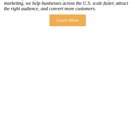
marketing, we help businesses across the U.S. scale faster, attract
the right audience, and convert more customers.
Learn More
THERE ARE MANY VARIATIONS
How to find our
ZH Solution
Company
SUBSCRIBE
SIGN UP
FOLLOW US