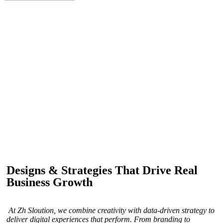
IF YOU ARE GOING TO USE
Recent
Reviews
from our customers
Our customers trust us for professional digital solutions,
including website development, SEO, graphic
designing, and online advertising. Our business has
received better engagement.
Davis Jordan
Designs & Strategies That Drive Real
Business Growth
At Zh Sloution, we combine creativity with data-driven strategy to
deliver digital experiences that perform. From branding to