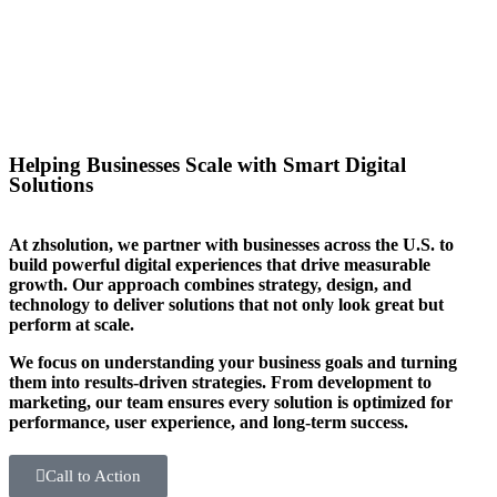
you stand out in your sector too.
Helping Businesses Scale with Smart Digital
Solutions
At zhsolution, we partner with businesses across the U.S. to
build powerful digital experiences that drive measurable
growth. Our approach combines strategy, design, and
technology to deliver solutions that not only look great but
perform at scale.
We focus on understanding your business goals and turning
them into results-driven strategies. From development to
marketing, our team ensures every solution is optimized for
performance, user experience, and long-term success.
Call to Action