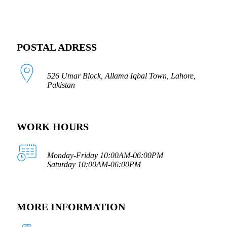
POSTAL ADRESS
526 Umar Block, Allama Iqbal Town, Lahore,
Pakistan
WORK HOURS
Monday-Friday 10:00AM-06:00PM
Saturday 10:00AM-06:00PM
MORE INFORMATION