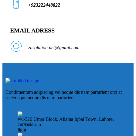
+923222448822
EMAIL ADRESS
zhsolution.net@gmail.com
Condimentum adipiscing vel neque dis nam parturient orci at
scelerisque neque dis nam parturient.
526 Umar Block, Allama Iqbal Town, Lahore,
Pakistan