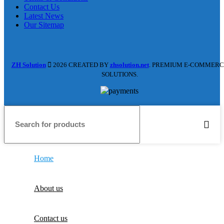
Contact Us
Latest News
Our Sitemap
ZH Solution
2026 CREATED BY
zhsolution.net
. PREMIUM E-COMMERC
SOLUTIONS.
Home
About us
Contact us