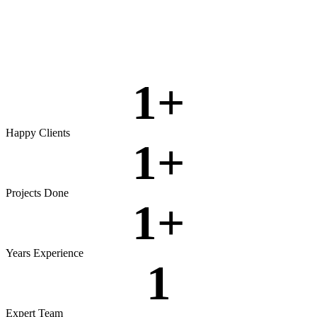
Rigorous testing to ensure reliable, secure, and high‑performing
software.
View more
1
+
Happy Clients
1
+
Projects Done
1
+
Years Experience
1
Expert Team