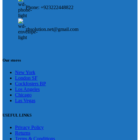
Phone: +923222448822
zhsolution.net@gmail.com
Our stores
New York
London SF
Cockfosters BP
Los Angeles
Chicago
Las Vegas
USEFUL LINKS
Privacy Policy
Returns
Terms & Conditions