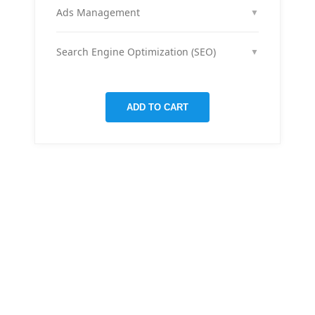
month across your social media channels to keep
Ads Management
▼
your audience engaged and grow your brand
We run and optimize ad campaigns on platforms
presence.
like Facebook & Instagram to maximize your reach,
Search Engine Optimization (SEO)
▼
clicks, and return on ad spend.
We optimize pages and blog posts per month with
targeted keywords, meta tags, and on-page
improvements to help your site rank higher on
ADD TO CART
Google.
THERE ARE MANY VARIATIONS
All-in-one
mobile app
for managing your
finances
Creative &