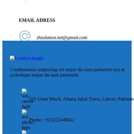
EMAIL ADRESS
zhsolution.net@gmail.com
Condimentum adipiscing vel neque dis nam parturient orci at
scelerisque neque dis nam parturient.
526 Umar Block, Allama Iqbal Town, Lahore, Pakistan
Phone: +923222448822