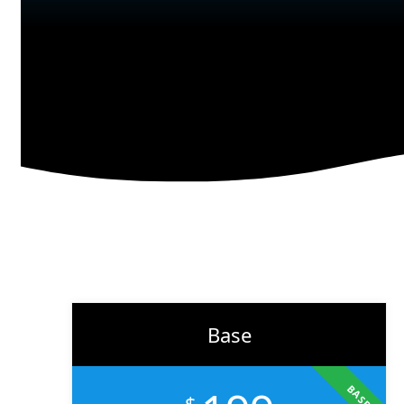
branding to marketing, we help businesses across the U.S.
scale faster, attract the right audience, and convert more
customers.
Learn More
Base
BASE
$