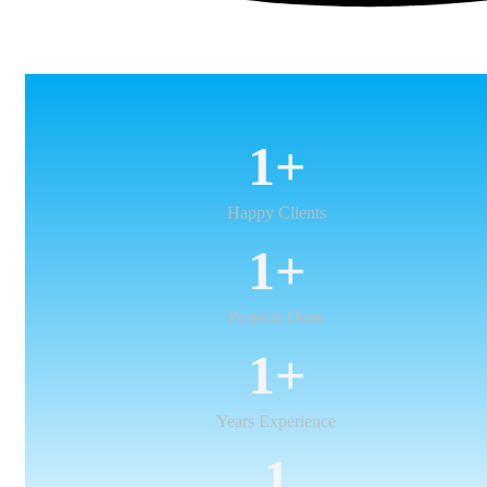
1
+
Happy Clients
1
+
Projects Done
1
+
Years Experience
1