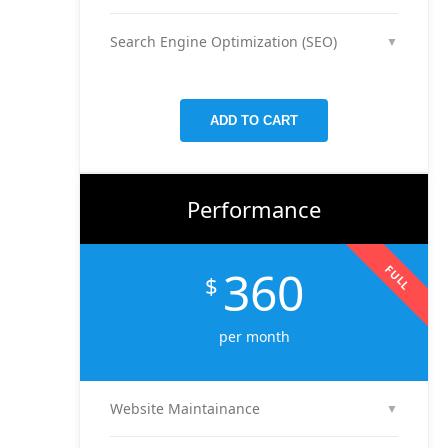
We run and optimize ad campaigns on platforms
presence.
like Facebook & Instagram to maximize your reach,
Search Engine Optimization (SEO)
▼
clicks, and return on ad spend.
We optimize pages and blog posts per month with
targeted keywords, meta tags, and on-page
improvements to help your site rank higher on
ADD TO CART
Google.
Performance
360
FULL
$
per month
Website Maintainance
▼
We manage your website end-to-end — including