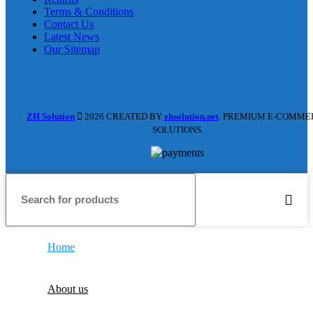
Terms & Conditions
Contact Us
Latest News
Our Sitemap
ZH Solution
2026 CREATED BY
zhsolution.net
. PREMIUM E-COMME
SOLUTIONS.
Home
About us