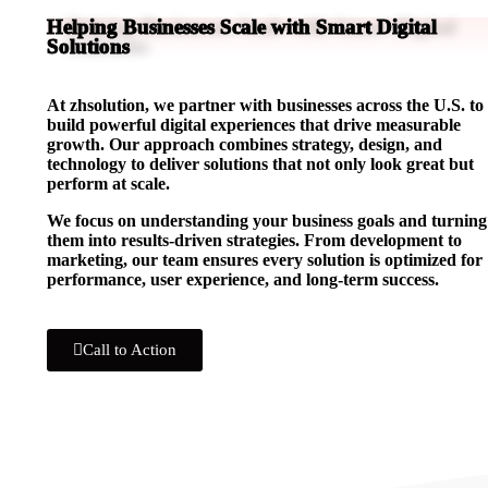
Helping Businesses Scale with Smart Digital
Solutions
At zhsolution, we partner with businesses across the U.S. to
build powerful digital experiences that drive measurable
growth. Our approach combines strategy, design, and
technology to deliver solutions that not only look great but
perform at scale.
We focus on understanding your business goals and turning
them into results-driven strategies. From development to
marketing, our team ensures every solution is optimized for
performance, user experience, and long-term success.
Call to Action