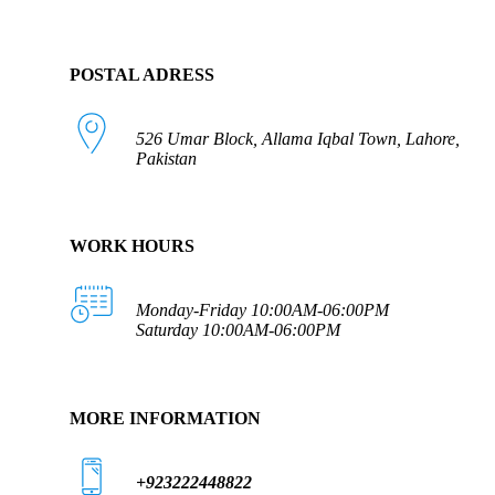
POSTAL ADRESS
526 Umar Block, Allama Iqbal Town, Lahore,
Pakistan
WORK HOURS
Monday-Friday 10:00AM-06:00PM
Saturday 10:00AM-06:00PM
MORE INFORMATION
+923222448822