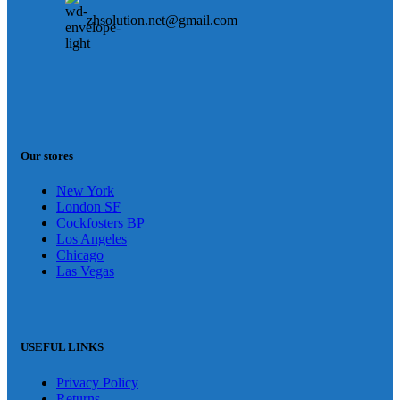
zhsolution.net@gmail.com
Our stores
New York
London SF
Cockfosters BP
Los Angeles
Chicago
Las Vegas
USEFUL LINKS
Privacy Policy
Returns