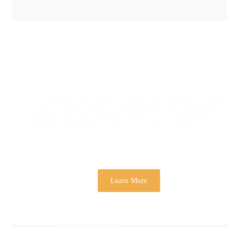
Designs & Strategies That Drive Real
Business Growth
At Zh Sloution, we combine creativity with data-driven strate
to deliver digital experiences that perform. From branding to
marketing, we help businesses across the U.S. scale faster,
attract the right audience, and convert more customers.
Learn More