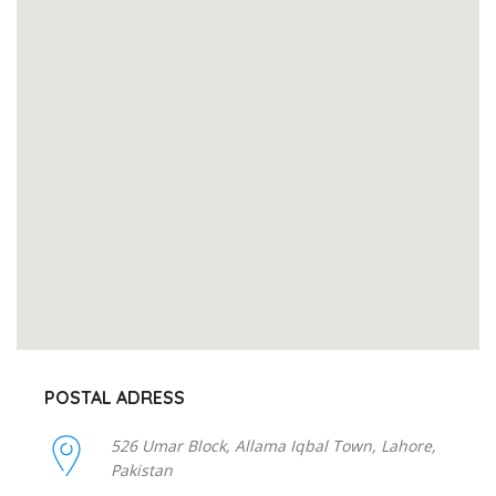
POSTAL ADRESS
526 Umar Block, Allama Iqbal Town, Lahore,
Pakistan