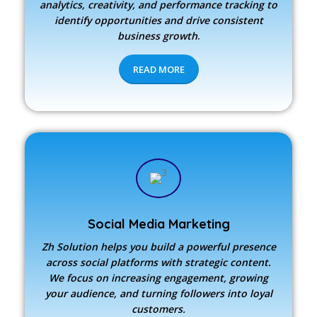
analytics, creativity, and performance tracking to
identify opportunities and drive consistent
business growth
.
READ MORE
Social Media Marketing
Zh Solution
helps you build a powerful presence
across social platforms with strategic content.
We focus on increasing engagement, growing
your audience, and turning followers into loyal
customers.