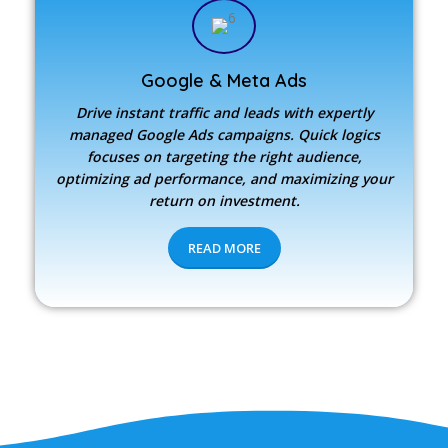
Google & Meta Ads
Drive instant traffic and leads with expertly
managed Google Ads campaigns. Quick logics
focuses on targeting the right audience,
optimizing ad performance, and maximizing your
return on investment.
READ MORE