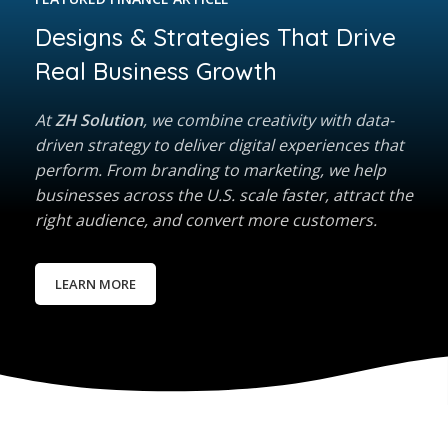
Designs & Strategies That Drive
Real Business Growth
At
ZH Solution
, we combine creativity with data-
driven strategy to deliver digital experiences that
perform. From branding to marketing, we help
businesses across the U.S. scale faster, attract the
right audience, and convert more customers.
LEARN MORE