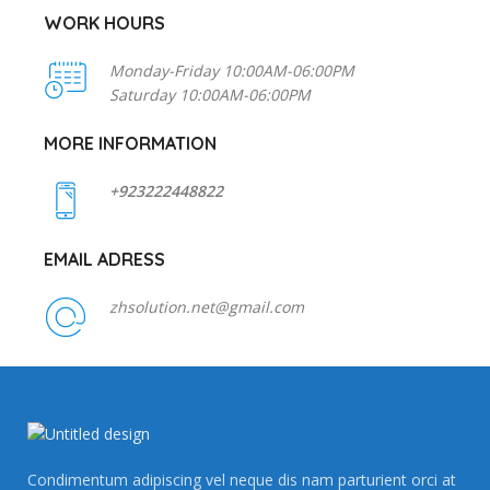
WORK HOURS
Monday-Friday 10:00AM-06:00PM
Saturday 10:00AM-06:00PM
MORE INFORMATION
+923222448822
EMAIL ADRESS
zhsolution.net@gmail.com
Condimentum adipiscing vel neque dis nam parturient orci at