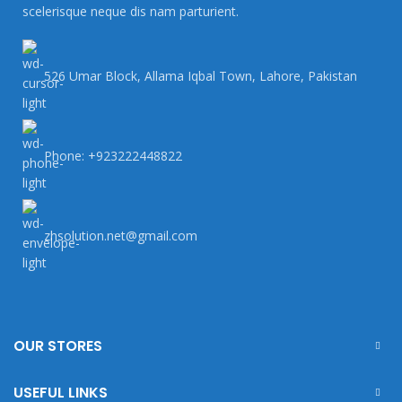
scelerisque neque dis nam parturient.
526 Umar Block, Allama Iqbal Town, Lahore, Pakistan
Phone: +923222448822
zhsolution.net@gmail.com
OUR STORES
USEFUL LINKS