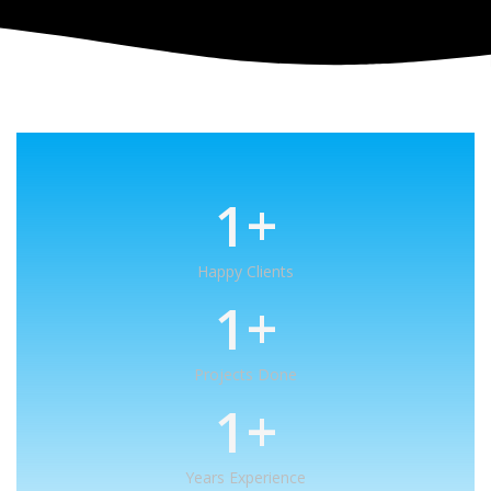
1
+
Happy Clients
1
+
Projects Done
1
+
Years Experience