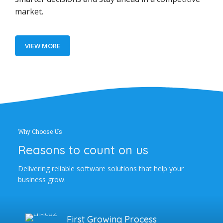
market.
VIEW MORE
Why Choose Us
Reasons to count on us
Delivering reliable software solutions that help your
business grow.
First Growing Process