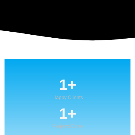
1
+
Happy Clients
1
+
Projects Done