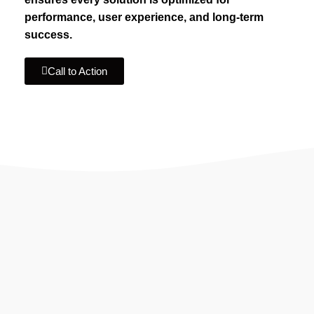
performance, user experience, and long-term
success.
Call to Action
IF YOU ARE GOING TO USE
Recent
Reviews
from our customers