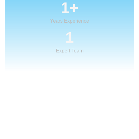
1
+
Years Experience
1
Expert Team
What We Offer
We provide creative
solutions
for your
creative ideas