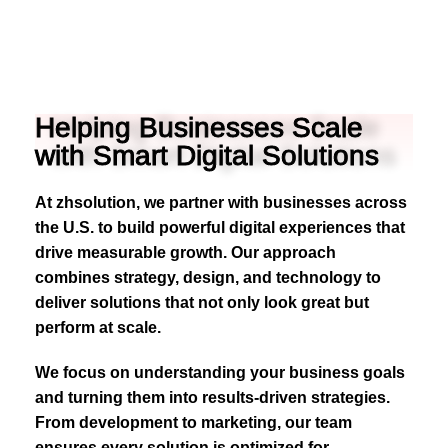
Helping Businesses Scale
with Smart Digital Solutions
At zhsolution, we partner with businesses across
the U.S. to build powerful digital experiences that
drive measurable growth. Our approach
combines strategy, design, and technology to
deliver solutions that not only look great but
perform at scale.
We focus on understanding your business goals
and turning them into results-driven strategies.
From development to marketing, our team
ensures every solution is optimized for