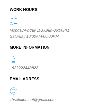
WORK HOURS
Monday-Friday 10:00AM-06:00PM
Saturday 10:00AM-06:00PM
MORE INFORMATION
+923222448822
EMAIL ADRESS
zhsolution.net@gmail.com