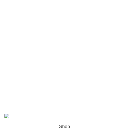
Chicago
Las Vegas
USEFUL LINKS
Privacy Policy
Returns
Terms & Conditions
Contact Us
Latest News
Our Sitemap
ZH Solution
2026 CREATED BY
zhsolution.net
. PREMIUM E-
COMMERCE SOLUTIONS.
Shop