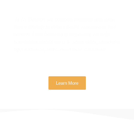
Real Business Growth
At Zh Sloution, we combine creativity with data-
driven strategy to deliver digital experiences that
perform. From branding to marketing, we help
businesses across the U.S. scale faster, attract the
right audience, and convert more customers.
Learn More