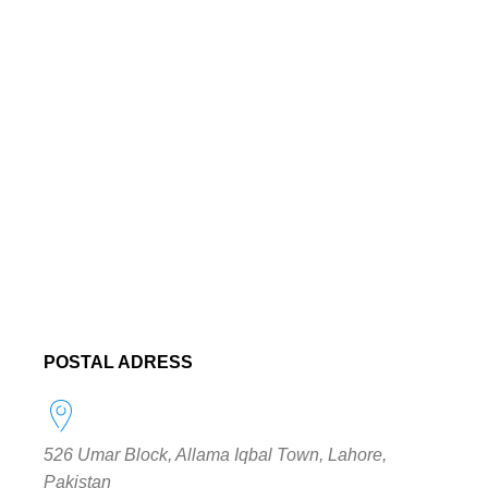
POSTAL ADRESS
526 Umar Block, Allama Iqbal Town, Lahore,
Pakistan