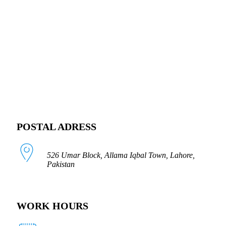
FOLLOW US
POSTAL ADRESS
526 Umar Block, Allama Iqbal Town, Lahore,
Pakistan
WORK HOURS