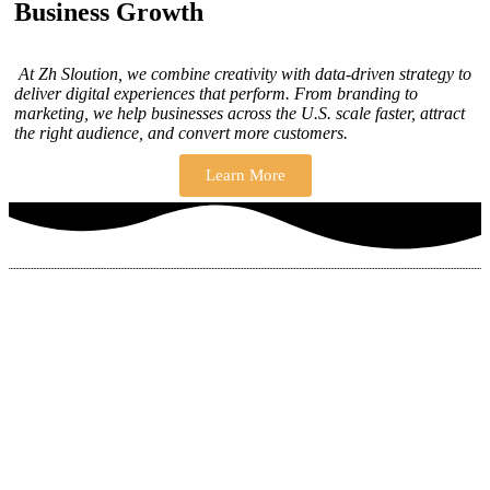
Business Growth
At Zh Sloution, we combine creativity with data-driven strategy to
deliver digital experiences that perform. From branding to
marketing, we help businesses across the U.S. scale faster, attract
the right audience, and convert more customers.
Learn More
THERE ARE MANY VARIATIONS
How to find our
ZH Solution
Company
SUBSCRIBE
SIGN UP