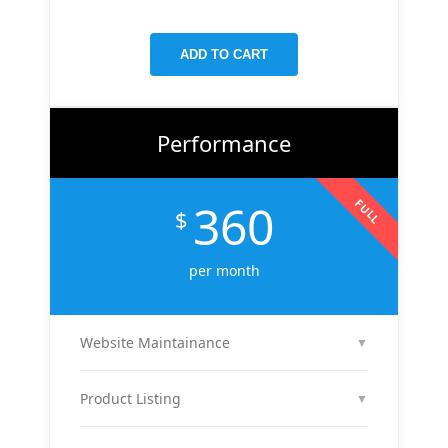
targeted keywords, meta tags, and on-page
improvements to help your site rank higher on
ADD TO CART
Google.
Performance
360
FULL
$
per month
Website Maintainance
▼
We manage your website end-to-end — including
regular content updates, speed optimization, bug
Product Listing
▼
fixes, plugin & theme updates, uptime monitoring,
We list up to 10 of your products with optimized
and security patches. Your site stays fast, secure,
titles, descriptions, and images to attract buyers