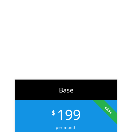
At
ZH Solution
, we combine creativity with data-driven
strategy to deliver digital experiences that perform. From
branding to marketing, we help businesses across the U.S.
scale faster, attract the right audience, and convert more
customers.
Learn More
Base
199
BASE
$
per month