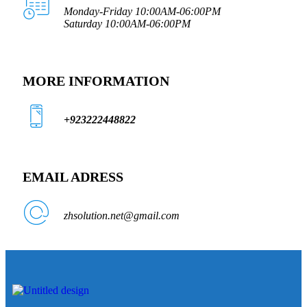
Monday-Friday 10:00AM-06:00PM
Saturday 10:00AM-06:00PM
MORE INFORMATION
+923222448822
EMAIL ADRESS
zhsolution.net@gmail.com