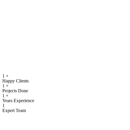
running.
Quality Assurance & Testing
Rigorous testing to ensure reliable, secure, and high‑performing
software.
View more
1
+
Happy Clients
1
+
Projects Done
1
+
Years Experience
1
Expert Team
What We Offer