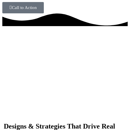
Call to Action
IF YOU ARE GOING TO USE
Recent
Reviews
from our customers
Our customers trust us for professional digital solutions,
including website development, SEO, graphic
designing, and online advertising. Our business has
received better engagement.
Davis Jordan
Designs & Strategies That Drive Real