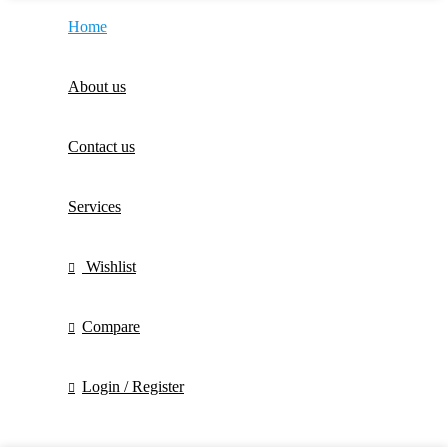
Home
About us
Contact us
Services
Wishlist
Compare
Login / Register