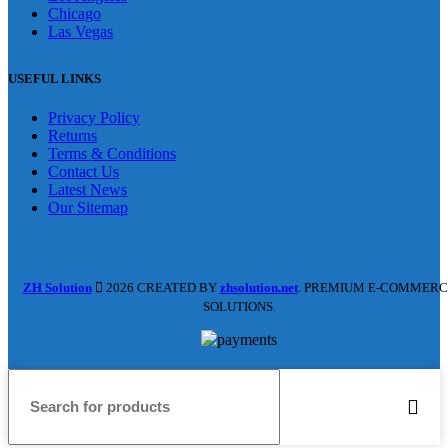
Chicago
Las Vegas
USEFUL LINKS
Privacy Policy
Returns
Terms & Conditions
Contact Us
Latest News
Our Sitemap
ZH Solution
2026 CREATED BY
zhsolution.net
. PREMIUM E-COMMERC
SOLUTIONS.