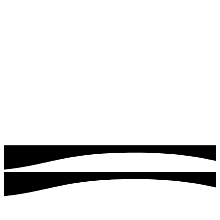
Read more
Google & Meta Ads
Drive instant traffic and leads with expertly managed
Google Ads campaigns. Quick logics focuses on targeting
the right audience, optimizing ad performance, and
maximizing your return on investment.
Read more
Customers served