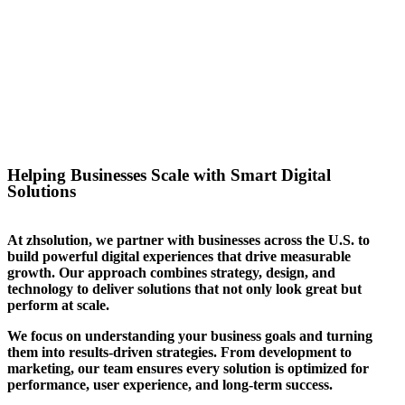
success for the website we
created for them. We can help
you stand out in your sector too.
Helping Businesses Scale with Smart Digital
Solutions
At zhsolution, we partner with businesses across the U.S. to
build powerful digital experiences that drive measurable
growth. Our approach combines strategy, design, and
technology to deliver solutions that not only look great but
perform at scale.
We focus on understanding your business goals and turning
them into results-driven strategies. From development to
marketing, our team ensures every solution is optimized for
performance, user experience, and long-term success.