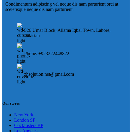
Condimentum adipiscing vel neque dis nam parturient orci at
scelerisque neque dis nam parturient.
526 Umar Block, Allama Iqbal Town, Lahore,
Pakistan
Phone: +923222448822
zhsolution.net@gmail.com
Our stores
New York
London SF
Cockfosters BP
Los Angeles