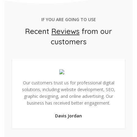
IF YOU ARE GOING TO USE
Recent
Reviews
from our
customers
Our customers trust us for professional digital
solutions, including website development, SEO,
graphic designing, and online advertising. Our
business has received better engagement.
Davis Jordan