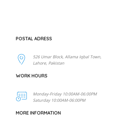
POSTAL ADRESS
526 Umar Block, Allama Iqbal Town,
Lahore, Pakistan
WORK HOURS
Monday-Friday 10:00AM-06:00PM
Saturday 10:00AM-06:00PM
MORE INFORMATION