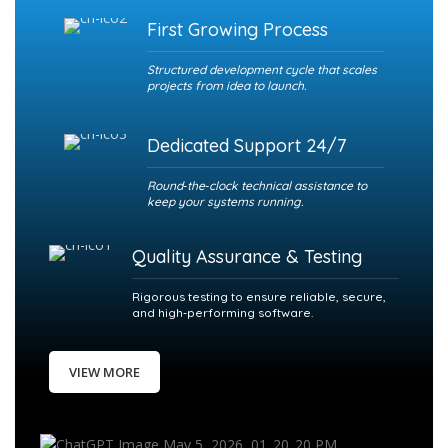
First Growing Process
Structured development cycle that scales
projects from idea to launch.
Dedicated Support 24/7
Round‑the‑clock technical assistance to
keep your systems running.
Quality Assurance & Testing
Rigorous testing to ensure reliable, secure,
and high‑performing software.
VIEW MORE