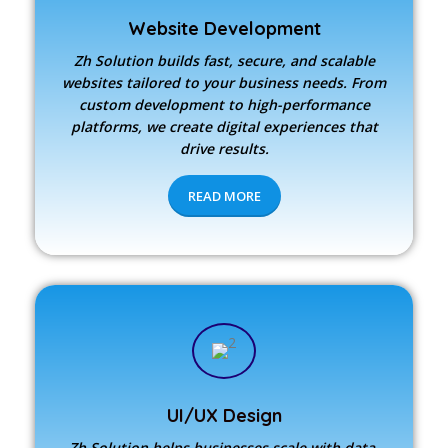
Website Development
Zh Solution builds fast, secure, and scalable
websites tailored to your business needs. From
custom development to high-performance
platforms, we create digital experiences that
drive results.
READ MORE
UI/UX Design
Zh Solution
helps businesses scale with data-