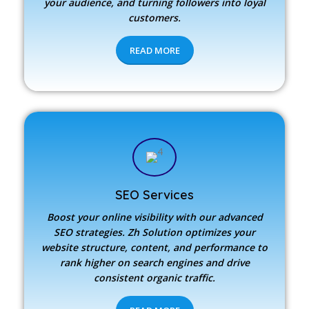
your audience, and turning followers into loyal
customers.
READ MORE
SEO Services
Boost your online visibility with our advanced
SEO strategies.
Zh Solution
optimizes your
website structure, content, and performance to
rank higher on search engines and drive
consistent organic traffic.