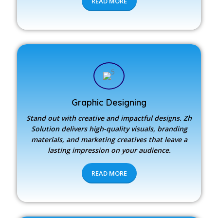
READ MORE
Graphic Designing
Stand out with creative and impactful designs.
Zh
Solution
delivers high-quality visuals, branding
materials, and marketing creatives that leave a
lasting impression on your audience.
READ MORE