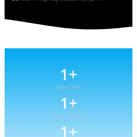
1
+
Happy Clients
1
+
Projects Done
1
+