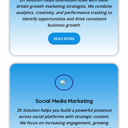
driven growth marketing strategies. We combine
analytics, creativity, and performance tracking to
identify opportunities and drive consistent
business growth
.
READ MORE
Social Media Marketing
Zh Solution
helps you build a powerful presence
across social platforms with strategic content.
We focus on increasing engagement, growing