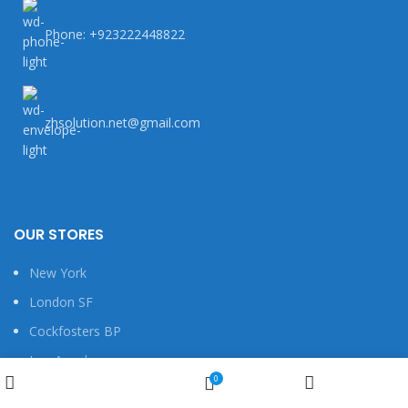
Phone: +923222448822
zhsolution.net@gmail.com
OUR STORES
New York
London SF
Cockfosters BP
Los Angeles
Wishlist
0
Chicago
Shop
My account
Cart