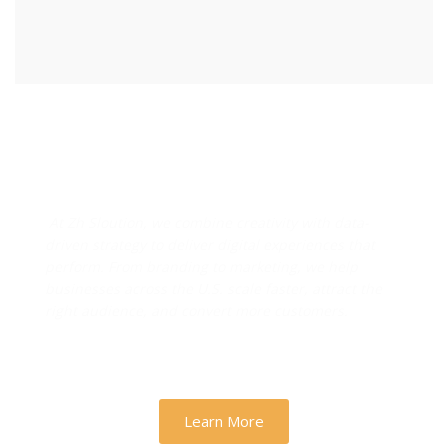
Designs & Strategies That
Drive Real Business Growth
At Zh Sloution, we combine creativity with data-
driven strategy to deliver digital experiences that
perform. From branding to marketing, we help
businesses across the U.S. scale faster, attract the
right audience, and convert more customers.
Learn More