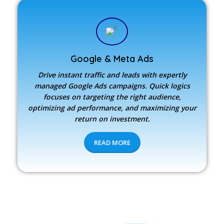
Google & Meta Ads
Drive instant traffic and leads with expertly
managed Google Ads campaigns. Quick logics
focuses on targeting the right audience,
optimizing ad performance, and maximizing your
return on investment.
READ MORE