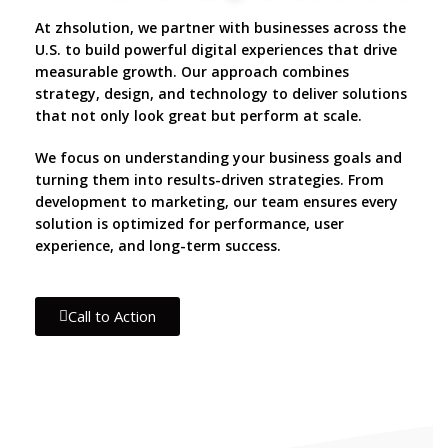
At zhsolution, we partner with businesses across the
U.S. to build powerful digital experiences that drive
measurable growth. Our approach combines
strategy, design, and technology to deliver solutions
that not only look great but perform at scale.
We focus on understanding your business goals and
turning them into results-driven strategies. From
development to marketing, our team ensures every
solution is optimized for performance, user
experience, and long-term success.
Call to Action