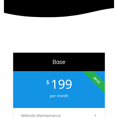
Base
199
BASE
$
per month
Website Maintainance
▼