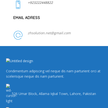
+923222448822
EMAIL ADRESS
zhsolution.net@gmail.com
Condimentum adipiscing vel neque dis nam parturient orci at
scelerisque neque dis nam parturient.
526 Umar Block, Allama Iqbal Town, Lahore, Pakistan