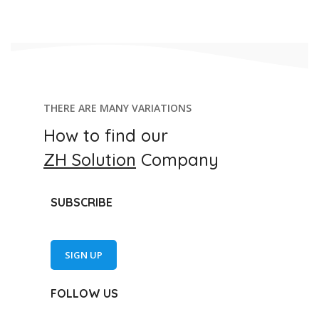
THERE ARE MANY VARIATIONS
How to find our
ZH Solution
Company
SUBSCRIBE
SIGN UP
FOLLOW US