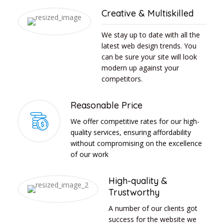
Creative & Multiskilled
We stay up to date with all the
latest web design trends. You
can be sure your site will look
modern up against your
competitors.
Reasonable Price
We offer competitive rates for our high-
quality services, ensuring affordability
without compromising on the excellence
of our work
High-quality &
Trustworthy
A number of our clients got
success for the website we