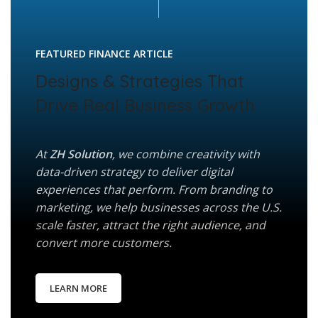
FEATURED FINANCE ARTICLE
Designs & Strategies That
Drive Real Business Growth
At
ZH Solution
, we combine creativity with
data-driven strategy to deliver digital
experiences that perform. From branding to
marketing, we help businesses across the U.S.
scale faster, attract the right audience, and
convert more customers.
LEARN MORE