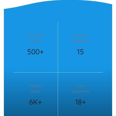
Customers
Countries
served
supported
500+
15
Projects
Years
Done
Experience
6K+
18+