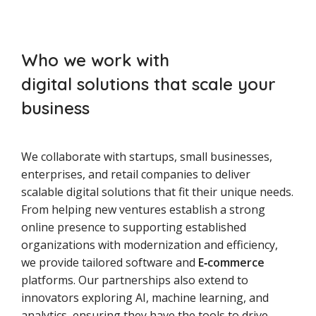
Who we work with
digital solutions that scale your
business
We collaborate with startups, small businesses,
enterprises, and retail companies to deliver
scalable digital solutions that fit their unique needs.
From helping new ventures establish a strong
online presence to supporting established
organizations with modernization and efficiency,
we provide tailored software and
E‑commerce
platforms. Our partnerships also extend to
innovators exploring AI, machine learning, and
analytics, ensuring they have the tools to drive