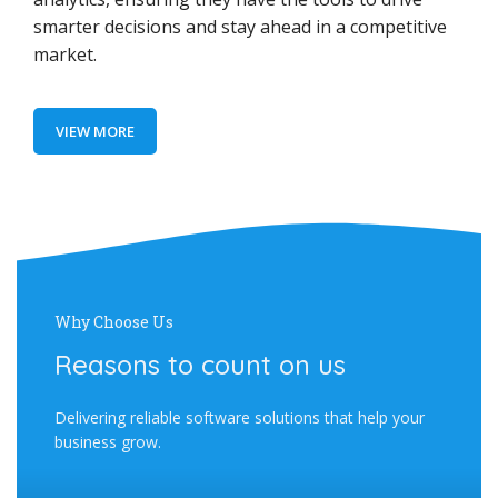
smarter decisions and stay ahead in a competitive
market.
VIEW MORE
Why Choose Us
Reasons to count on us
Delivering reliable software solutions that help your
business grow.