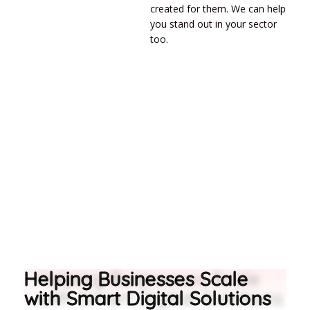
created for them. We can help
you stand out in your sector
too.
Helping Businesses Scale
with Smart Digital Solutions