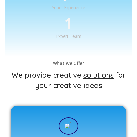
Years Experience
1
Expert Team
What We Offer
We provide creative
solutions
for
your creative ideas