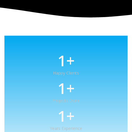
1
+
Happy Clients
1
+
Projects Done
1
+
Years Experience