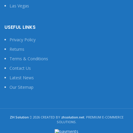
Las Vegas
USEFUL LINKS
Privacy Policy
Returns
Terms & Conditions
Contact Us
Latest News
Our Sitemap
ZH Solution
2026 CREATED BY
zhsolution.net
. PREMIUM E-COMMERCE
SOLUTIONS.