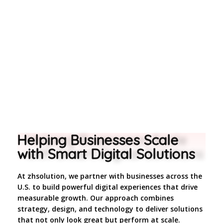
Helping Businesses Scale
with Smart Digital Solutions
At zhsolution, we partner with businesses across the
U.S. to build powerful digital experiences that drive
measurable growth. Our approach combines
strategy, design, and technology to deliver solutions
that not only look great but perform at scale.