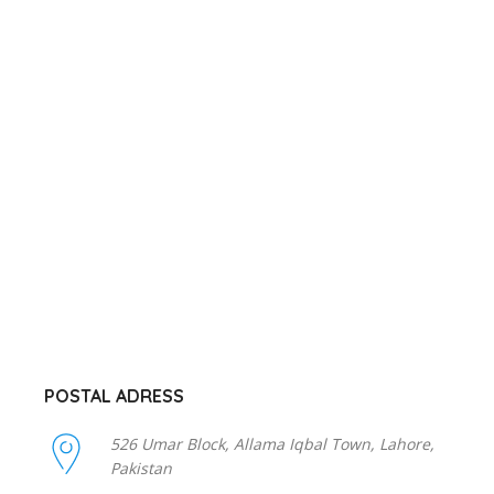
POSTAL ADRESS
526 Umar Block, Allama Iqbal Town, Lahore,
Pakistan