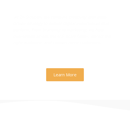
Drive Real Business Growth
At Zh Sloution, we combine creativity with data-
driven strategy to deliver digital experiences that
perform. From branding to marketing, we help
businesses across the U.S. scale faster, attract the
right audience, and convert more customers.
Learn More
THERE ARE MANY VARIATIONS