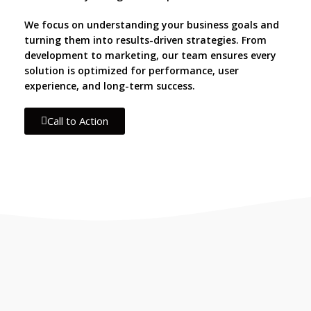
We focus on understanding your business goals and
turning them into results-driven strategies. From
development to marketing, our team ensures every
solution is optimized for performance, user
experience, and long-term success.
Call to Action
IF YOU ARE GOING TO USE
Recent
Reviews
from our
customers