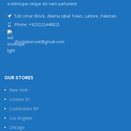
scelerisque neque dis nam parturient.
526 Umar Block, Allama Iqbal Town, Lahore, Pakistan
Phone: +923222448822
zhsolution.net@gmail.com
OUR STORES
New York
London SF
Cockfosters BP
Los Angeles
Chicago