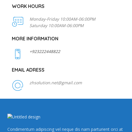
WORK HOURS
Monday-Friday 10:00AM-06:00PM
Saturday 10:00AM-06:00PM
MORE INFORMATION
+923222448822
EMAIL ADRESS
zhsolution.net@gmail.com
Condimentum adipiscing vel neque dis nam parturient orci at