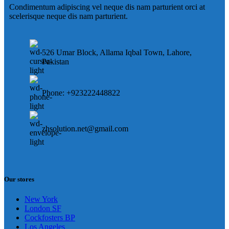
Condimentum adipiscing vel neque dis nam parturient orci at
scelerisque neque dis nam parturient.
526 Umar Block, Allama Iqbal Town, Lahore,
Pakistan
Phone: +923222448822
zhsolution.net@gmail.com
Our stores
New York
London SF
Cockfosters BP
Los Angeles