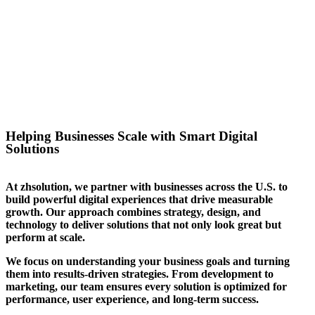
success for the website we
created for them. We can help
you stand out in your sector too.
Helping Businesses Scale with Smart Digital
Solutions
At zhsolution, we partner with businesses across the U.S. to
build powerful digital experiences that drive measurable
growth. Our approach combines strategy, design, and
technology to deliver solutions that not only look great but
perform at scale.
We focus on understanding your business goals and turning
them into results-driven strategies. From development to
marketing, our team ensures every solution is optimized for
performance, user experience, and long-term success.