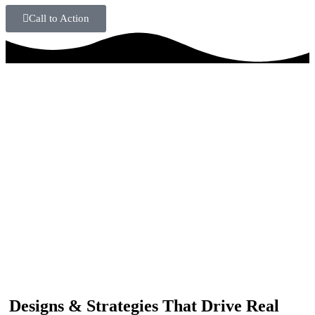
Call to Action
IF YOU ARE GOING TO USE
Recent
Reviews
from our customers
Our customers trust us for professional digital solutions,
including website development, SEO, graphic
designing, and online advertising. Our business has
received better engagement.
Davis Jordan
Designs & Strategies That Drive Real