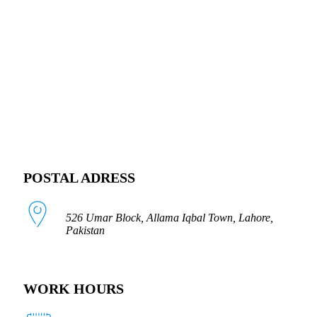
FOLLOW US
POSTAL ADRESS
526 Umar Block, Allama Iqbal Town, Lahore,
Pakistan
WORK HOURS