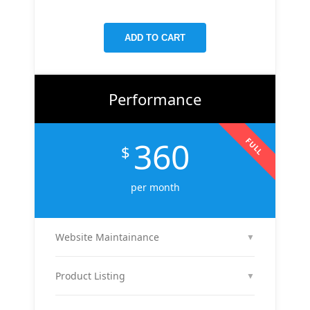
targeted keywords, meta tags, and on-page
improvements to help your site rank higher on
ADD TO CART
Google.
Performance
360
FULL
$
per month
Website Maintainance
▼
We manage your website end-to-end — including
regular content updates, speed optimization, bug
Product Listing
▼
fixes, plugin & theme updates, uptime monitoring,
We list up to 10 of your products with optimized
and security patches. Your site stays fast, secure,
titles, descriptions, and images to attract buyers