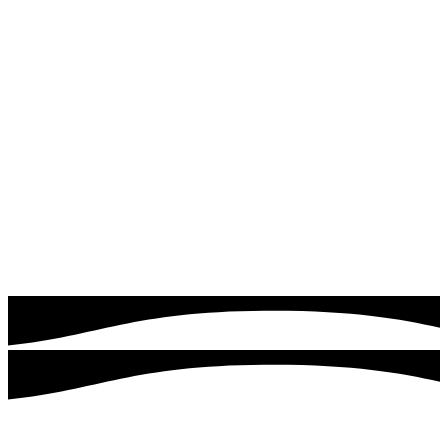
Read more
Google & Meta Ads
Drive instant traffic and leads with expertly managed
Google Ads campaigns. Quick logics focuses on targeting
the right audience, optimizing ad performance, and
maximizing your return on investment.
Read more
Customers served