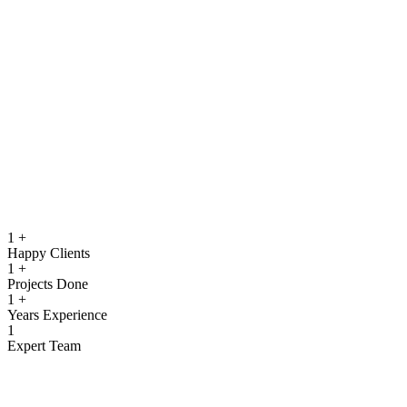
running.
Quality Assurance & Testing
Rigorous testing to ensure reliable, secure, and high‑performing
software.
View more
1
+
Happy Clients
1
+
Projects Done
1
+
Years Experience
1
Expert Team
What We Offer