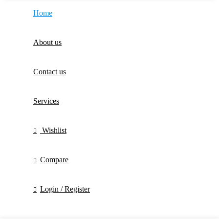
Home
About us
Contact us
Services
Wishlist
Compare
Login / Register