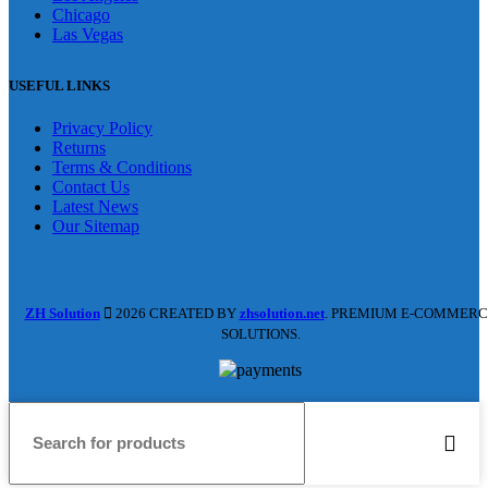
Chicago
Las Vegas
USEFUL LINKS
Privacy Policy
Returns
Terms & Conditions
Contact Us
Latest News
Our Sitemap
ZH Solution
2026 CREATED BY
zhsolution.net
. PREMIUM E-COMMERC
SOLUTIONS.