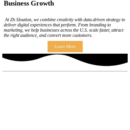
Business Growth
At Zh Sloution, we combine creativity with data-driven strategy to
deliver digital experiences that perform. From branding to
marketing, we help businesses across the U.S. scale faster, attract
the right audience, and convert more customers.
Learn More
THERE ARE MANY VARIATIONS
How to find our
ZH Solution
Company
SUBSCRIBE
SIGN UP