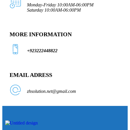
Monday-Friday 10:00AM-06:00PM
Saturday 10:00AM-06:00PM
MORE INFORMATION
+923222448822
EMAIL ADRESS
zhsolution.net@gmail.com