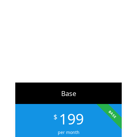
At
ZH Solution
, we combine creativity with data-driven
strategy to deliver digital experiences that perform. From
branding to marketing, we help businesses across the U.S.
scale faster, attract the right audience, and convert more
customers.
Learn More
Base
199
BASE
$
per month