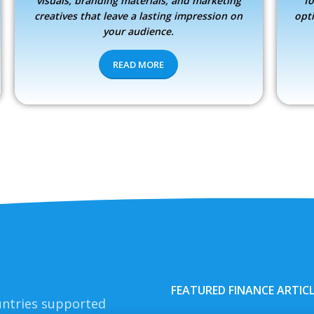
visuals, branding materials, and marketing
fo
creatives that leave a lasting impression on
opt
your audience.
READ MORE
FEATURED FINANCE ARTIC
ntries supported