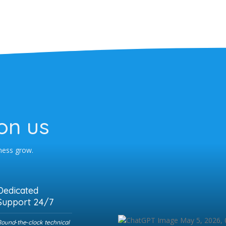
on us
iness grow.
Dedicated
Support 24/7
ound‑the‑clock technical