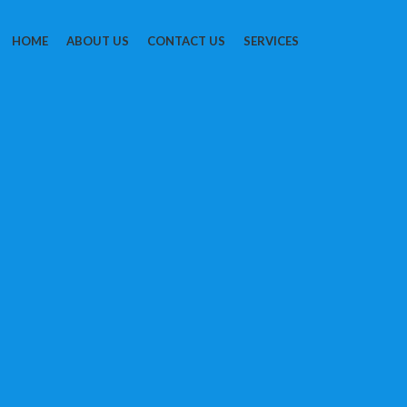
HOME
ABOUT US
CONTACT US
SERVICES