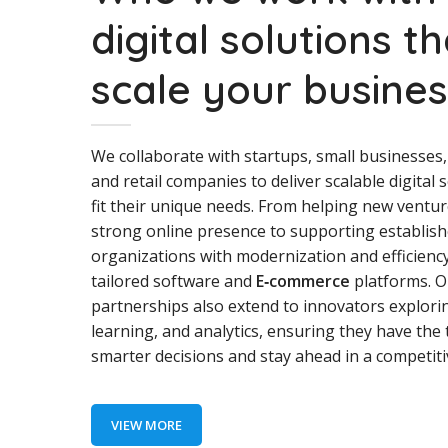
digital solutions t
scale your busine
We collaborate with startups, small businesses,
and retail companies to deliver scalable digital 
fit their unique needs. From helping new ventur
strong online presence to supporting establis
organizations with modernization and efficienc
tailored software and
E‑commerce
platforms. O
partnerships also extend to innovators explori
learning, and analytics, ensuring they have the 
smarter decisions and stay ahead in a competit
VIEW MORE