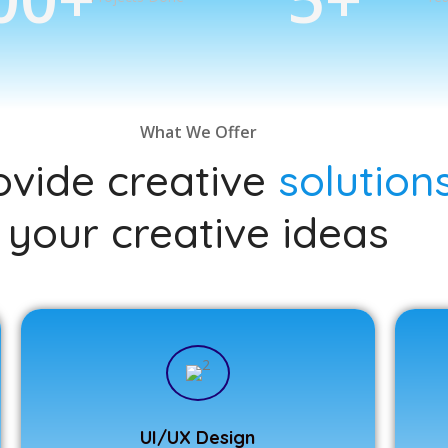
What We Offer
vide creative
solution
your creative ideas
UI/UX Design