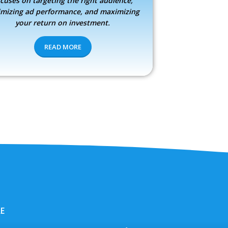
cuses on targeting the right audience,
imizing ad performance, and maximizing
your return on investment.
READ MORE
LE