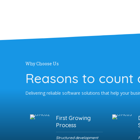
Why Choose Us
Reasons to count 
Delivering reliable software solutions that help your bus
First Growing
Process
Structured development
R