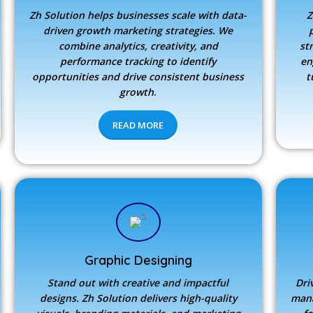
Zh Solution
helps businesses scale with data-
Z
driven growth marketing strategies. We
combine analytics, creativity, and
st
performance tracking to identify
en
opportunities and drive consistent business
t
growth
.
READ MORE
Graphic Designing
Stand out with creative and impactful
Dri
designs.
Zh Solution
delivers high-quality
mana