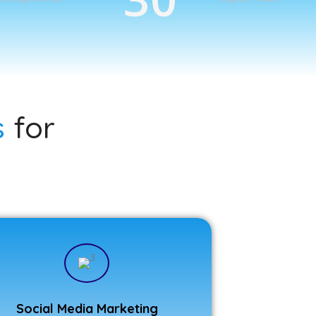
s
for
Social Media Marketing