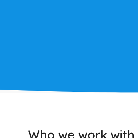
LEARN MORE
Who we work with