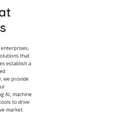
hat
ss
 enterprises,
solutions that
es establish a
hed
y, we provide
ur
ng AI, machine
tools to drive
ive market.