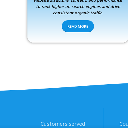
website structure, content, and performance
to rank higher on search engines and drive
consistent organic traffic.
READ MORE
Customers served
Cou