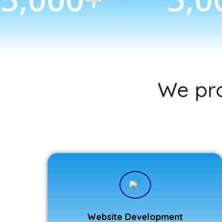
We pro
Website Development