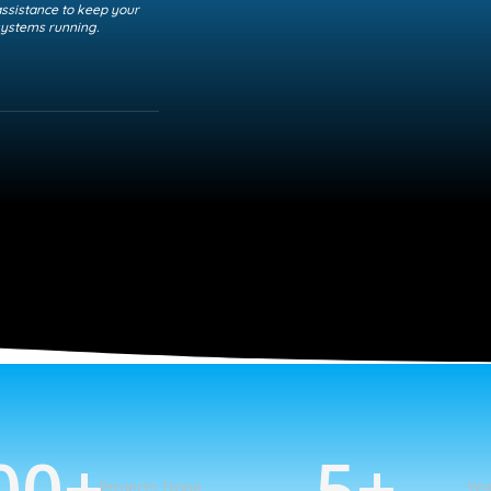
ssistance to keep your
ystems running.
00
+
5
+
Projects Done
Yea