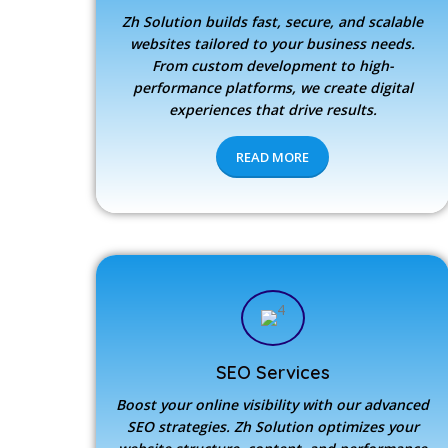
Zh Solution builds fast, secure, and scalable
websites tailored to your business needs.
From custom development to high-
performance platforms, we create digital
experiences that drive results.
READ MORE
SEO Services
Boost your online visibility with our advanced
SEO strategies.
Zh Solution
optimizes your