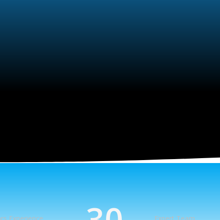
30
rs Experience
Expert Team