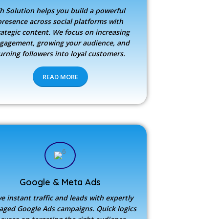
h Solution
helps you build a powerful
presence across social platforms with
rategic content. We focus on increasing
gagement, growing your audience, and
urning followers into loyal customers.
READ MORE
Google & Meta Ads
ve instant traffic and leads with expertly
ged Google Ads campaigns. Quick logics