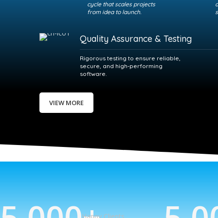
cycle that scales projects
a
from idea to launch.
s
Quality Assurance & Testing
Rigorous testing to ensure reliable,
secure, and high‑performing
software.
VIEW MORE
5,000
+
5,0
Happy Clients