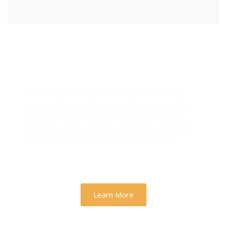
Designs & Strategies That
Drive Real Business Growth
At Zh Sloution, we combine creativity with data-
driven strategy to deliver digital experiences that
perform. From branding to marketing, we help
businesses across the U.S. scale faster, attract the
right audience, and convert more customers.
Learn More