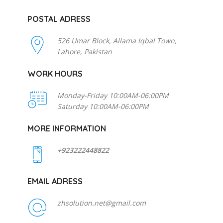
POSTAL ADRESS
526 Umar Block, Allama Iqbal Town,
Lahore, Pakistan
WORK HOURS
Monday-Friday 10:00AM-06:00PM
Saturday 10:00AM-06:00PM
MORE INFORMATION
+923222448822
EMAIL ADRESS
zhsolution.net@gmail.com