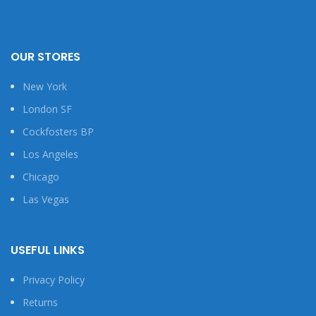
OUR STORES
New York
London SF
Cockfosters BP
Los Angeles
Chicago
Las Vegas
USEFUL LINKS
Privacy Policy
Returns