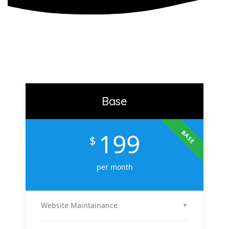
Base
199
BASE
$
per month
Website Maintainance
▼
We manage your website end-to-end — including
regular content updates, speed optimization, bug