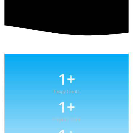
1
+
Happy Clients
1
+
Projects Done