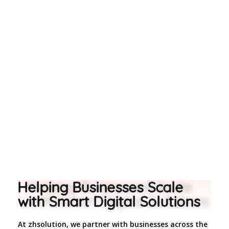
too.
Helping Businesses Scale
with Smart Digital Solutions
At zhsolution, we partner with businesses across the