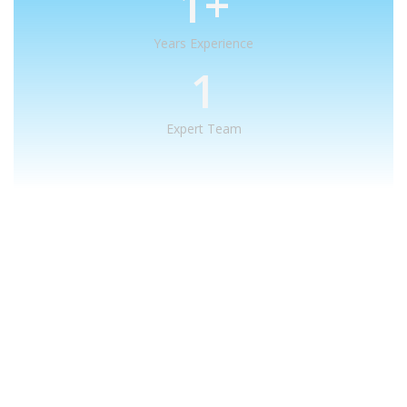
1
+
Years Experience
1
Expert Team
What We Offer
We provide creative
solutions
for
your creative ideas