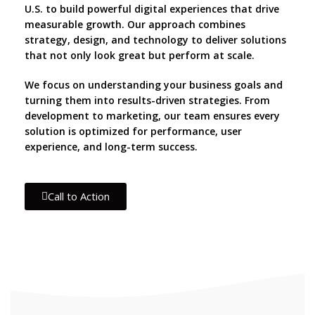
U.S. to build powerful digital experiences that drive
measurable growth. Our approach combines
strategy, design, and technology to deliver solutions
that not only look great but perform at scale.
We focus on understanding your business goals and
turning them into results-driven strategies. From
development to marketing, our team ensures every
solution is optimized for performance, user
experience, and long-term success.
Call to Action