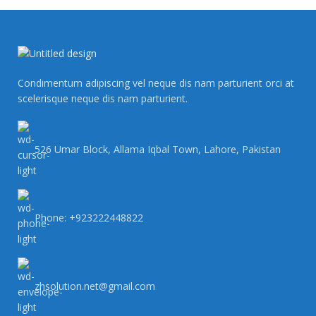
Condimentum adipiscing vel neque dis nam parturient orci at
scelerisque neque dis nam parturient.
526 Umar Block, Allama Iqbal Town, Lahore, Pakistan
Phone: +923222448822
zhsolution.net@gmail.com