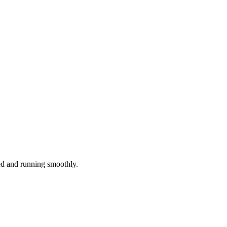
red and running smoothly.