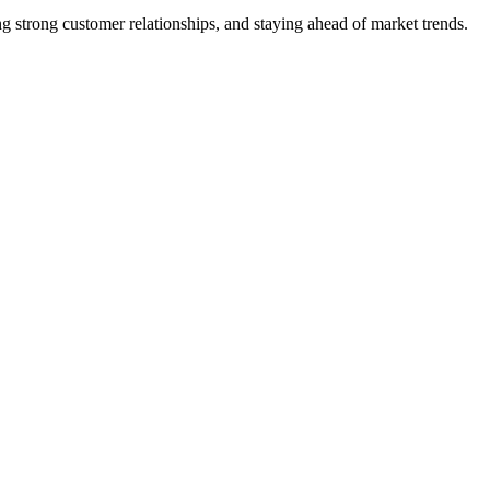
 strong customer relationships, and staying ahead of market trends.