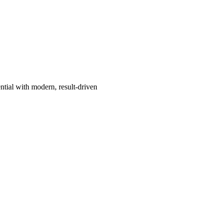
ntial with modern, result-driven