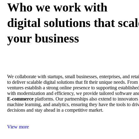
Who we work with
digital solutions that scal
your business
We collaborate with startups, small businesses, enterprises, and ret
to deliver scalable digital solutions that fit their unique needs. Fro
ventures establish a strong online presence to supporting establishe
with modernization and efficiency, we provide tailored software an
E‑commerce
platforms. Our partnerships also extend to innovators
machine learning, and analytics, ensuring they have the tools to dri
decisions and stay ahead in a competitive market.
View more