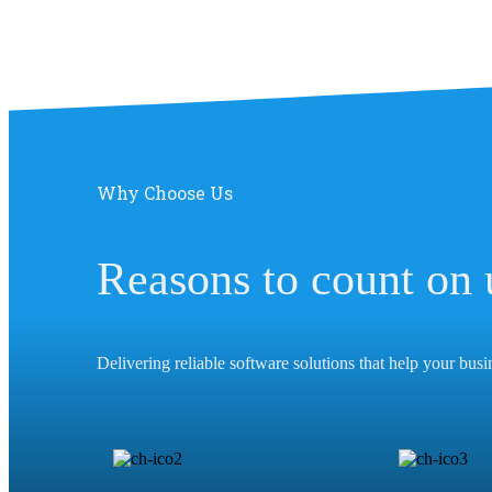
Why Choose Us
Reasons to count on 
Delivering reliable software solutions that help your bus