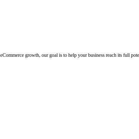
eCommerce growth, our goal is to help your business reach its full pote