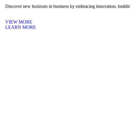
Discover new horizons in business by embracing innovation, building
VIEW MORE
LEARN MORE