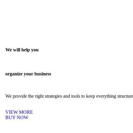
We will help you
organize your business
We provide the right strategies and tools to keep everything structu
VIEW MORE
BUY NOW