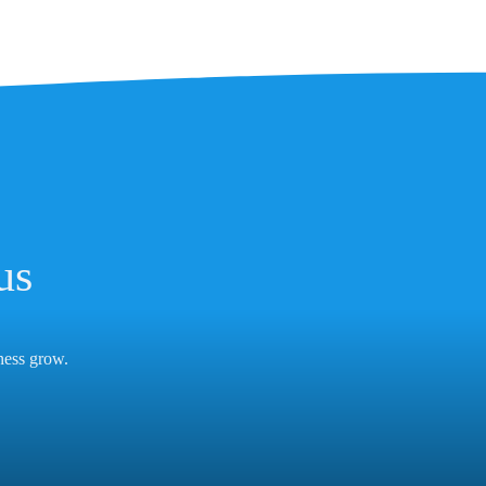
us
iness grow.