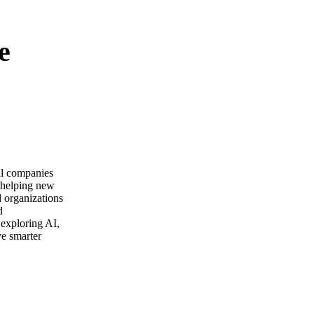
e
ail companies
m helping new
d organizations
d
 exploring AI,
ve smarter