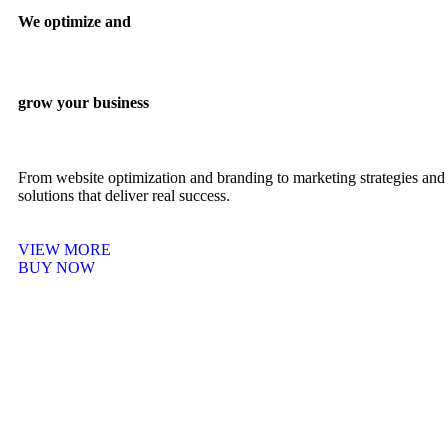
We optimize and
grow your business
From website optimization and branding to marketing strategies and 
solutions that deliver real success.
VIEW MORE
BUY NOW