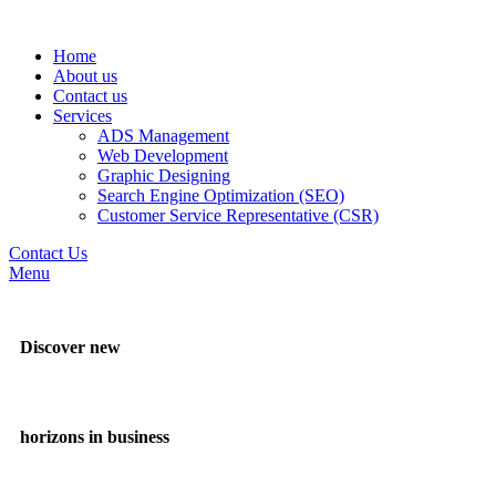
Home
About us
Contact us
Services
ADS Management
Web Development
Graphic Designing
Search Engine Optimization (SEO)
Customer Service Representative (CSR)
Contact Us
Menu
Discover new
horizons in business