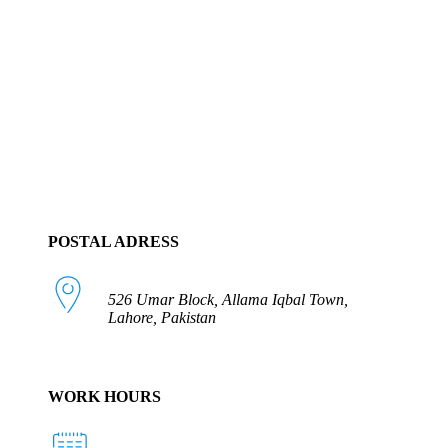
POSTAL ADRESS
526 Umar Block, Allama Iqbal Town,
Lahore, Pakistan
WORK HOURS