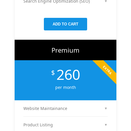
Search Engine Optimization (SEO)
▼
your reach, clicks, and return on ad spend.
We optimize 2 pages or blog posts per month with
targeted keywords, meta tags, and on-page
improvements to help your site rank higher on
ADD TO CART
Google.
Premium
EXTRA
260
$
per month
Website Maintainance
▼
We manage your website end-to-end — including
regular content updates, speed optimization, bug
Product Listing
▼
fixes, plugin & theme updates, uptime monitoring,
We list up to 10 of your products with optimized