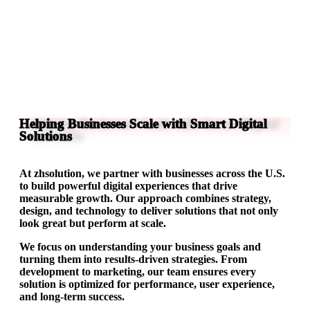
Helping Businesses Scale with Smart Digital
Solutions
At zhsolution, we partner with businesses across the U.S.
to build powerful digital experiences that drive
measurable growth. Our approach combines strategy,
design, and technology to deliver solutions that not only
look great but perform at scale.
We focus on understanding your business goals and
turning them into results-driven strategies. From
development to marketing, our team ensures every
solution is optimized for performance, user experience,
and long-term success.