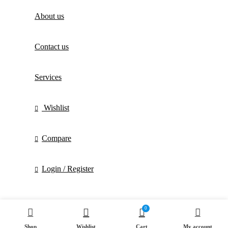
About us
Contact us
Services
Wishlist
Compare
Login / Register
0
Shop
Wishlist
Cart
My account