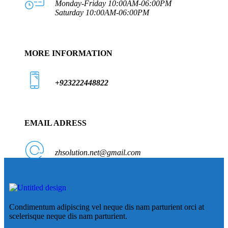
Monday-Friday 10:00AM-06:00PM
Saturday 10:00AM-06:00PM
MORE INFORMATION
+923222448822
EMAIL ADRESS
zhsolution.net@gmail.com
Condimentum adipiscing vel neque dis nam parturient orci at
scelerisque neque dis nam parturient.