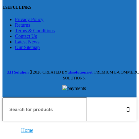
USEFUL LINKS
Privacy Policy
Returns
Terms & Conditions
Contact Us
Latest News
Our Sitemap
ZH Solution
2026 CREATED BY
zhsolution.net
. PREMIUM E-COMMERC
SOLUTIONS.
Home