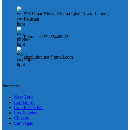
526 Umar Block, Allama Iqbal Town, Lahore,
Pakistan
Phone: +923222448822
zhsolution.net@gmail.com
Our stores
New York
London SF
Cockfosters BP
Los Angeles
Chicago
Las Vegas