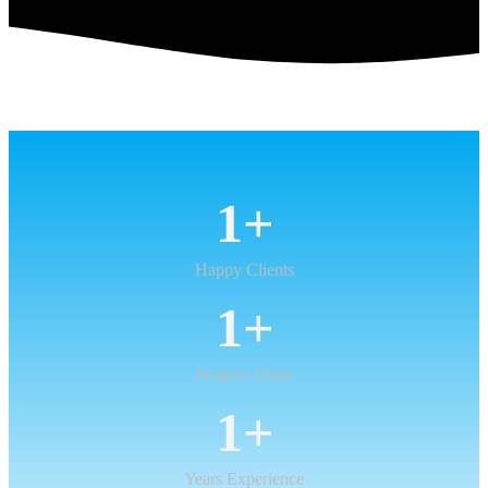
1
+
Happy Clients
1
+
Projects Done
1
+
Years Experience