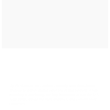
graphic designing, and online advertising. Our
business has received better engagement.
Davis Jordan
Designs & Strategies That Drive
Real Business Growth
At Zh Sloution, we combine creativity with data-driven
strategy to deliver digital experiences that perform. From
branding to marketing, we help businesses across the U.S.
scale faster, attract the right audience, and convert more
customers.