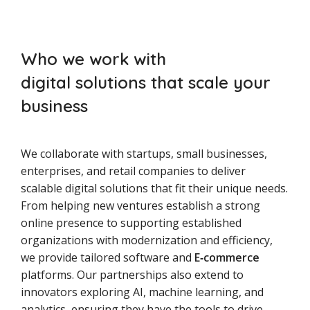
Who we work with
digital solutions that scale your
business
We collaborate with startups, small businesses,
enterprises, and retail companies to deliver
scalable digital solutions that fit their unique needs.
From helping new ventures establish a strong
online presence to supporting established
organizations with modernization and efficiency,
we provide tailored software and
E‑commerce
platforms. Our partnerships also extend to
innovators exploring AI, machine learning, and
analytics, ensuring they have the tools to drive