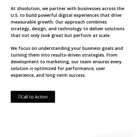
At zhsolution, we partner with businesses across the
U.S. to build powerful digital experiences that drive
measurable growth. Our approach combines
strategy, design, and technology to deliver solutions
that not only look great but perform at scale.
We focus on understanding your business goals and
turning them into results-driven strategies. From
development to marketing, our team ensures every
solution is optimized for performance, user
experience, and long-term success.
Call to Action