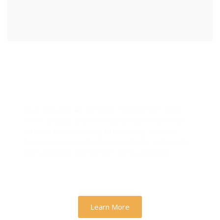
Designs & Strategies That
Drive Real Business Growth
At Zh Sloution, we combine creativity with data-
driven strategy to deliver digital experiences that
perform. From branding to marketing, we help
businesses across the U.S. scale faster, attract the
right audience, and convert more customers.
Learn More