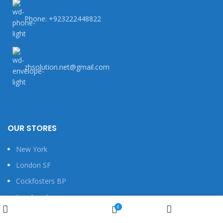
Phone: +923222448822
zhsolution.net@gmail.com
OUR STORES
New York
London SF
Cockfosters BP
Los Angeles
Wishlist
0
Chicago
Shop
My account
Cart