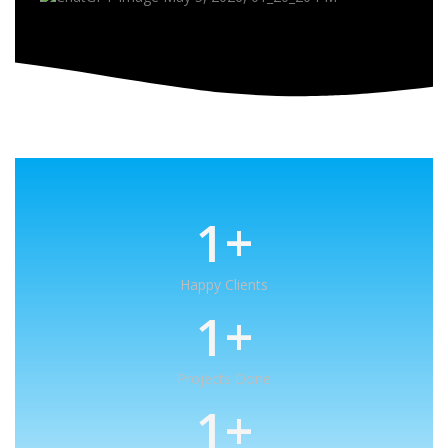
1
+
Happy Clients
1
+
Projects Done
1
+