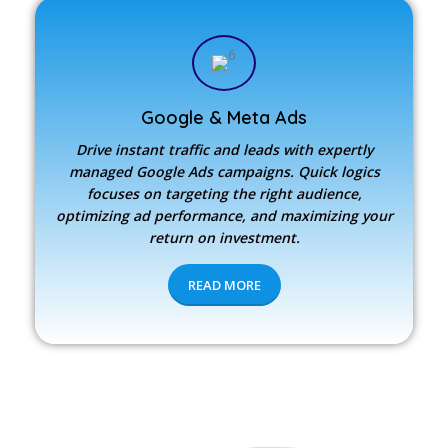
Google & Meta Ads
Drive instant traffic and leads with expertly
managed Google Ads campaigns. Quick logics
focuses on targeting the right audience,
optimizing ad performance, and maximizing your
return on investment.
READ MORE