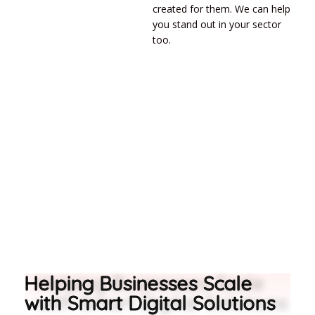
created for them. We can help
you stand out in your sector
too.
Helping Businesses Scale
with Smart Digital Solutions