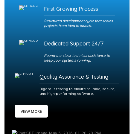
First Growing Process
Structured development cycle that scales
projects from idea to launch.
Dedicated Support 24/7
Round‑the‑clock technical assistance to
keep your systems running.
Quality Assurance & Testing
Rigorous testing to ensure reliable, secure,
and high‑performing software.
VIEW MORE