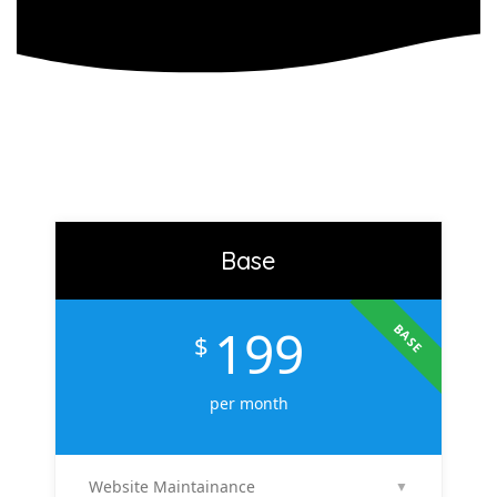
Base
199
BASE
$
per month
Website Maintainance
▼