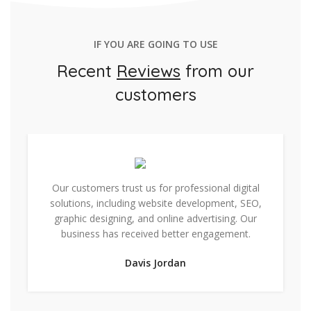
IF YOU ARE GOING TO USE
Recent
Reviews
from our
customers
Our customers trust us for professional digital
solutions, including website development, SEO,
graphic designing, and online advertising. Our
business has received better engagement.
Davis Jordan