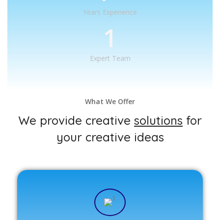
Years Experience
1
Expert Team
What We Offer
We provide creative
solutions
for
your creative ideas