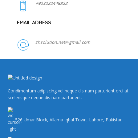
+923222448822
EMAIL ADRESS
zhsolution.net@gmail.com
Condimentum adipiscing vel neque dis nam parturient orci at
scelerisque neque dis nam parturient.
526 Umar Block, Allama Iqbal Town, Lahore, Pakistan