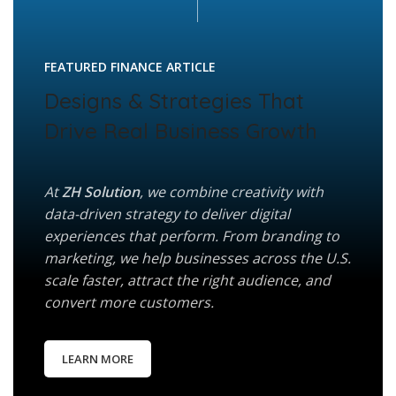
FEATURED FINANCE ARTICLE
Designs & Strategies That
Drive Real Business Growth
At
ZH Solution
, we combine creativity with
data-driven strategy to deliver digital
experiences that perform. From branding to
marketing, we help businesses across the U.S.
scale faster, attract the right audience, and
convert more customers.
LEARN MORE