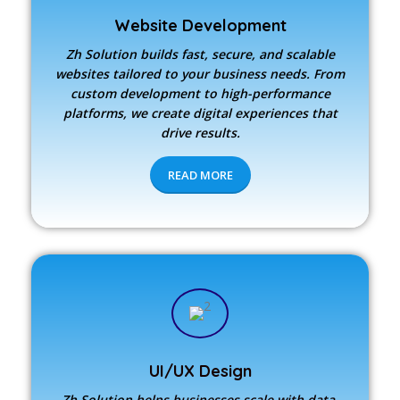
Website Development
Zh Solution builds fast, secure, and scalable
websites tailored to your business needs. From
custom development to high-performance
platforms, we create digital experiences that
drive results.
READ MORE
UI/UX Design
Zh Solution
helps businesses scale with data-