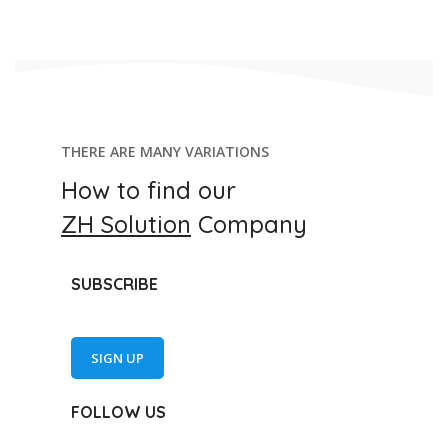
THERE ARE MANY VARIATIONS
How to find our
ZH Solution
Company
SUBSCRIBE
SIGN UP
FOLLOW US