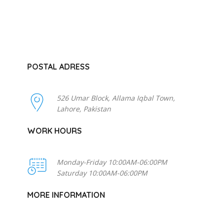
POSTAL ADRESS
526 Umar Block, Allama Iqbal Town,
Lahore, Pakistan
WORK HOURS
Monday-Friday 10:00AM-06:00PM
Saturday 10:00AM-06:00PM
MORE INFORMATION