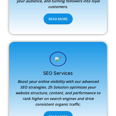
your audience, and turning followers into loyal
customers.
READ MORE
SEO Services
Boost your online visibility with our advanced
SEO strategies.
Zh Solution
optimizes your
website structure, content, and performance to
rank higher on search engines and drive
consistent organic traffic.