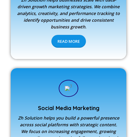
driven growth marketing strategies. We combine
analytics, creativity, and performance tracking to
identify opportunities and drive consistent
business growth
.
READ MORE
Social Media Marketing
Zh Solution
helps you build a powerful presence
across social platforms with strategic content.
We focus on increasing engagement, growing