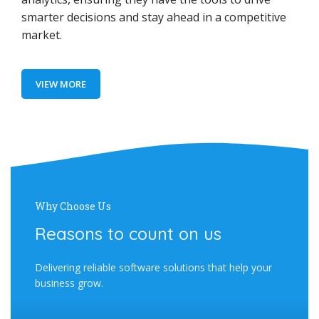
smarter decisions and stay ahead in a competitive
market.
VIEW MORE
Why Choose Us
Reasons to count on us
Delivering reliable software solutions that help your
business grow.