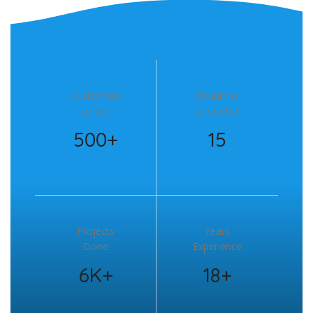
Customers
Countries
served
supported
500+
15
Projects
Years
Done
Experience
6K+
18+