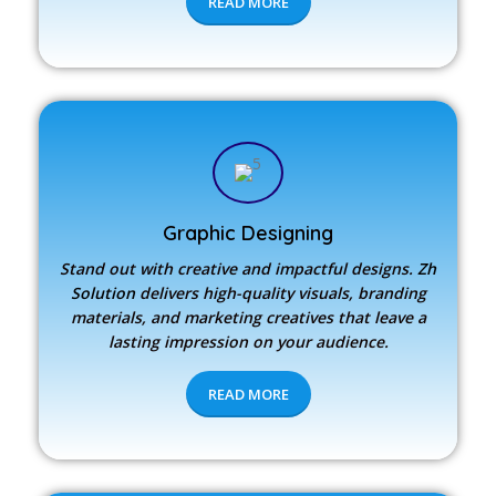
READ MORE
Graphic Designing
Stand out with creative and impactful designs.
Zh
Solution
delivers high-quality visuals, branding
materials, and marketing creatives that leave a
lasting impression on your audience.
READ MORE