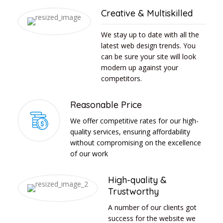
Creative & Multiskilled
We stay up to date with all the
latest web design trends. You
can be sure your site will look
modern up against your
competitors.
Reasonable Price
We offer competitive rates for our high-
quality services, ensuring affordability
without compromising on the excellence
of our work
High-quality &
Trustworthy
A number of our clients got
success for the website we