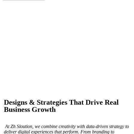
IF YOU ARE GOING TO USE
Recent
Reviews
from our customers
Our customers trust us for professional digital solutions,
including website development, SEO, graphic
designing, and online advertising. Our business has
received better engagement.
Davis Jordan
Designs & Strategies That Drive Real
Business Growth
At Zh Sloution, we combine creativity with data-driven strategy to
deliver digital experiences that perform. From branding to