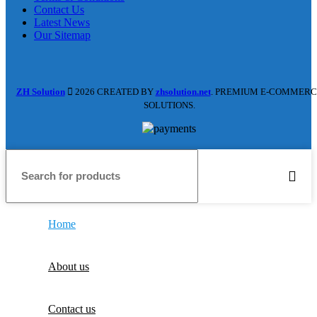
Contact Us
Latest News
Our Sitemap
ZH Solution
2026 CREATED BY
zhsolution.net
. PREMIUM E-COMMERC
SOLUTIONS.
Home
About us
Contact us