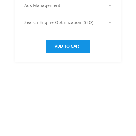
month across your social media channels to keep
Ads Management
▼
your audience engaged and grow your brand
We run and optimize ad campaigns on platforms
presence.
like Facebook & Instagram to maximize your reach,
Search Engine Optimization (SEO)
▼
clicks, and return on ad spend.
We optimize pages and blog posts per month with
targeted keywords, meta tags, and on-page
improvements to help your site rank higher on
ADD TO CART
Google.
THERE ARE MANY VARIATIONS
All-in-one
mobile app
for managing your
finances
Creative &