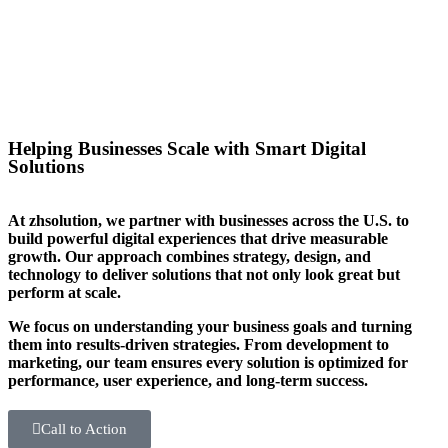
you stand out in your sector too.
Helping Businesses Scale with Smart Digital
Solutions
At zhsolution, we partner with businesses across the U.S. to
build powerful digital experiences that drive measurable
growth. Our approach combines strategy, design, and
technology to deliver solutions that not only look great but
perform at scale.
We focus on understanding your business goals and turning
them into results-driven strategies. From development to
marketing, our team ensures every solution is optimized for
performance, user experience, and long-term success.
Call to Action