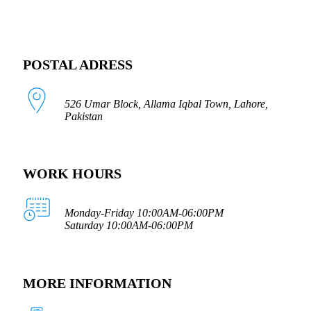
POSTAL ADRESS
526 Umar Block, Allama Iqbal Town, Lahore,
Pakistan
WORK HOURS
Monday-Friday 10:00AM-06:00PM
Saturday 10:00AM-06:00PM
MORE INFORMATION