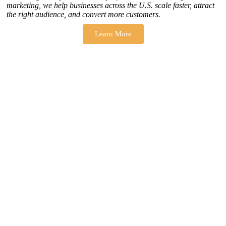
marketing, we help businesses across the U.S. scale faster, attract
the right audience, and convert more customers.
Learn More
THERE ARE MANY VARIATIONS
How to find our
ZH Solution
Company
SUBSCRIBE
SIGN UP
FOLLOW US