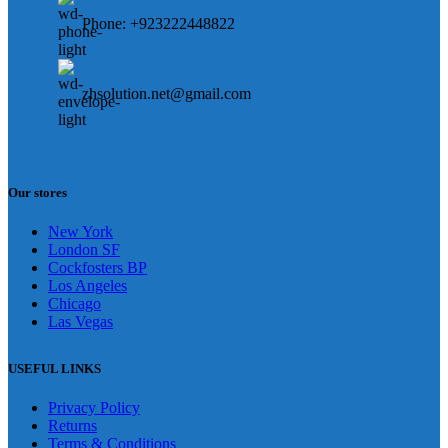
Phone: +923222448822
zhsolution.net@gmail.com
Our stores
New York
London SF
Cockfosters BP
Los Angeles
Chicago
Las Vegas
USEFUL LINKS
Privacy Policy
Returns
Terms & Conditions