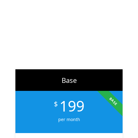
At
ZH Solution
, we combine creativity with data-driven
strategy to deliver digital experiences that perform. From
branding to marketing, we help businesses across the U.S.
scale faster, attract the right audience, and convert more
customers.
Learn More
Base
199
BASE
$
per month