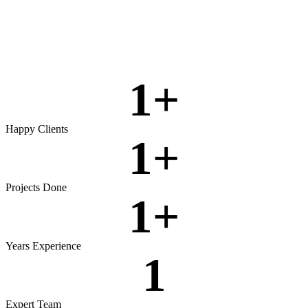
Rigorous testing to ensure reliable, secure, and high‑performing
software.
View more
1
+
Happy Clients
1
+
Projects Done
1
+
Years Experience
1
Expert Team