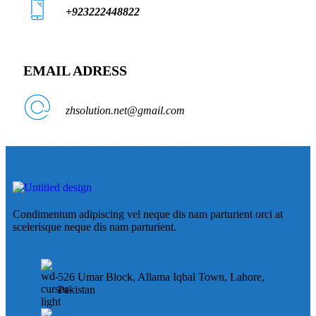
+923222448822
EMAIL ADRESS
zhsolution.net@gmail.com
Condimentum adipiscing vel neque dis nam parturient orci at
scelerisque neque dis nam parturient.
526 Umar Block, Allama Iqbal Town, Lahore,
Pakistan