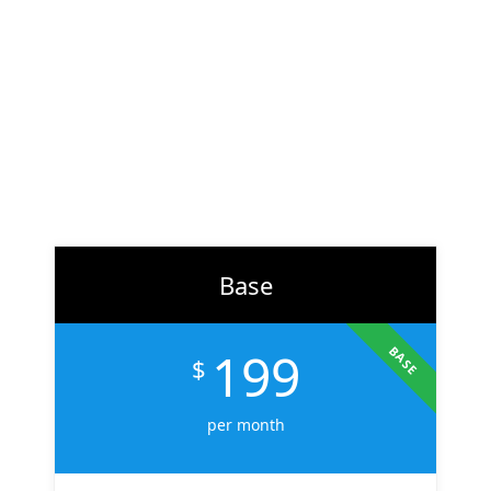
At
ZH Solution
, we combine creativity with data-driven
strategy to deliver digital experiences that perform. From
branding to marketing, we help businesses across the U.S.
scale faster, attract the right audience, and convert more
customers.
Learn More
Base
199
BASE
$
per month