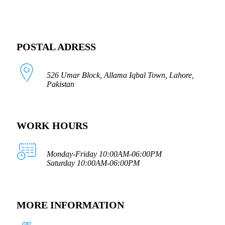
POSTAL ADRESS
526 Umar Block, Allama Iqbal Town, Lahore,
Pakistan
WORK HOURS
Monday-Friday 10:00AM-06:00PM
Saturday 10:00AM-06:00PM
MORE INFORMATION