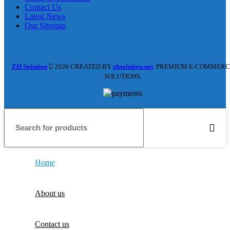
Contact Us
Latest News
Our Sitemap
ZH Solution
2026 CREATED BY
zhsolution.net
. PREMIUM E-COMMERC
SOLUTIONS.
Home
About us
Contact us