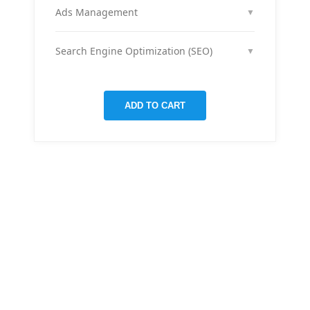
month across your social media channels to keep
Ads Management
▼
your audience engaged and grow your brand
We run and optimize ad campaigns on platforms
presence.
like Facebook & Instagram to maximize your reach,
Search Engine Optimization (SEO)
▼
clicks, and return on ad spend.
We optimize pages and blog posts per month with
targeted keywords, meta tags, and on-page
improvements to help your site rank higher on
ADD TO CART
Google.
THERE ARE MANY VARIATIONS
All-in-one
mobile app
for managing your
finances
Creative &