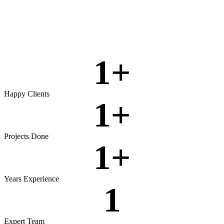
Rigorous testing to ensure reliable, secure, and high‑performing
software.
View more
1
+
Happy Clients
1
+
Projects Done
1
+
Years Experience
1
Expert Team