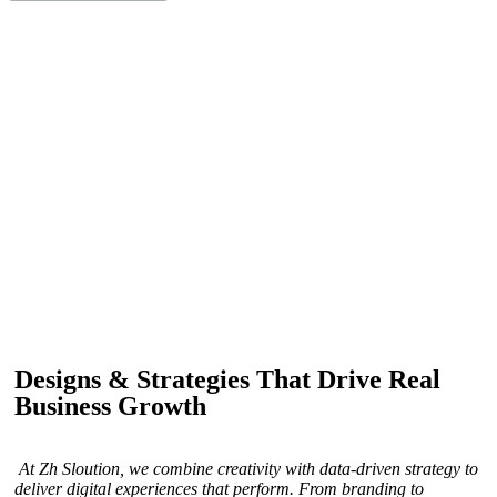
IF YOU ARE GOING TO USE
Recent
Reviews
from our customers
Our customers trust us for professional digital solutions,
including website development, SEO, graphic
designing, and online advertising. Our business has
received better engagement.
Davis Jordan
Designs & Strategies That Drive Real
Business Growth
At Zh Sloution, we combine creativity with data-driven strategy to
deliver digital experiences that perform. From branding to