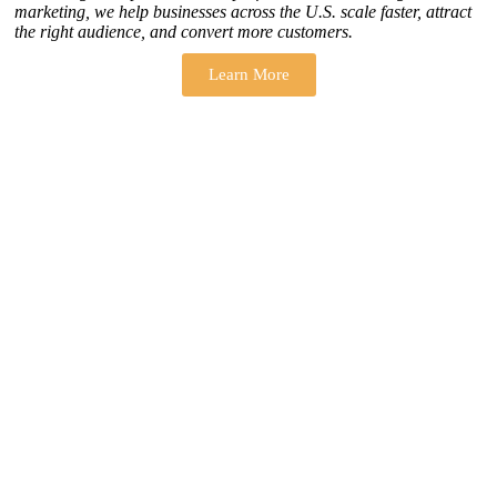
marketing, we help businesses across the U.S. scale faster, attract
the right audience, and convert more customers.
Learn More
THERE ARE MANY VARIATIONS
How to find our
ZH Solution
Company
SUBSCRIBE
SIGN UP
FOLLOW US