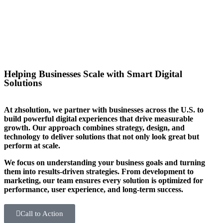
you stand out in your sector too.
Helping Businesses Scale with Smart Digital
Solutions
At zhsolution, we partner with businesses across the U.S. to
build powerful digital experiences that drive measurable
growth. Our approach combines strategy, design, and
technology to deliver solutions that not only look great but
perform at scale.
We focus on understanding your business goals and turning
them into results-driven strategies. From development to
marketing, our team ensures every solution is optimized for
performance, user experience, and long-term success.
Call to Action