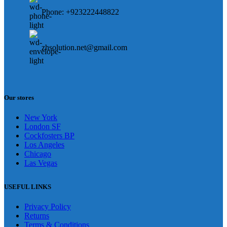
Phone: +923222448822
zhsolution.net@gmail.com
Our stores
New York
London SF
Cockfosters BP
Los Angeles
Chicago
Las Vegas
USEFUL LINKS
Privacy Policy
Returns
Terms & Conditions