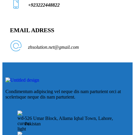
+923222448822
EMAIL ADRESS
zhsolution.net@gmail.com
Condimentum adipiscing vel neque dis nam parturient orci at
scelerisque neque dis nam parturient.
526 Umar Block, Allama Iqbal Town, Lahore,
Pakistan