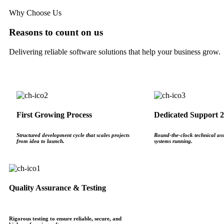
Why Choose Us
Reasons to count on us
Delivering reliable software solutions that help your business grow.
First Growing Process
Dedicated Support 2
Structured development cycle that scales projects
Round‑the‑clock technical ass
from idea to launch.
systems running.
Quality Assurance & Testing
Rigorous testing to ensure reliable, secure, and