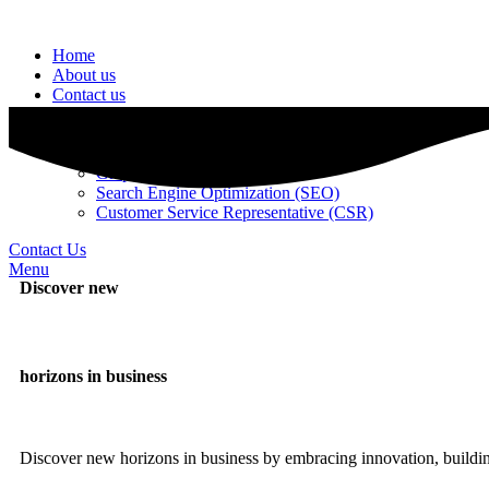
Home
About us
Contact us
Services
ADS Management
Web Development
Graphic Designing
Search Engine Optimization (SEO)
Customer Service Representative (CSR)
Contact Us
Menu
Discover new
horizons in business
Discover new horizons in business by embracing innovation, building