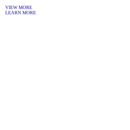
VIEW MORE
LEARN MORE