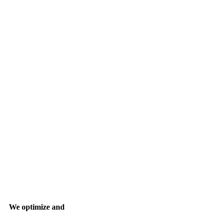
We optimize and