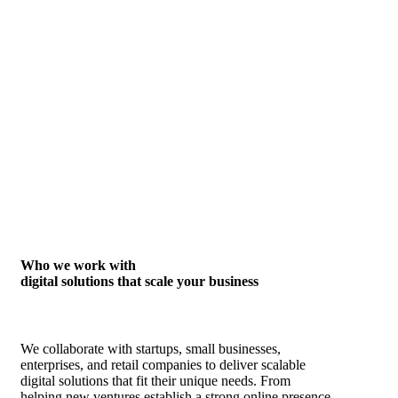
Who we work with
digital solutions that scale your business
We collaborate with startups, small businesses,
enterprises, and retail companies to deliver scalable
digital solutions that fit their unique needs. From
helping new ventures establish a strong online presence