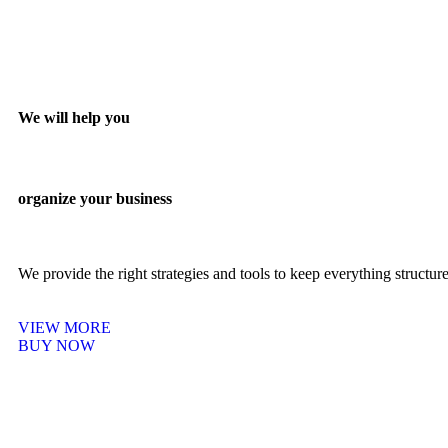
We will help you
organize your business
We provide the right strategies and tools to keep everything structu
VIEW MORE
BUY NOW