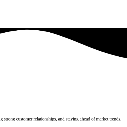
 strong customer relationships, and staying ahead of market trends.