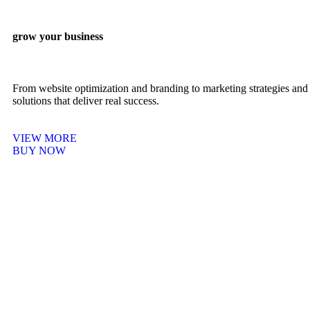
grow your business
From website optimization and branding to marketing strategies and 
solutions that deliver real success.
VIEW MORE
BUY NOW