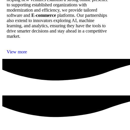
to supporting established organizations with
modernization and efficiency, we provide tailored
software and
E‑commerce
platforms. Our partnerships
also extend to innovators exploring AI, machine
learning, and analytics, ensuring they have the tools to
drive smarter decisions and stay ahead in a competitive
market.
View more