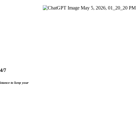
4/7
istance to keep your