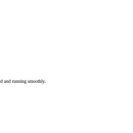
red and running smoothly.