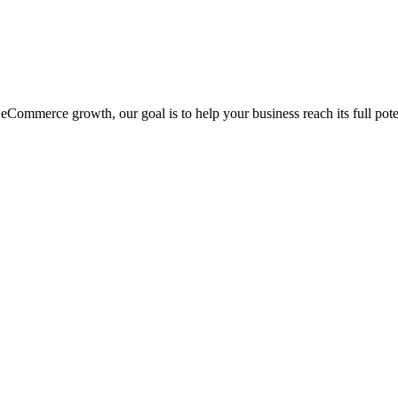
eCommerce growth, our goal is to help your business reach its full pote