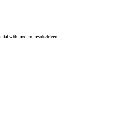
ntial with modern, result-driven