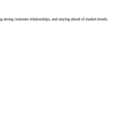
 strong customer relationships, and staying ahead of market trends.