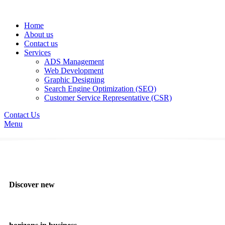
Home
About us
Contact us
Services
ADS Management
Web Development
Graphic Designing
Search Engine Optimization (SEO)
Customer Service Representative (CSR)
Contact Us
Menu
Discover new