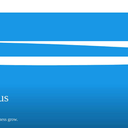
us
iness grow.