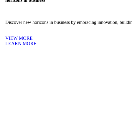
horizons in business
Discover new horizons in business by embracing innovation, building
VIEW MORE
LEARN MORE