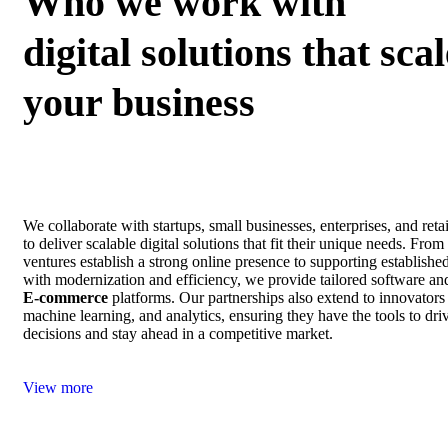
Who we work with
digital solutions that scal
your business
We collaborate with startups, small businesses, enterprises, and ret
to deliver scalable digital solutions that fit their unique needs. Fro
ventures establish a strong online presence to supporting establishe
with modernization and efficiency, we provide tailored software an
E‑commerce
platforms. Our partnerships also extend to innovators
machine learning, and analytics, ensuring they have the tools to dri
decisions and stay ahead in a competitive market.
View more