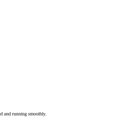
red and running smoothly.