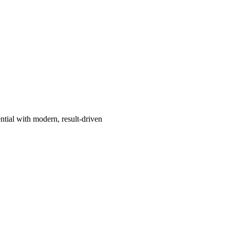
ntial with modern, result-driven