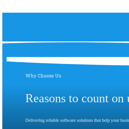
Why Choose Us
Reasons to count on 
Delivering reliable software solutions that help your bus