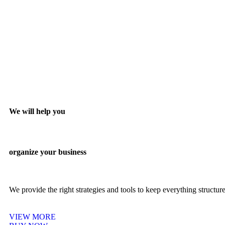
We will help you
organize your business
We provide the right strategies and tools to keep everything structu
VIEW MORE