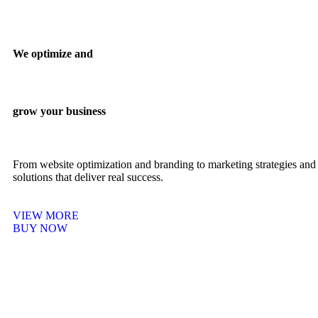
We optimize and
grow your business
From website optimization and branding to marketing strategies and 
solutions that deliver real success.
VIEW MORE
BUY NOW