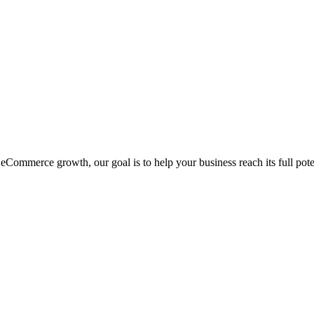
eCommerce growth, our goal is to help your business reach its full pote