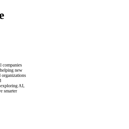
e
ail companies
m helping new
d organizations
d
 exploring AI,
ve smarter