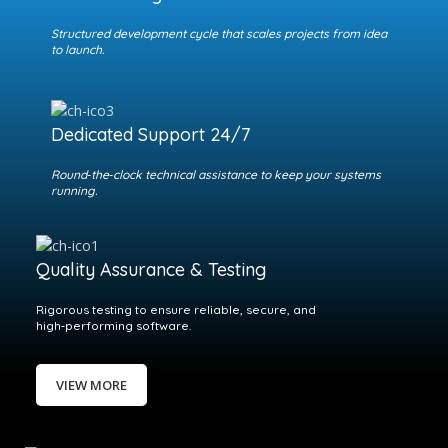
Structured development cycle that scales projects from idea
to launch.
Dedicated Support 24/7
Round‑the‑clock technical assistance to keep your systems
running.
Quality Assurance & Testing
Rigorous testing to ensure reliable, secure, and
high‑performing software.
VIEW MORE