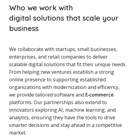
Who we work with
digital solutions that scale your
business
We collaborate with startups, small businesses,
enterprises, and retail companies to deliver
scalable digital solutions that fit their unique needs.
From helping new ventures establish a strong
online presence to supporting established
organizations with modernization and efficiency,
we provide tailored software and
E‑commerce
platforms. Our partnerships also extend to
innovators exploring AI, machine learning, and
analytics, ensuring they have the tools to drive
smarter decisions and stay ahead in a competitive
market.