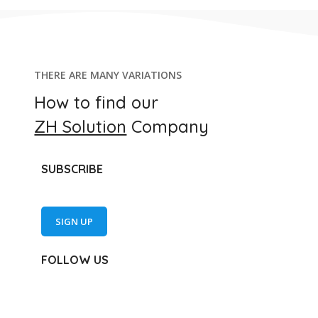
THERE ARE MANY VARIATIONS
How to find our
ZH Solution
Company
SUBSCRIBE
SIGN UP
FOLLOW US