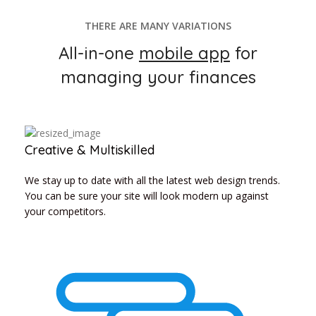
THERE ARE MANY VARIATIONS
All-in-one
mobile app
for
managing your finances
Creative & Multiskilled
We stay up to date with all the latest web design trends.
You can be sure your site will look modern up against
your competitors.