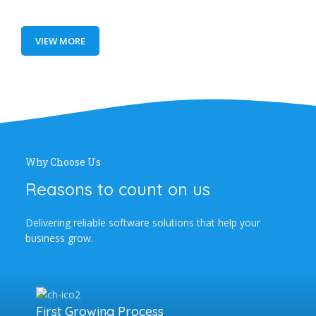
VIEW MORE
Why Choose Us
Reasons to count on us
Delivering reliable software solutions that help your
business grow.
First Growing Process