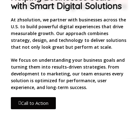
with Smart Digital Solutions
At zhsolution, we partner with businesses across the
U.S. to build powerful digital experiences that drive
measurable growth. Our approach combines
strategy, design, and technology to deliver solutions
that not only look great but perform at scale.
We focus on understanding your business goals and
turning them into results-driven strategies. From
development to marketing, our team ensures every
solution is optimized for performance, user
experience, and long-term success.
Call to Action