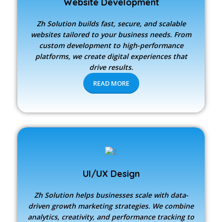
Website Development
Zh Solution builds fast, secure, and scalable
websites tailored to your business needs. From
custom development to high-performance
platforms, we create digital experiences that
drive results.
READ MORE
UI/UX Design
Zh Solution
helps businesses scale with data-
driven growth marketing strategies. We combine
analytics, creativity, and performance tracking to