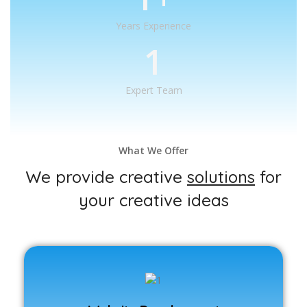
Years Experience
1
Expert Team
What We Offer
We provide creative
solutions
for
your creative ideas