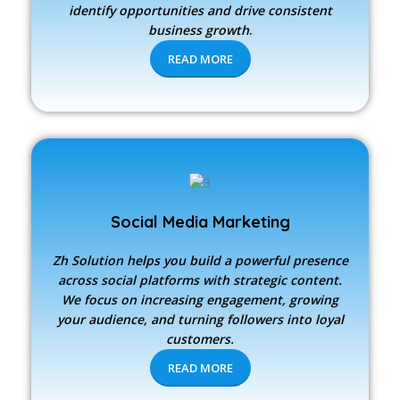
identify opportunities and drive consistent
business growth
.
READ MORE
Social Media Marketing
Zh Solution
helps you build a powerful presence
across social platforms with strategic content.
We focus on increasing engagement, growing
your audience, and turning followers into loyal
customers.
READ MORE