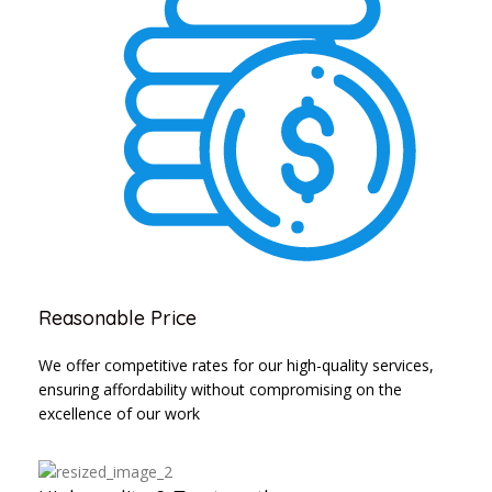
Reasonable Price
We offer competitive rates for our high-quality services,
ensuring affordability without compromising on the
excellence of our work