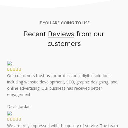
IF YOU ARE GOING TO USE
Recent
Reviews
from our
customers
Our customers trust us for professional digital solutions,
including website development, SEO, graphic designing, and
online advertising. Our business has received better
engagement.
Davis Jordan
We are truly impressed with the quality of service. The team