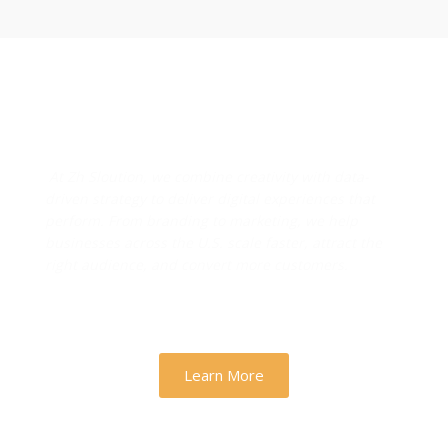
Designs & Strategies That
Drive Real Business Growth
At Zh Sloution, we combine creativity with data-
driven strategy to deliver digital experiences that
perform. From branding to marketing, we help
businesses across the U.S. scale faster, attract the
right audience, and convert more customers.
Learn More