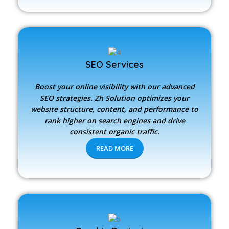
SEO Services
Boost your online visibility with our advanced
SEO strategies.
Zh Solution
optimizes your
website structure, content, and performance to
rank higher on search engines and drive
consistent organic traffic.
READ MORE