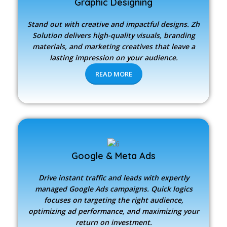
Graphic Designing
Stand out with creative and impactful designs.
Zh
Solution
delivers high-quality visuals, branding
materials, and marketing creatives that leave a
lasting impression on your audience.
READ MORE
Google & Meta Ads
Drive instant traffic and leads with expertly
managed Google Ads campaigns. Quick logics
focuses on targeting the right audience,
optimizing ad performance, and maximizing your
return on investment.