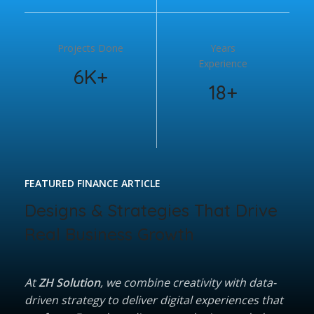
Projects Done
Years
Experience
6K+
18+
FEATURED FINANCE ARTICLE
Designs & Strategies That Drive
Real Business Growth
At
ZH Solution
, we combine creativity with data-
driven strategy to deliver digital experiences that