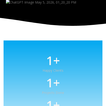
1
+
Happy Clients
1
+
Projects Done
1
+