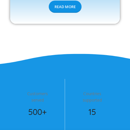
READ MORE
Customers
Countries
served
supported
500+
15