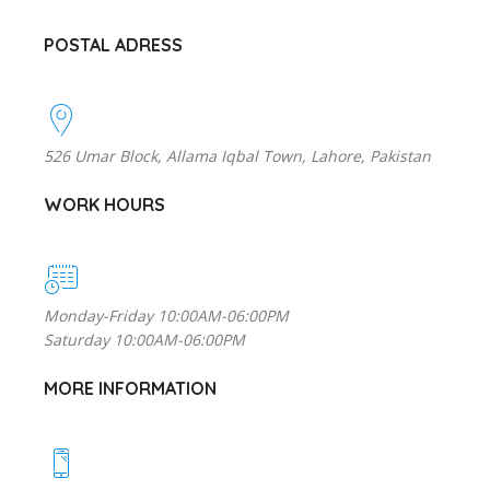
POSTAL ADRESS
526 Umar Block, Allama Iqbal Town, Lahore, Pakistan
WORK HOURS
Monday-Friday 10:00AM-06:00PM
Saturday 10:00AM-06:00PM
MORE INFORMATION