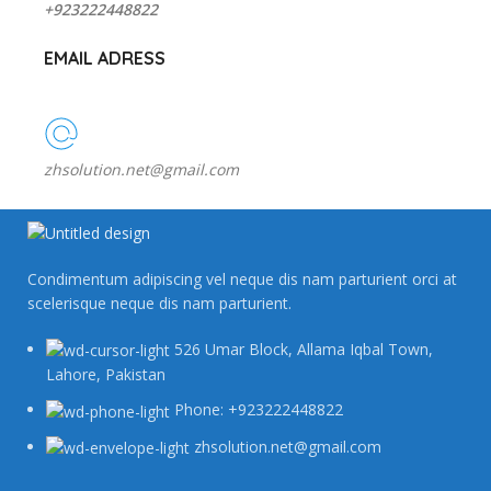
+923222448822
EMAIL ADRESS
zhsolution.net@gmail.com
Condimentum adipiscing vel neque dis nam parturient orci at
scelerisque neque dis nam parturient.
526 Umar Block, Allama Iqbal Town,
Lahore, Pakistan
Phone: +923222448822
zhsolution.net@gmail.com