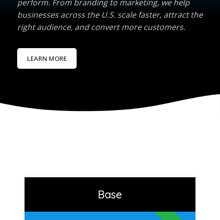
perform. From branding to marketing, we help
businesses across the U.S. scale faster, attract the
right audience, and convert more customers.
LEARN MORE
Base