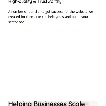
High-quality & Trustworthy
A number of our clients got success for the website we
created for them. We can help you stand out in your
sector too.
Helping Businesses Scale