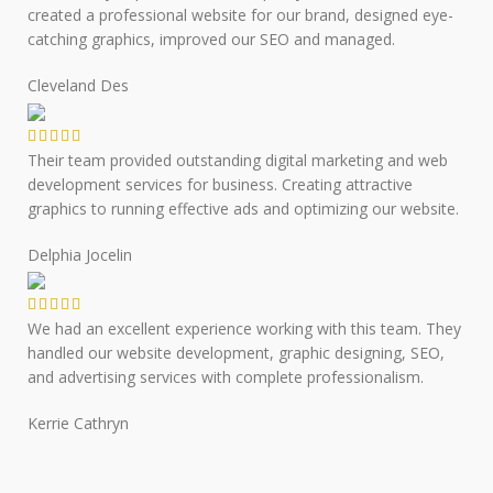
created a professional website for our brand, designed eye-
catching graphics, improved our SEO and managed.
Cleveland Des
Their team provided outstanding digital marketing and web
development services for business. Creating attractive
graphics to running effective ads and optimizing our website.
Delphia Jocelin
We had an excellent experience working with this team. They
handled our website development, graphic designing, SEO,
and advertising services with complete professionalism.
Kerrie Cathryn