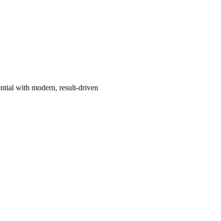
ntial with modern, result-driven