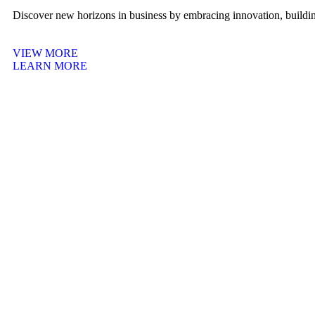
Discover new horizons in business by embracing innovation, building
VIEW MORE
LEARN MORE