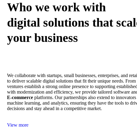
Who we work with
digital solutions that scal
your business
We collaborate with startups, small businesses, enterprises, and ret
to deliver scalable digital solutions that fit their unique needs. Fro
ventures establish a strong online presence to supporting establishe
with modernization and efficiency, we provide tailored software an
E‑commerce
platforms. Our partnerships also extend to innovators
machine learning, and analytics, ensuring they have the tools to dri
decisions and stay ahead in a competitive market.
View more