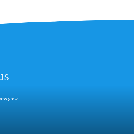
us
iness grow.