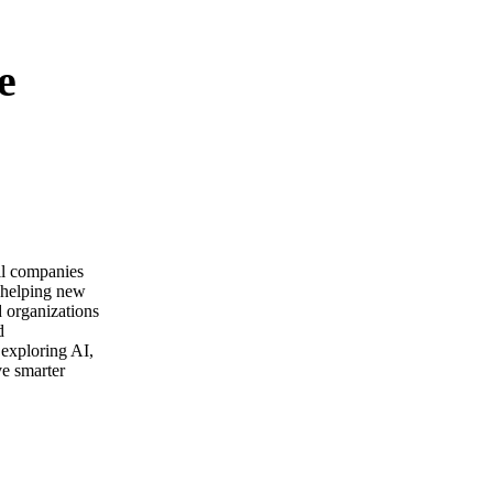
e
ail companies
m helping new
d organizations
d
 exploring AI,
ve smarter