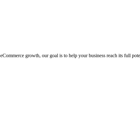
eCommerce growth, our goal is to help your business reach its full pote