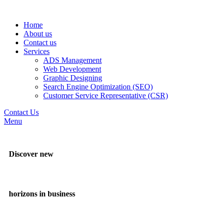
Home
About us
Contact us
Services
ADS Management
Web Development
Graphic Designing
Search Engine Optimization (SEO)
Customer Service Representative (CSR)
Contact Us
Menu
Discover new
horizons in business