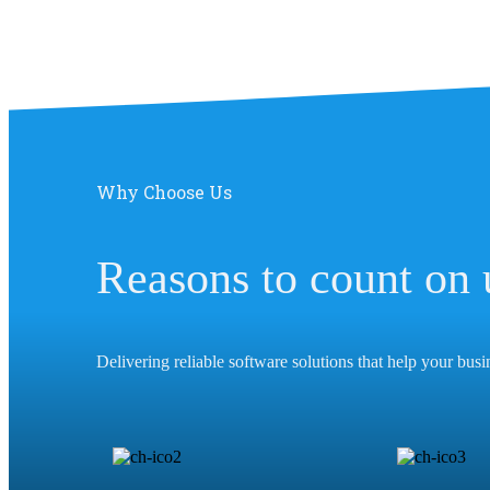
Why Choose Us
Reasons to count on 
Delivering reliable software solutions that help your bus