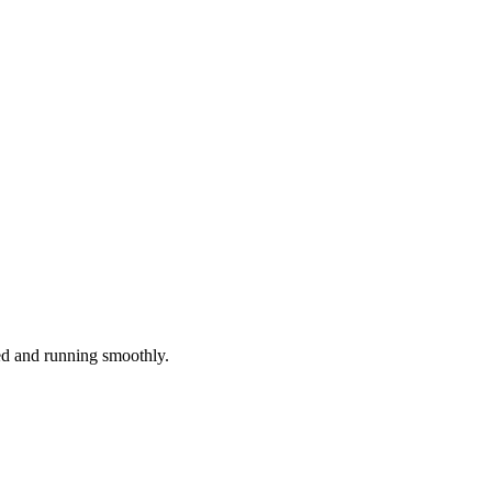
red and running smoothly.