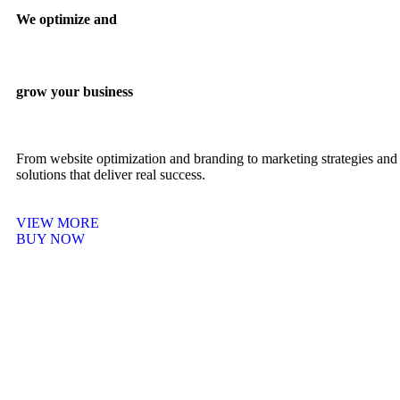
We optimize and
grow your business
From website optimization and branding to marketing strategies and 
solutions that deliver real success.
VIEW MORE
BUY NOW