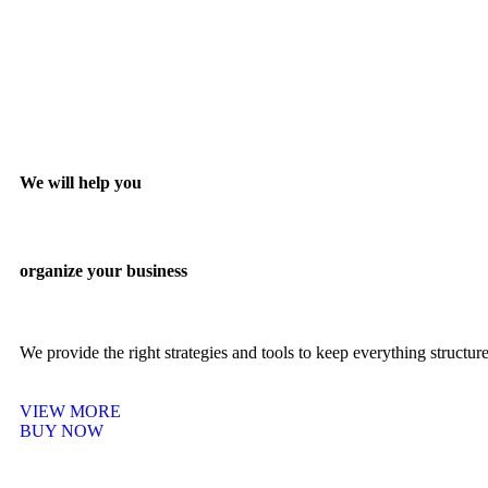
We will help you
organize your business
We provide the right strategies and tools to keep everything structu
VIEW MORE
BUY NOW