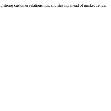
 strong customer relationships, and staying ahead of market trends.