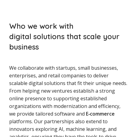
Who we work with
digital solutions that scale your
business
We collaborate with startups, small businesses,
enterprises, and retail companies to deliver
scalable digital solutions that fit their unique needs.
From helping new ventures establish a strong
online presence to supporting established
organizations with modernization and efficiency,
we provide tailored software and
E‑commerce
platforms. Our partnerships also extend to
innovators exploring AI, machine learning, and
analytics, ensuring they have the tools to drive