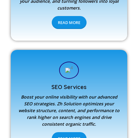
your audience, and turning followers into loyal
customers.
READ MORE
SEO Services
Boost your online visibility with our advanced
SEO strategies.
Zh Solution
optimizes your
website structure, content, and performance to
rank higher on search engines and drive
consistent organic traffic.