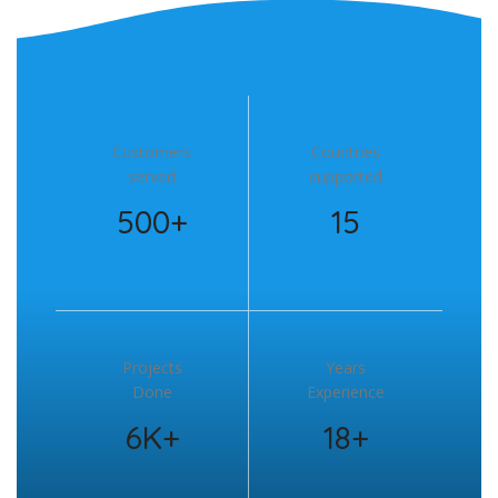
Customers
Countries
served
supported
500+
15
Projects
Years
Done
Experience
6K+
18+