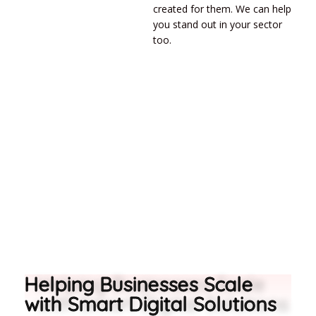
created for them. We can help
you stand out in your sector
too.
Helping Businesses Scale
with Smart Digital Solutions