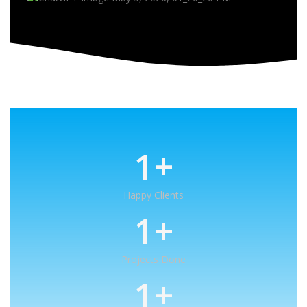
1
+
Happy Clients
1
+
Projects Done
1
+