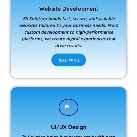
Website Development
Zh Solution builds fast, secure, and scalable
websites tailored to your business needs. From
custom development to high-performance
platforms, we create digital experiences that
drive results.
READ MORE
UI/UX Design
Zh Solution
helps businesses scale with data-