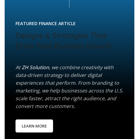
FEATURED FINANCE ARTICLE
Designs & Strategies That
Drive Real Business Growth
At
ZH Solution
, we combine creativity with
data-driven strategy to deliver digital
experiences that perform. From branding to
marketing, we help businesses across the U.S.
scale faster, attract the right audience, and
convert more customers.
LEARN MORE