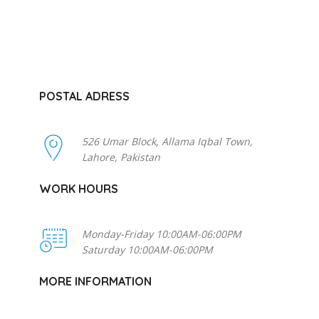
POSTAL ADRESS
526 Umar Block, Allama Iqbal Town,
Lahore, Pakistan
WORK HOURS
Monday-Friday 10:00AM-06:00PM
Saturday 10:00AM-06:00PM
MORE INFORMATION