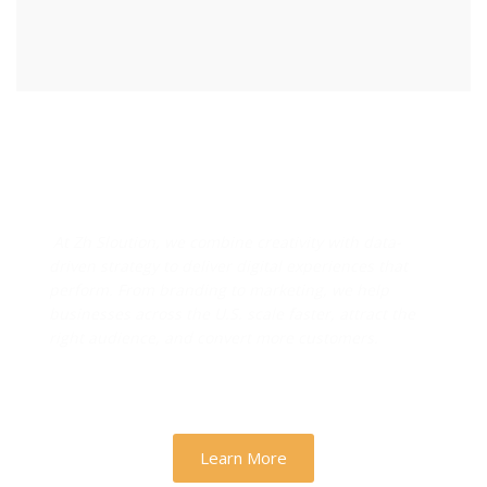
Designs & Strategies That
Drive Real Business Growth
At Zh Sloution, we combine creativity with data-
driven strategy to deliver digital experiences that
perform. From branding to marketing, we help
businesses across the U.S. scale faster, attract the
right audience, and convert more customers.
Learn More