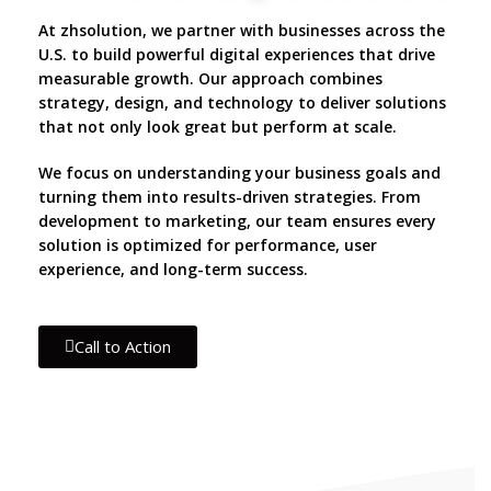
At zhsolution, we partner with businesses across the
U.S. to build powerful digital experiences that drive
measurable growth. Our approach combines
strategy, design, and technology to deliver solutions
that not only look great but perform at scale.
We focus on understanding your business goals and
turning them into results-driven strategies. From
development to marketing, our team ensures every
solution is optimized for performance, user
experience, and long-term success.
Call to Action