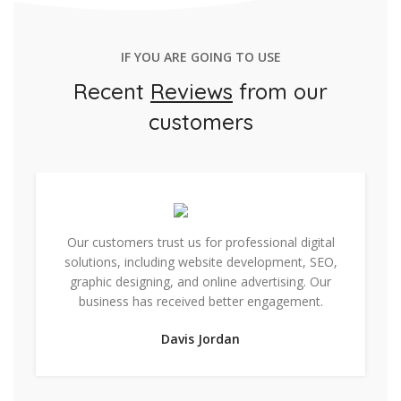
IF YOU ARE GOING TO USE
Recent
Reviews
from our
customers
Our customers trust us for professional digital
solutions, including website development, SEO,
graphic designing, and online advertising. Our
business has received better engagement.
Davis Jordan