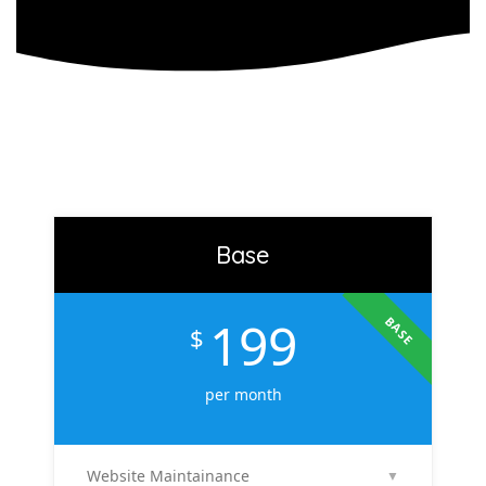
Base
199
BASE
$
per month
Website Maintainance
▼