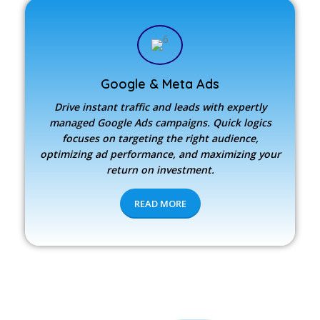
Google & Meta Ads
Drive instant traffic and leads with expertly
managed Google Ads campaigns. Quick logics
focuses on targeting the right audience,
optimizing ad performance, and maximizing your
return on investment.
READ MORE