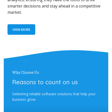
smarter decisions and stay ahead in a competitive
market.
VIEW MORE
Why Choose Us
Reasons to count on us
Delivering reliable software solutions that help your
business grow.