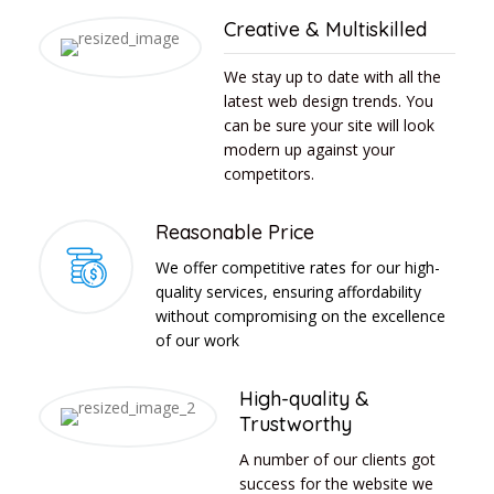
Creative & Multiskilled
We stay up to date with all the
latest web design trends. You
can be sure your site will look
modern up against your
competitors.
Reasonable Price
We offer competitive rates for our high-
quality services, ensuring affordability
without compromising on the excellence
of our work
High-quality &
Trustworthy
A number of our clients got
success for the website we