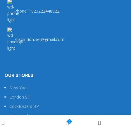
Phone: +923222448822
zhsolution.net@gmail.com
OUR STORES
New York
London SF
Cockfosters BP
Los Angeles
Wishlist
0
Chicago
Shop
My account
Cart