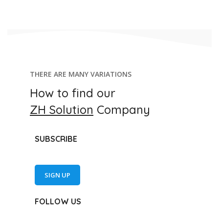
THERE ARE MANY VARIATIONS
How to find our
ZH Solution
Company
SUBSCRIBE
SIGN UP
FOLLOW US