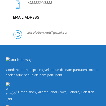
+923222448822
EMAIL ADRESS
zhsolution.net@gmail.com
Condimentum adipiscing vel neque dis nam parturient orci at
scelerisque neque dis nam parturient.
526 Umar Block, Allama Iqbal Town, Lahore, Pakistan