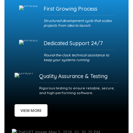
First Growing Process
Structured development cycle that scales
projects from idea to launch.
Dedicated Support 24/7
Round‑the‑clock technical assistance to
keep your systems running.
Quality Assurance & Testing
Rigorous testing to ensure reliable, secure,
and high‑performing software.
VIEW MORE