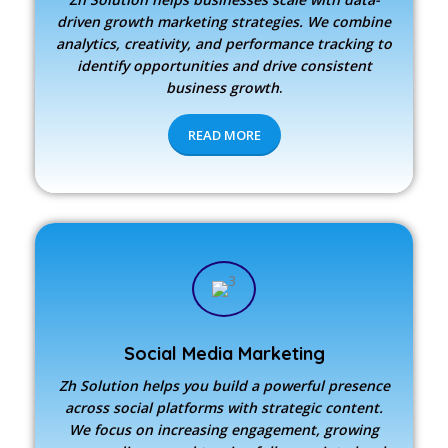
driven growth marketing strategies. We combine
analytics, creativity, and performance tracking to
identify opportunities and drive consistent
business growth
.
READ MORE
Social Media Marketing
Zh Solution
helps you build a powerful presence
across social platforms with strategic content.
We focus on increasing engagement, growing