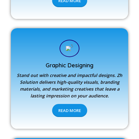
READ MORE
Graphic Designing
Stand out with creative and impactful designs.
Zh
Solution
delivers high-quality visuals, branding
materials, and marketing creatives that leave a
lasting impression on your audience.
READ MORE