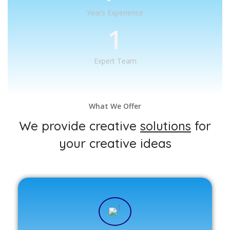
Years Experience
1
Expert Team
What We Offer
We provide creative
solutions
for
your creative ideas