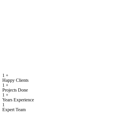
running.
Quality Assurance & Testing
Rigorous testing to ensure reliable, secure, and high‑performing
software.
View more
1
+
Happy Clients
1
+
Projects Done
1
+
Years Experience
1
Expert Team
What We Offer