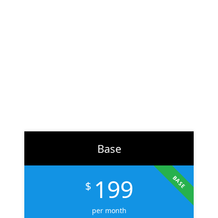
At
ZH Solution
, we combine creativity with data-driven
strategy to deliver digital experiences that perform. From
branding to marketing, we help businesses across the U.S.
scale faster, attract the right audience, and convert more
customers.
Learn More
Base
199
BASE
$
per month