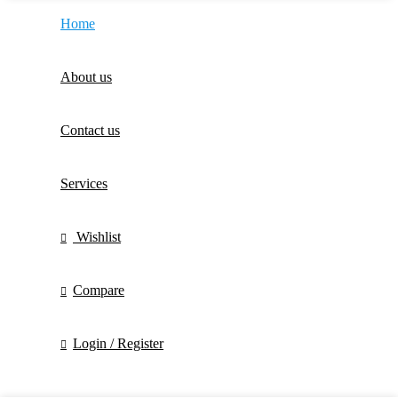
Home
About us
Contact us
Services
Wishlist
Compare
Login / Register