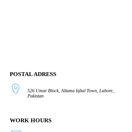
FOLLOW US
POSTAL ADRESS
526 Umar Block, Allama Iqbal Town, Lahore,
Pakistan
WORK HOURS