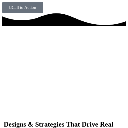
Call to Action
IF YOU ARE GOING TO USE
Recent
Reviews
from our customers
Our customers trust us for professional digital solutions,
including website development, SEO, graphic
designing, and online advertising. Our business has
received better engagement.
Davis Jordan
Designs & Strategies That Drive Real