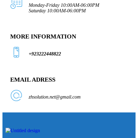
Monday-Friday 10:00AM-06:00PM
Saturday 10:00AM-06:00PM
MORE INFORMATION
+923222448822
EMAIL ADRESS
zhsolution.net@gmail.com