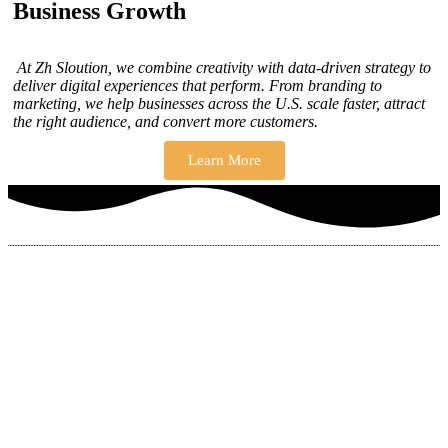
Business Growth
At Zh Sloution, we combine creativity with data-driven strategy to
deliver digital experiences that perform. From branding to
marketing, we help businesses across the U.S. scale faster, attract
the right audience, and convert more customers.
Learn More
THERE ARE MANY VARIATIONS
How to find our
ZH Solution
Company
SUBSCRIBE
SIGN UP