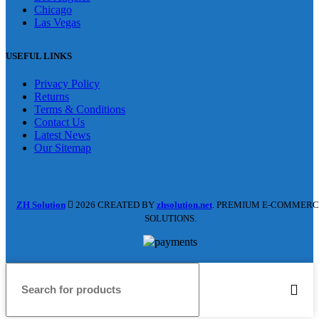
Chicago
Las Vegas
USEFUL LINKS
Privacy Policy
Returns
Terms & Conditions
Contact Us
Latest News
Our Sitemap
ZH Solution
2026 CREATED BY
zhsolution.net
. PREMIUM E-COMMERC
SOLUTIONS.