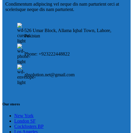
Condimentum adipiscing vel neque dis nam parturient orci at
scelerisque neque dis nam parturient.
526 Umar Block, Allama Iqbal Town, Lahore,
Pakistan
Phone: +923222448822
zhsolution.net@gmail.com
Our stores
New York
London SF
Cockfosters BP
Los Angeles