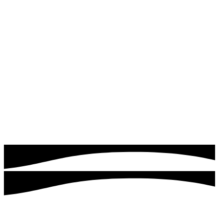
Read more
Google & Meta Ads
Drive instant traffic and leads with expertly managed
Google Ads campaigns. Quick logics focuses on targeting
the right audience, optimizing ad performance, and
maximizing your return on investment.
Read more
Customers served