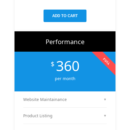
targeted keywords, meta tags, and on-page
improvements to help your site rank higher on
ADD TO CART
Google.
Performance
360
FULL
$
per month
Website Maintainance
▼
We manage your website end-to-end — including
regular content updates, speed optimization, bug
Product Listing
▼
fixes, plugin & theme updates, uptime monitoring,
We list up to 10 of your products with optimized
and security patches. Your site stays fast, secure,
titles, descriptions, and images to attract buyers