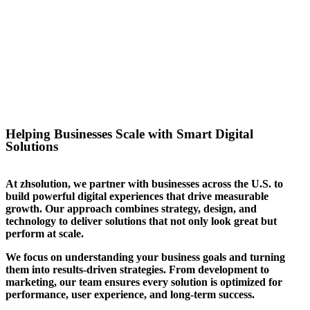
success for the website we
created for them. We can help
you stand out in your sector too.
Helping Businesses Scale with Smart Digital
Solutions
At zhsolution, we partner with businesses across the U.S. to
build powerful digital experiences that drive measurable
growth. Our approach combines strategy, design, and
technology to deliver solutions that not only look great but
perform at scale.
We focus on understanding your business goals and turning
them into results-driven strategies. From development to
marketing, our team ensures every solution is optimized for
performance, user experience, and long-term success.