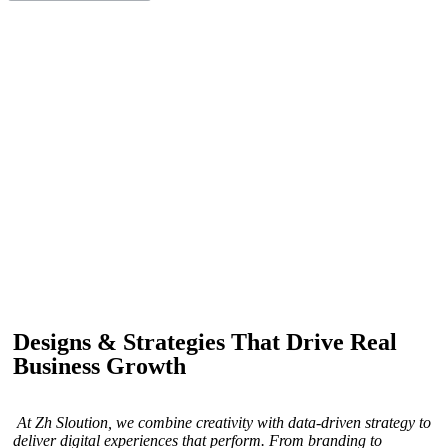
IF YOU ARE GOING TO USE
Recent
Reviews
from our customers
Our customers trust us for professional digital solutions,
including website development, SEO, graphic
designing, and online advertising. Our business has
received better engagement.
Davis Jordan
Designs & Strategies That Drive Real
Business Growth
At Zh Sloution, we combine creativity with data-driven strategy to
deliver digital experiences that perform. From branding to