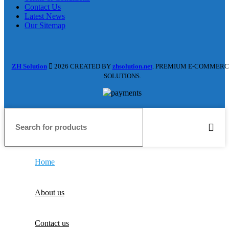
Contact Us
Latest News
Our Sitemap
ZH Solution
2026 CREATED BY
zhsolution.net
. PREMIUM E-COMMERC
SOLUTIONS.
Home
About us
Contact us