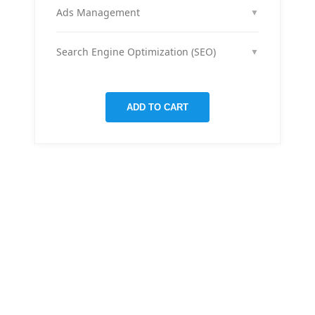
month across your social media channels to keep
Ads Management
▼
your audience engaged and grow your brand
We run and optimize ad campaigns on platforms
presence.
like Facebook & Instagram to maximize your reach,
Search Engine Optimization (SEO)
▼
clicks, and return on ad spend.
We optimize pages and blog posts per month with
targeted keywords, meta tags, and on-page
improvements to help your site rank higher on
ADD TO CART
Google.
THERE ARE MANY VARIATIONS
All-in-one
mobile app
for managing your
finances
Creative &