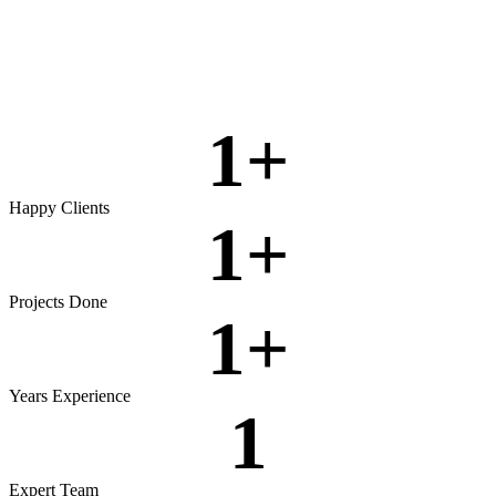
Rigorous testing to ensure reliable, secure, and high‑performing
software.
View more
1
+
Happy Clients
1
+
Projects Done
1
+
Years Experience
1
Expert Team