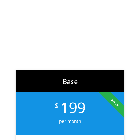
At
ZH Solution
, we combine creativity with data-driven
strategy to deliver digital experiences that perform. From
branding to marketing, we help businesses across the U.S.
scale faster, attract the right audience, and convert more
customers.
Learn More
Base
199
BASE
$
per month