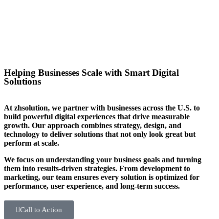
you stand out in your sector too.
Helping Businesses Scale with Smart Digital
Solutions
At zhsolution, we partner with businesses across the U.S. to
build powerful digital experiences that drive measurable
growth. Our approach combines strategy, design, and
technology to deliver solutions that not only look great but
perform at scale.
We focus on understanding your business goals and turning
them into results-driven strategies. From development to
marketing, our team ensures every solution is optimized for
performance, user experience, and long-term success.
Call to Action