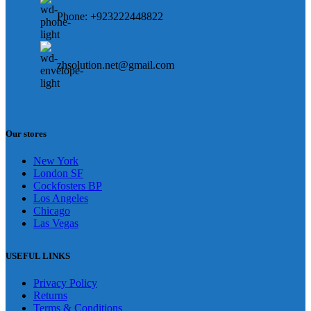
Phone: +923222448822
zhsolution.net@gmail.com
Our stores
New York
London SF
Cockfosters BP
Los Angeles
Chicago
Las Vegas
USEFUL LINKS
Privacy Policy
Returns
Terms & Conditions