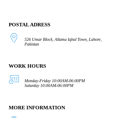
POSTAL ADRESS
526 Umar Block, Allama Iqbal Town, Lahore,
Pakistan
WORK HOURS
Monday-Friday 10:00AM-06:00PM
Saturday 10:00AM-06:00PM
MORE INFORMATION