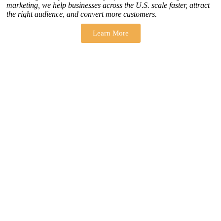
marketing, we help businesses across the U.S. scale faster, attract
the right audience, and convert more customers.
Learn More
THERE ARE MANY VARIATIONS
How to find our
ZH Solution
Company
SUBSCRIBE
SIGN UP
FOLLOW US