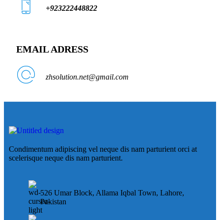
+923222448822
EMAIL ADRESS
zhsolution.net@gmail.com
Condimentum adipiscing vel neque dis nam parturient orci at
scelerisque neque dis nam parturient.
526 Umar Block, Allama Iqbal Town, Lahore,
Pakistan