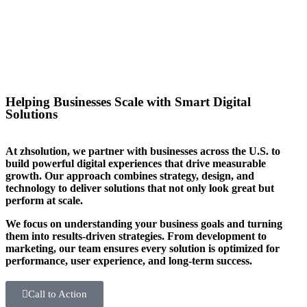
you stand out in your sector too.
Helping Businesses Scale with Smart Digital
Solutions
At zhsolution, we partner with businesses across the U.S. to
build powerful digital experiences that drive measurable
growth. Our approach combines strategy, design, and
technology to deliver solutions that not only look great but
perform at scale.
We focus on understanding your business goals and turning
them into results-driven strategies. From development to
marketing, our team ensures every solution is optimized for
performance, user experience, and long-term success.
Call to Action