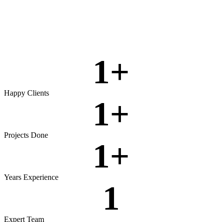
Rigorous testing to ensure reliable, secure, and high‑performing
software.
View more
1
+
Happy Clients
1
+
Projects Done
1
+
Years Experience
1
Expert Team