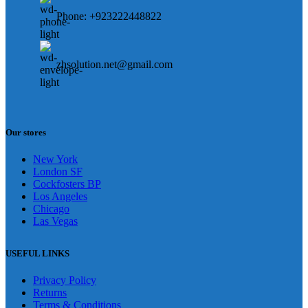
Phone: +923222448822
zhsolution.net@gmail.com
Our stores
New York
London SF
Cockfosters BP
Los Angeles
Chicago
Las Vegas
USEFUL LINKS
Privacy Policy
Returns
Terms & Conditions