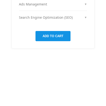
month across your social media channels to keep
Ads Management
▼
your audience engaged and grow your brand
We run and optimize ad campaigns on platforms
presence.
like Facebook & Instagram to maximize your reach,
Search Engine Optimization (SEO)
▼
clicks, and return on ad spend.
We optimize pages and blog posts per month with
targeted keywords, meta tags, and on-page
improvements to help your site rank higher on
ADD TO CART
Google.
THERE ARE MANY VARIATIONS
All-in-one
mobile app
for managing your
finances
Creative &