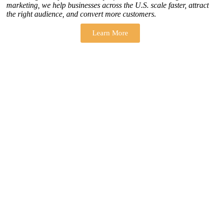
marketing, we help businesses across the U.S. scale faster, attract
the right audience, and convert more customers.
Learn More
THERE ARE MANY VARIATIONS
How to find our
ZH Solution
Company
SUBSCRIBE
SIGN UP
FOLLOW US