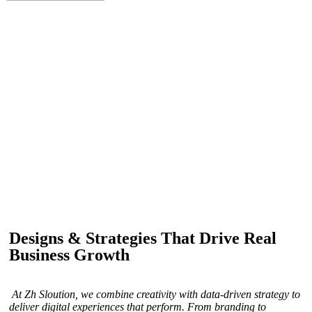
IF YOU ARE GOING TO USE
Recent
Reviews
from our customers
Our customers trust us for professional digital solutions,
including website development, SEO, graphic
designing, and online advertising. Our business has
received better engagement.
Davis Jordan
Designs & Strategies That Drive Real
Business Growth
At Zh Sloution, we combine creativity with data-driven strategy to
deliver digital experiences that perform. From branding to