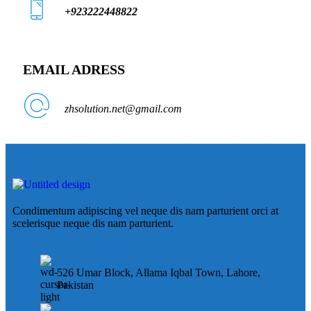
+923222448822
EMAIL ADRESS
zhsolution.net@gmail.com
Condimentum adipiscing vel neque dis nam parturient orci at
scelerisque neque dis nam parturient.
526 Umar Block, Allama Iqbal Town, Lahore,
Pakistan