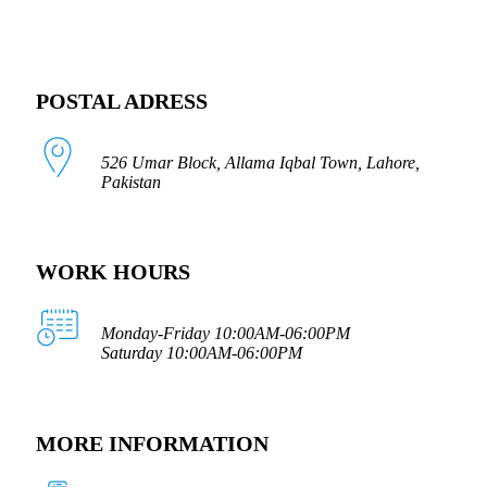
POSTAL ADRESS
526 Umar Block, Allama Iqbal Town, Lahore,
Pakistan
WORK HOURS
Monday-Friday 10:00AM-06:00PM
Saturday 10:00AM-06:00PM
MORE INFORMATION