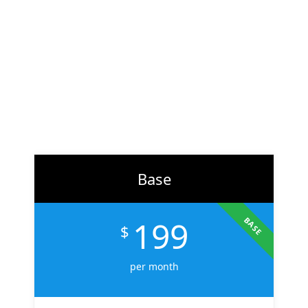
At
ZH Solution
, we combine creativity with data-driven
strategy to deliver digital experiences that perform. From
branding to marketing, we help businesses across the U.S.
scale faster, attract the right audience, and convert more
customers.
Learn More
Base
199
BASE
$
per month