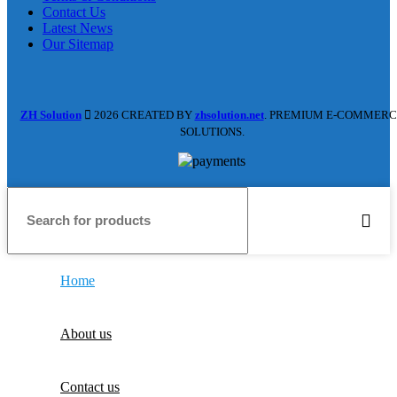
Contact Us
Latest News
Our Sitemap
ZH Solution
2026 CREATED BY
zhsolution.net
. PREMIUM E-COMMERC
SOLUTIONS.
Home
About us
Contact us