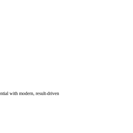
ntial with modern, result-driven