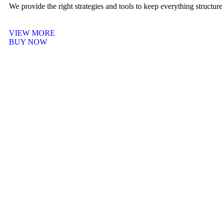
We provide the right strategies and tools to keep everything structu
VIEW MORE
BUY NOW