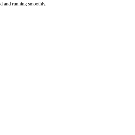
red and running smoothly.