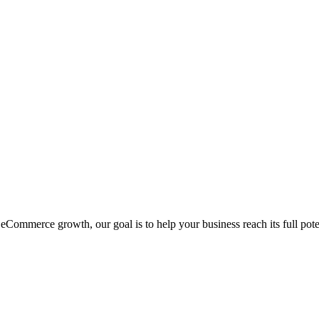
eCommerce growth, our goal is to help your business reach its full pote