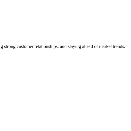
 strong customer relationships, and staying ahead of market trends.