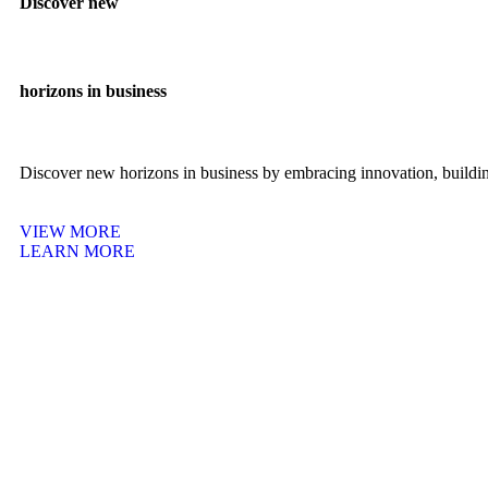
Discover new
horizons in business
Discover new horizons in business by embracing innovation, building
VIEW MORE
LEARN MORE