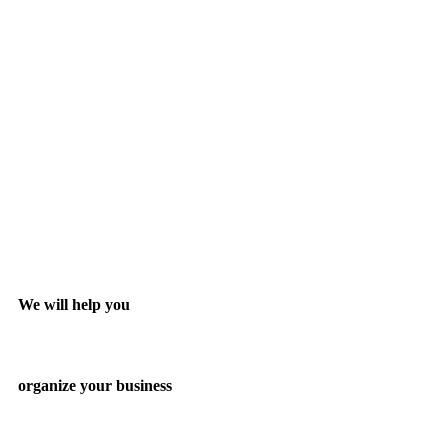
We will help you
organize your business