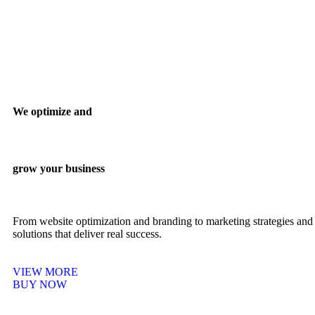
We optimize and
grow your business
From website optimization and branding to marketing strategies and 
solutions that deliver real success.
VIEW MORE
BUY NOW