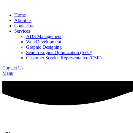
Home
About us
Contact us
Services
ADS Management
Web Development
Graphic Designing
Search Engine Optimization (SEO)
Customer Service Representative (CSR)
Contact Us
Menu