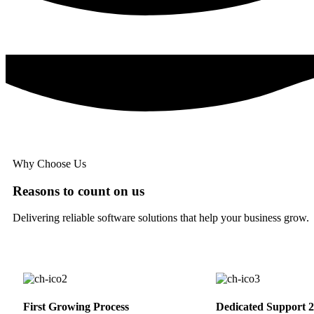
Why Choose Us
Reasons to count on us
Delivering reliable software solutions that help your business grow.
First Growing Process
Dedicated Support 2