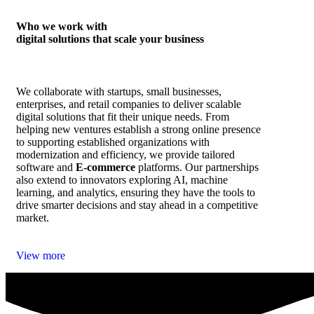
Who we work with
digital solutions that scale your business
We collaborate with startups, small businesses,
enterprises, and retail companies to deliver scalable
digital solutions that fit their unique needs. From
helping new ventures establish a strong online presence
to supporting established organizations with
modernization and efficiency, we provide tailored
software and
E‑commerce
platforms. Our partnerships
also extend to innovators exploring AI, machine
learning, and analytics, ensuring they have the tools to
drive smarter decisions and stay ahead in a competitive
market.
View more