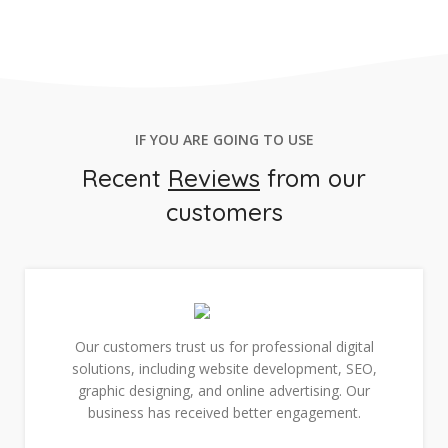
IF YOU ARE GOING TO USE
Recent
Reviews
from our
customers
Our customers trust us for professional digital
solutions, including website development, SEO,
graphic designing, and online advertising. Our
business has received better engagement.