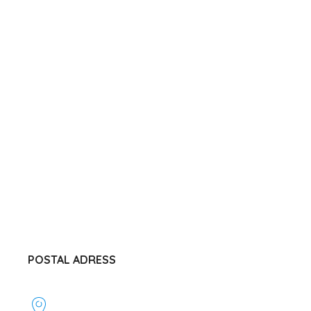
POSTAL ADRESS