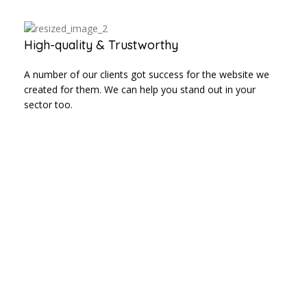
High-quality & Trustworthy
A number of our clients got success for the website we
created for them. We can help you stand out in your
sector too.