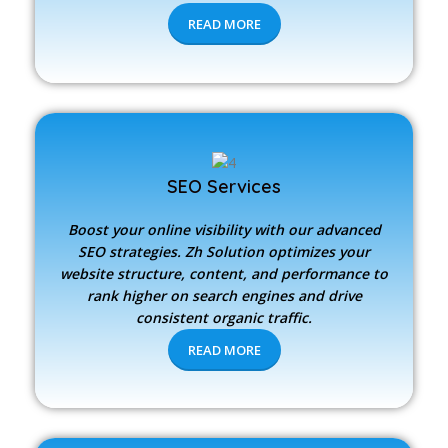
READ MORE
SEO Services
Boost your online visibility with our advanced
SEO strategies.
Zh Solution
optimizes your
website structure, content, and performance to
rank higher on search engines and drive
consistent organic traffic.
READ MORE