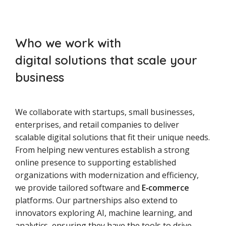
Who we work with
digital solutions that scale your
business
We collaborate with startups, small businesses,
enterprises, and retail companies to deliver
scalable digital solutions that fit their unique needs.
From helping new ventures establish a strong
online presence to supporting established
organizations with modernization and efficiency,
we provide tailored software and
E‑commerce
platforms. Our partnerships also extend to
innovators exploring AI, machine learning, and
analytics, ensuring they have the tools to drive