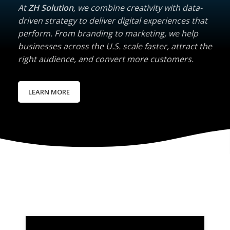
At
ZH Solution
, we combine creativity with data-
driven strategy to deliver digital experiences that
perform. From branding to marketing, we help
businesses across the U.S. scale faster, attract the
right audience, and convert more customers.
LEARN MORE