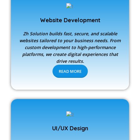
Website Development
Zh Solution builds fast, secure, and scalable
websites tailored to your business needs. From
custom development to high-performance
platforms, we create digital experiences that
drive results.
READ MORE
UI/UX Design