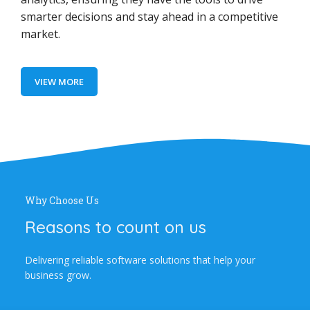
smarter decisions and stay ahead in a competitive
market.
VIEW MORE
Why Choose Us
Reasons to count on us
Delivering reliable software solutions that help your
business grow.