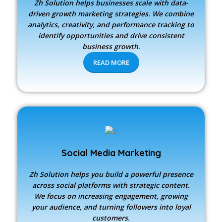
Zh Solution
helps businesses scale with data-
driven growth marketing strategies. We combine
analytics, creativity, and performance tracking to
identify opportunities and drive consistent
business growth
.
READ MORE
Social Media Marketing
Zh Solution
helps you build a powerful presence
across social platforms with strategic content.
We focus on increasing engagement, growing
your audience, and turning followers into loyal
customers.