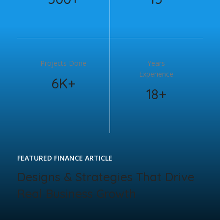
Projects Done
Years
Experience
6K+
18+
FEATURED FINANCE ARTICLE
Designs & Strategies That Drive
Real Business Growth