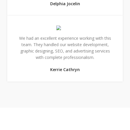
Delphia Jocelin
We had an excellent experience working with this
team. They handled our website development,
graphic designing, SEO, and advertising services
with complete professionalism.
Kerrie Cathryn
Designs & Strategies That