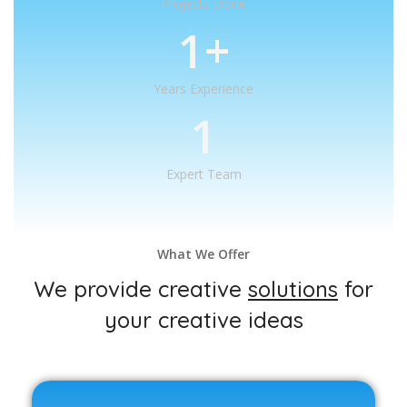
Projects Done
1
+
Years Experience
1
Expert Team
What We Offer
We provide creative
solutions
for
your creative ideas