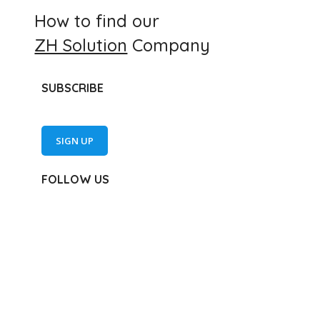
How to find our
ZH Solution
Company
SUBSCRIBE
SIGN UP
FOLLOW US