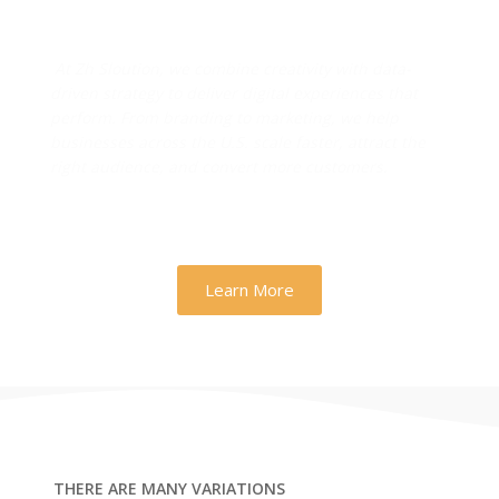
Drive Real Business Growth
At Zh Sloution, we combine creativity with data-
driven strategy to deliver digital experiences that
perform. From branding to marketing, we help
businesses across the U.S. scale faster, attract the
right audience, and convert more customers.
Learn More
THERE ARE MANY VARIATIONS