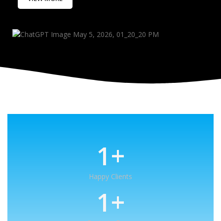
1
+
Happy Clients
1
+