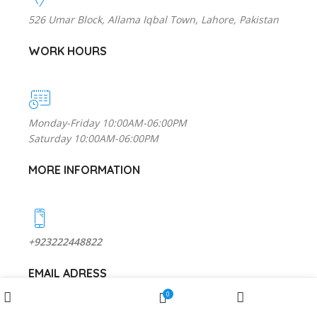
526 Umar Block, Allama Iqbal Town, Lahore, Pakistan
WORK HOURS
Monday-Friday 10:00AM-06:00PM
Saturday 10:00AM-06:00PM
MORE INFORMATION
+923222448822
EMAIL ADRESS
Wishlist
0
Shop
My account
Cart