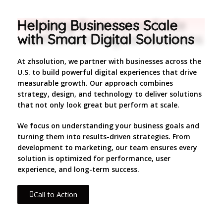
Helping Businesses Scale
with Smart Digital Solutions
At zhsolution, we partner with businesses across the
U.S. to build powerful digital experiences that drive
measurable growth. Our approach combines
strategy, design, and technology to deliver solutions
that not only look great but perform at scale.
We focus on understanding your business goals and
turning them into results-driven strategies. From
development to marketing, our team ensures every
solution is optimized for performance, user
experience, and long-term success.
Call to Action