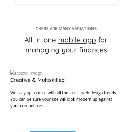
THERE ARE MANY VARIATIONS
All-in-one
mobile app
for
managing your finances
Creative & Multiskilled
We stay up to date with all the latest web design trends.
You can be sure your site will look modern up against
your competitors.