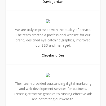
Davis Jordan
We are truly impressed with the quality of service.
The team created a professional website for our
brand, designed eye-catching graphics, improved
our SEO and managed.
Cleveland Des
Their team provided outstanding digital marketing
and web development services for business.
Creating attractive graphics to running effective ads
and optimizing our website.