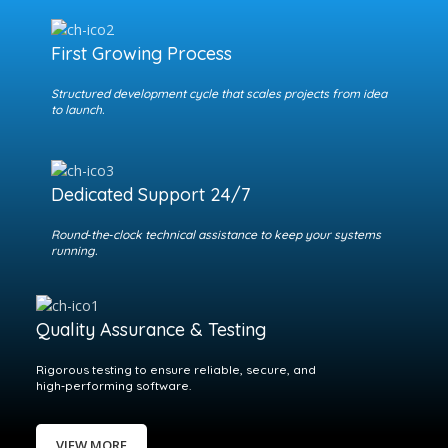
First Growing Process
Structured development cycle that scales projects from idea
to launch.
Dedicated Support 24/7
Round‑the‑clock technical assistance to keep your systems
running.
Quality Assurance & Testing
Rigorous testing to ensure reliable, secure, and
high‑performing software.
VIEW MORE