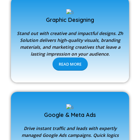
Graphic Designing
Stand out with creative and impactful designs.
Zh
Solution
delivers high-quality visuals, branding
materials, and marketing creatives that leave a
lasting impression on your audience.
READ MORE
Google & Meta Ads
Drive instant traffic and leads with expertly
managed Google Ads campaigns. Quick logics