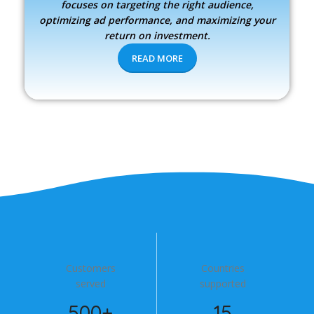
focuses on targeting the right audience,
optimizing ad performance, and maximizing your
return on investment.
READ MORE
Customers
Countries
served
supported
500+
15