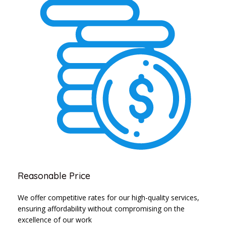
Reasonable Price
We offer competitive rates for our high-quality services,
ensuring affordability without compromising on the
excellence of our work