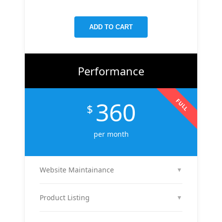
targeted keywords, meta tags, and on-page
improvements to help your site rank higher on
ADD TO CART
Google.
Performance
360
FULL
$
per month
Website Maintainance
▼
We manage your website end-to-end — including
regular content updates, speed optimization, bug
Product Listing
▼
fixes, plugin & theme updates, uptime monitoring,
We list up to 10 of your products with optimized
and security patches. Your site stays fast, secure,
titles, descriptions, and images to attract buyers