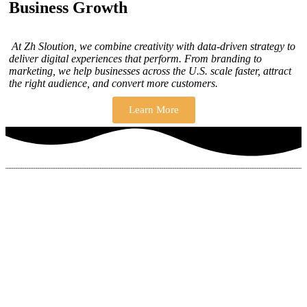
Business Growth
At Zh Sloution, we combine creativity with data-driven strategy to
deliver digital experiences that perform. From branding to
marketing, we help businesses across the U.S. scale faster, attract
the right audience, and convert more customers.
Learn More
THERE ARE MANY VARIATIONS
How to find our
ZH Solution
Company
SUBSCRIBE
SIGN UP