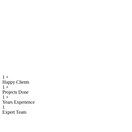
running.
Quality Assurance & Testing
Rigorous testing to ensure reliable, secure, and high‑performing
software.
View more
1
+
Happy Clients
1
+
Projects Done
1
+
Years Experience
1
Expert Team
What We Offer