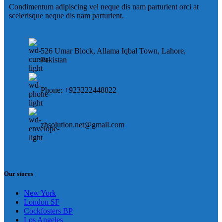
Condimentum adipiscing vel neque dis nam parturient orci at
scelerisque neque dis nam parturient.
526 Umar Block, Allama Iqbal Town, Lahore,
Pakistan
Phone: +923222448822
zhsolution.net@gmail.com
Our stores
New York
London SF
Cockfosters BP
Los Angeles