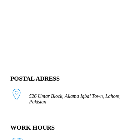
FOLLOW US
POSTAL ADRESS
526 Umar Block, Allama Iqbal Town, Lahore,
Pakistan
WORK HOURS