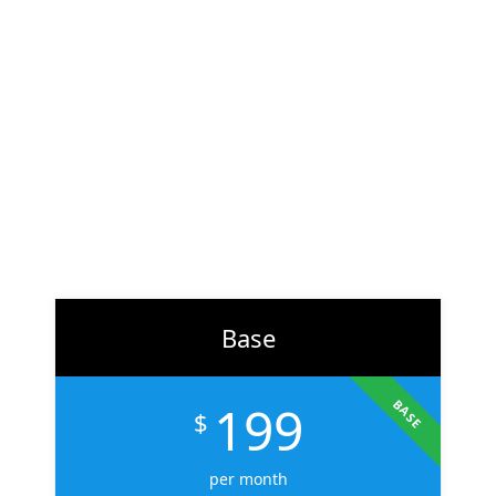
At
ZH Solution
, we combine creativity with data-driven
strategy to deliver digital experiences that perform. From
branding to marketing, we help businesses across the U.S.
scale faster, attract the right audience, and convert more
customers.
Learn More
Base
199
BASE
$
per month