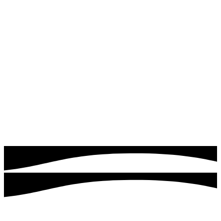
Read more
Google & Meta Ads
Drive instant traffic and leads with expertly managed
Google Ads campaigns. Quick logics focuses on targeting
the right audience, optimizing ad performance, and
maximizing your return on investment.
Read more
Customers served