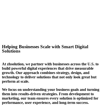
success for the website we
created for them. We can help
you stand out in your sector too.
Helping Businesses Scale with Smart Digital
Solutions
At zhsolution, we partner with businesses across the U.S. to
build powerful digital experiences that drive measurable
growth. Our approach combines strategy, design, and
technology to deliver solutions that not only look great but
perform at scale.
We focus on understanding your business goals and turning
them into results-driven strategies. From development to
marketing, our team ensures every solution is optimized for
performance, user experience, and long-term success.