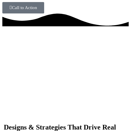
Call to Action
IF YOU ARE GOING TO USE
Recent
Reviews
from our customers
Our customers trust us for professional digital solutions,
including website development, SEO, graphic
designing, and online advertising. Our business has
received better engagement.
Davis Jordan
Designs & Strategies That Drive Real