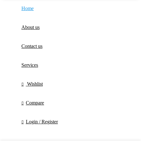
Home
About us
Contact us
Services
Wishlist
Compare
Login / Register