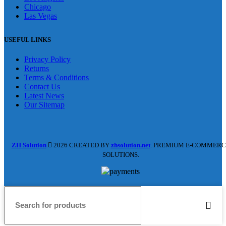
Chicago
Las Vegas
USEFUL LINKS
Privacy Policy
Returns
Terms & Conditions
Contact Us
Latest News
Our Sitemap
ZH Solution
2026 CREATED BY
zhsolution.net
. PREMIUM E-COMMERC
SOLUTIONS.