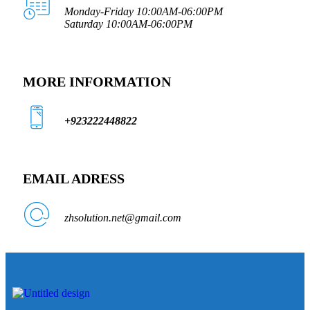
Monday-Friday 10:00AM-06:00PM
Saturday 10:00AM-06:00PM
MORE INFORMATION
+923222448822
EMAIL ADRESS
zhsolution.net@gmail.com