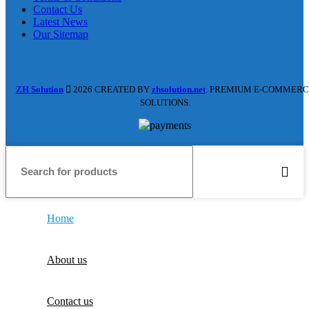
Contact Us
Latest News
Our Sitemap
ZH Solution
2026 CREATED BY
zhsolution.net
. PREMIUM E-COMMERC
SOLUTIONS.
Home
About us
Contact us