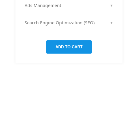
month across your social media channels to keep
Ads Management
▼
your audience engaged and grow your brand
We run and optimize ad campaigns on platforms
presence.
like Facebook & Instagram to maximize your reach,
Search Engine Optimization (SEO)
▼
clicks, and return on ad spend.
We optimize pages and blog posts per month with
targeted keywords, meta tags, and on-page
improvements to help your site rank higher on
ADD TO CART
Google.
THERE ARE MANY VARIATIONS
All-in-one
mobile app
for managing your
finances
Creative &