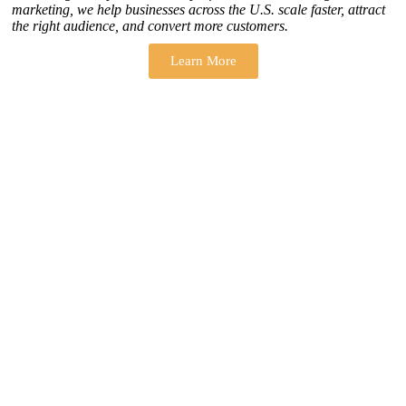
marketing, we help businesses across the U.S. scale faster, attract
the right audience, and convert more customers.
Learn More
THERE ARE MANY VARIATIONS
How to find our
ZH Solution
Company
SUBSCRIBE
SIGN UP
FOLLOW US