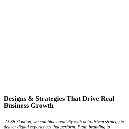
IF YOU ARE GOING TO USE
Recent
Reviews
from our customers
Our customers trust us for professional digital solutions,
including website development, SEO, graphic
designing, and online advertising. Our business has
received better engagement.
Davis Jordan
Designs & Strategies That Drive Real
Business Growth
At Zh Sloution, we combine creativity with data-driven strategy to
deliver digital experiences that perform. From branding to