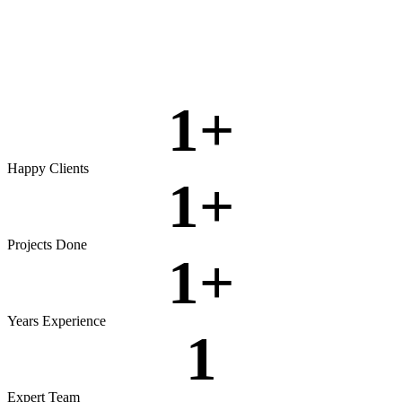
Rigorous testing to ensure reliable, secure, and high‑performing
software.
View more
1
+
Happy Clients
1
+
Projects Done
1
+
Years Experience
1
Expert Team