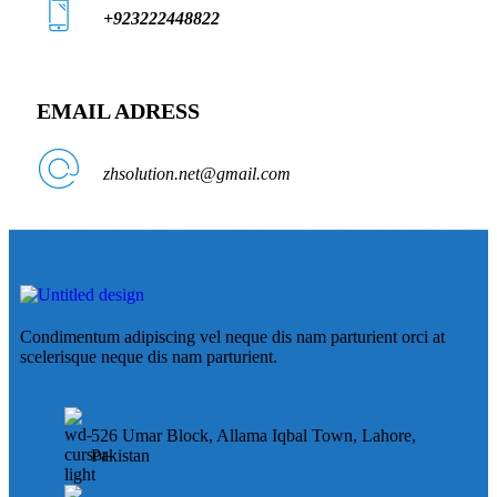
+923222448822
EMAIL ADRESS
zhsolution.net@gmail.com
Condimentum adipiscing vel neque dis nam parturient orci at
scelerisque neque dis nam parturient.
526 Umar Block, Allama Iqbal Town, Lahore,
Pakistan