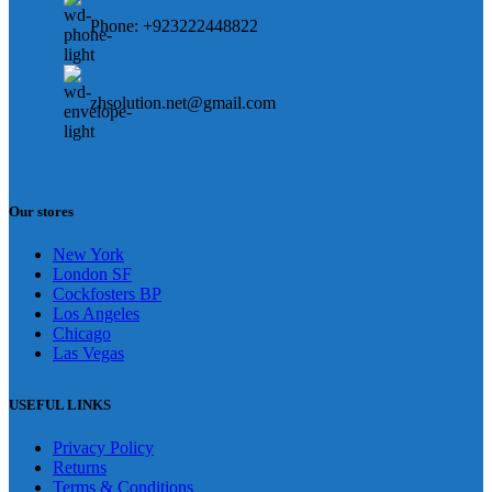
Phone: +923222448822
zhsolution.net@gmail.com
Our stores
New York
London SF
Cockfosters BP
Los Angeles
Chicago
Las Vegas
USEFUL LINKS
Privacy Policy
Returns
Terms & Conditions