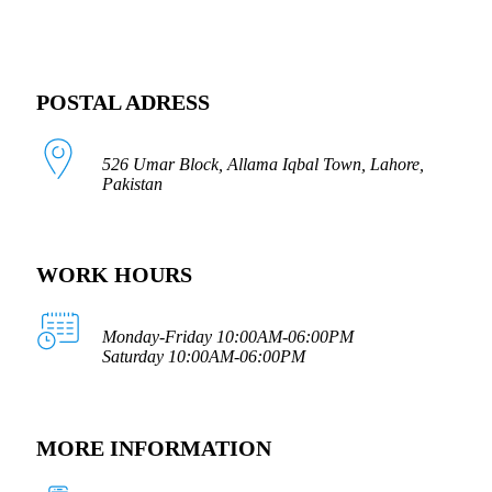
POSTAL ADRESS
526 Umar Block, Allama Iqbal Town, Lahore,
Pakistan
WORK HOURS
Monday-Friday 10:00AM-06:00PM
Saturday 10:00AM-06:00PM
MORE INFORMATION