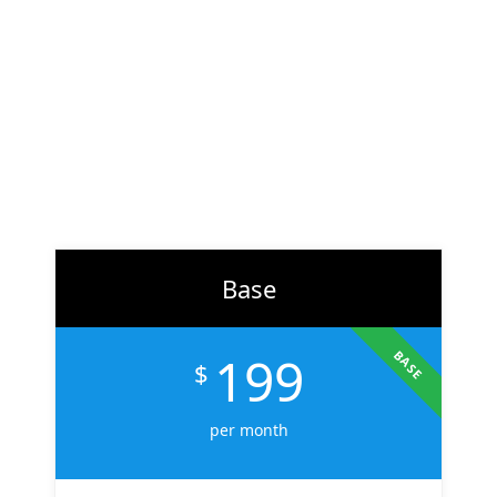
At
ZH Solution
, we combine creativity with data-driven
strategy to deliver digital experiences that perform. From
branding to marketing, we help businesses across the U.S.
scale faster, attract the right audience, and convert more
customers.
Learn More
Base
199
BASE
$
per month