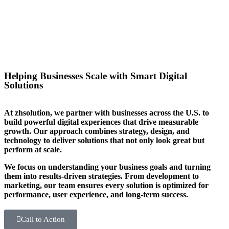
you stand out in your sector too.
Helping Businesses Scale with Smart Digital
Solutions
At zhsolution, we partner with businesses across the U.S. to
build powerful digital experiences that drive measurable
growth. Our approach combines strategy, design, and
technology to deliver solutions that not only look great but
perform at scale.
We focus on understanding your business goals and turning
them into results-driven strategies. From development to
marketing, our team ensures every solution is optimized for
performance, user experience, and long-term success.
Call to Action