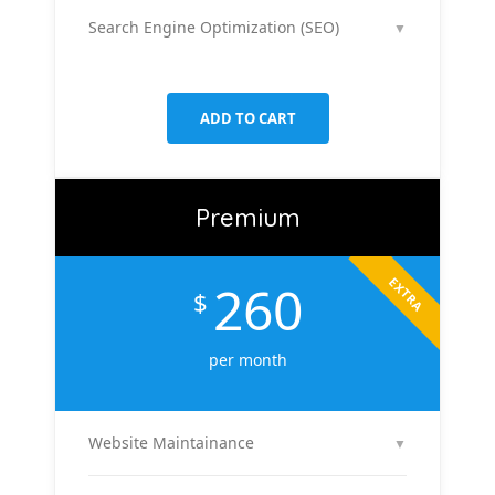
platforms like Facebook & Instagram to maximize
Search Engine Optimization (SEO)
▼
your reach, clicks, and return on ad spend.
We optimize 2 pages or blog posts per month with
targeted keywords, meta tags, and on-page
improvements to help your site rank higher on
ADD TO CART
Google.
Premium
EXTRA
260
$
per month
Website Maintainance
▼
We manage your website end-to-end — including
regular content updates, speed optimization, bug