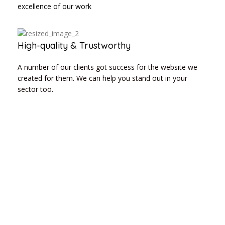
excellence of our work
High-quality & Trustworthy
A number of our clients got success for the website we
created for them. We can help you stand out in your
sector too.