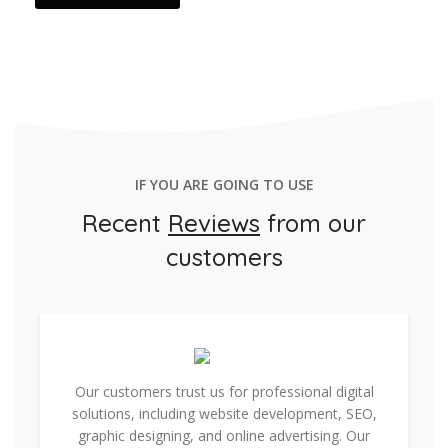
IF YOU ARE GOING TO USE
Recent
Reviews
from our
customers
Our customers trust us for professional digital
solutions, including website development, SEO,
graphic designing, and online advertising. Our