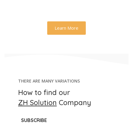
Learn More
THERE ARE MANY VARIATIONS
How to find our
ZH Solution
Company
SUBSCRIBE