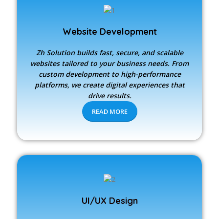
Website Development
Zh Solution builds fast, secure, and scalable
websites tailored to your business needs. From
custom development to high-performance
platforms, we create digital experiences that
drive results.
READ MORE
UI/UX Design