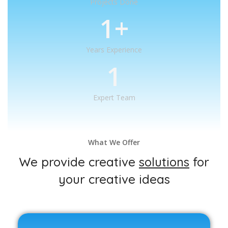
Projects Done
1
+
Years Experience
1
Expert Team
What We Offer
We provide creative
solutions
for
your creative ideas