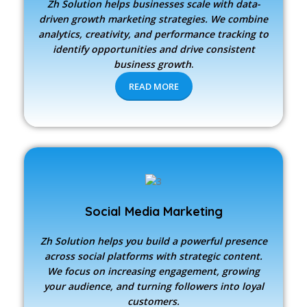
Zh Solution
helps businesses scale with data-
driven growth marketing strategies. We combine
analytics, creativity, and performance tracking to
identify opportunities and drive consistent
business growth
.
READ MORE
Social Media Marketing
Zh Solution
helps you build a powerful presence
across social platforms with strategic content.
We focus on increasing engagement, growing
your audience, and turning followers into loyal
customers.