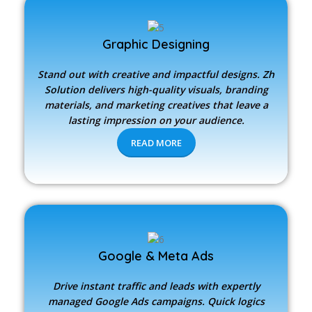
Graphic Designing
Stand out with creative and impactful designs.
Zh
Solution
delivers high-quality visuals, branding
materials, and marketing creatives that leave a
lasting impression on your audience.
READ MORE
Google & Meta Ads
Drive instant traffic and leads with expertly
managed Google Ads campaigns. Quick logics