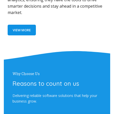
smarter decisions and stay ahead in a competitive
market.
VIEW MORE
Why Choose Us
Reasons to count on us
Delivering reliable software solutions that help your
business grow.