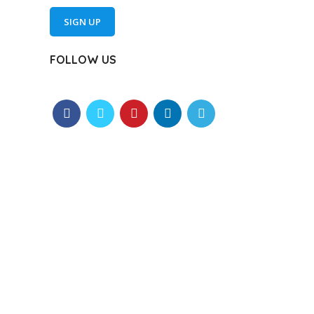
SIGN UP
FOLLOW US