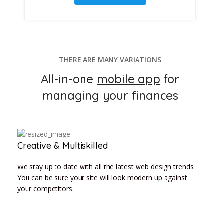
THERE ARE MANY VARIATIONS
All-in-one
mobile app
for
managing your finances
Creative & Multiskilled
We stay up to date with all the latest web design trends.
You can be sure your site will look modern up against
your competitors.