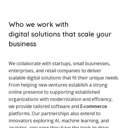
Who we work with
digital solutions that scale your
business
We collaborate with startups, small businesses,
enterprises, and retail companies to deliver
scalable digital solutions that fit their unique needs.
From helping new ventures establish a strong
online presence to supporting established
organizations with modernization and efficiency,
we provide tailored software and
E‑commerce
platforms. Our partnerships also extend to
innovators exploring AI, machine learning, and
analytics, ensuring they have the tools to drive