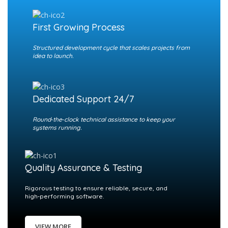
First Growing Process
Structured development cycle that scales projects from
idea to launch.
Dedicated Support 24/7
Round‑the‑clock technical assistance to keep your
systems running.
Quality Assurance & Testing
Rigorous testing to ensure reliable, secure, and
high‑performing software.
VIEW MORE