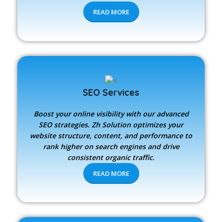
READ MORE
SEO Services
Boost your online visibility with our advanced
SEO strategies.
Zh Solution
optimizes your
website structure, content, and performance to
rank higher on search engines and drive
consistent organic traffic.
READ MORE