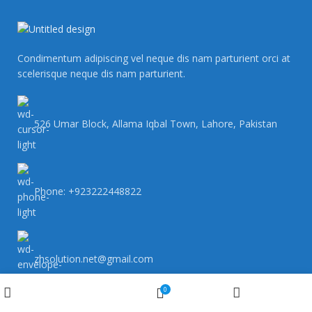
Condimentum adipiscing vel neque dis nam parturient orci at
scelerisque neque dis nam parturient.
526 Umar Block, Allama Iqbal Town, Lahore, Pakistan
Phone: +923222448822
zhsolution.net@gmail.com
Wishlist
0
Shop
My account
Cart