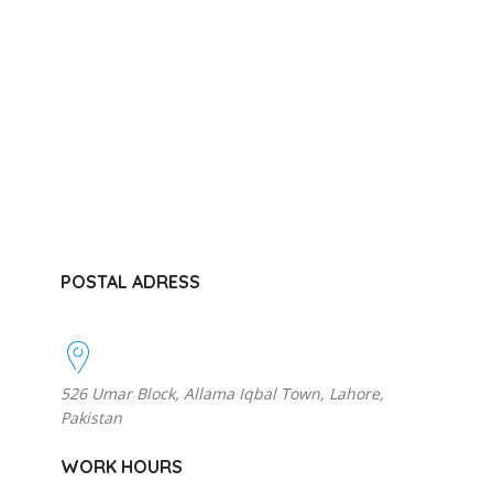
POSTAL ADRESS
526 Umar Block, Allama Iqbal Town, Lahore,
Pakistan
WORK HOURS