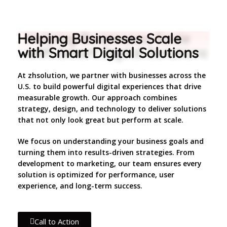
Helping Businesses Scale
with Smart Digital Solutions
At zhsolution, we partner with businesses across the
U.S. to build powerful digital experiences that drive
measurable growth. Our approach combines
strategy, design, and technology to deliver solutions
that not only look great but perform at scale.
We focus on understanding your business goals and
turning them into results-driven strategies. From
development to marketing, our team ensures every
solution is optimized for performance, user
experience, and long-term success.
Call to Action