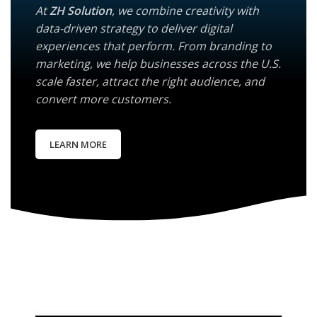
At
ZH Solution
, we combine creativity with
data-driven strategy to deliver digital
experiences that perform. From branding to
marketing, we help businesses across the U.S.
scale faster, attract the right audience, and
convert more customers.
LEARN MORE