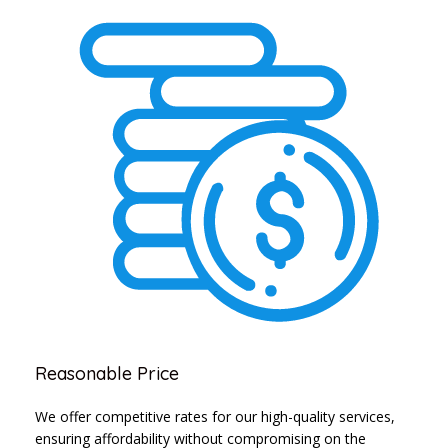
Reasonable Price
We offer competitive rates for our high-quality services,
ensuring affordability without compromising on the