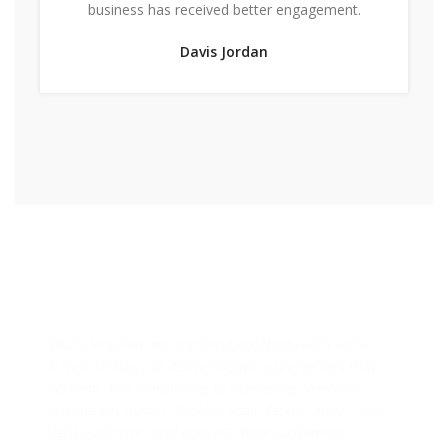
business has received better engagement.
Davis Jordan
Designs & Strategies That
Drive Real Business Growth
At Zh Sloution, we combine creativity with data-
driven strategy to deliver digital experiences that
perform. From branding to marketing, we help
businesses across the U.S. scale faster, attract the
right audience, and convert more customers.