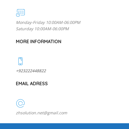
Monday-Friday 10:00AM-06:00PM
Saturday 10:00AM-06:00PM
MORE INFORMATION
+923222448822
EMAIL ADRESS
zhsolution.net@gmail.com