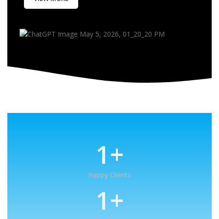
1
+
Happy Clients
1
+