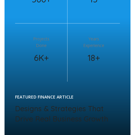
Projects
Years
Done
Experience
6K+
18+
FEATURED FINANCE ARTICLE
Designs & Strategies That
Drive Real Business Growth