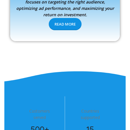
focuses on targeting the right audience,
optimizing ad performance, and maximizing your
return on investment.
READ MORE
Customers
Countries
served
supported
500+
15