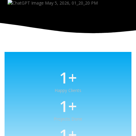
1
+
Happy Clients
1
+
Projects Done
1
+