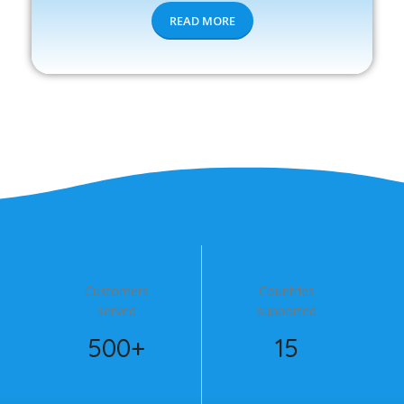
READ MORE
Customers
Countries
served
supported
500+
15