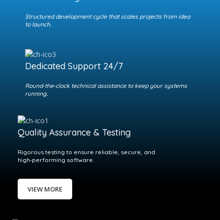
Structured development cycle that scales projects from idea
to launch.
Dedicated Support 24/7
Round‑the‑clock technical assistance to keep your systems
running.
Quality Assurance & Testing
Rigorous testing to ensure reliable, secure, and
high‑performing software.
VIEW MORE