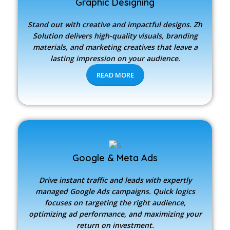
Graphic Designing
Stand out with creative and impactful designs.
Zh
Solution
delivers high-quality visuals, branding
materials, and marketing creatives that leave a
lasting impression on your audience.
READ MORE
Google & Meta Ads
Drive instant traffic and leads with expertly
managed Google Ads campaigns. Quick logics
focuses on targeting the right audience,
optimizing ad performance, and maximizing your
return on investment.