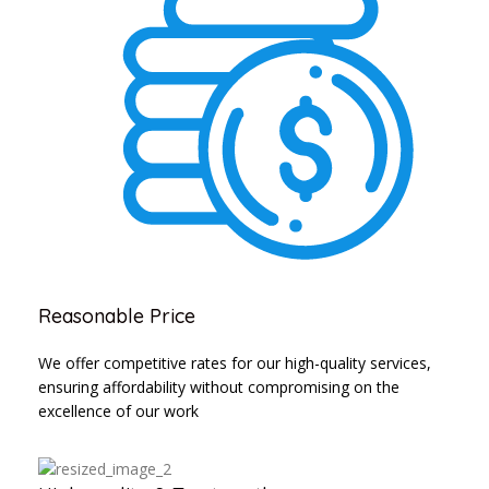
Reasonable Price
We offer competitive rates for our high-quality services,
ensuring affordability without compromising on the
excellence of our work