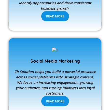
identify opportunities and drive consistent
business growth
.
READ MORE
Social Media Marketing
Zh Solution
helps you build a powerful presence
across social platforms with strategic content.
We focus on increasing engagement, growing
your audience, and turning followers into loyal
customers.
READ MORE