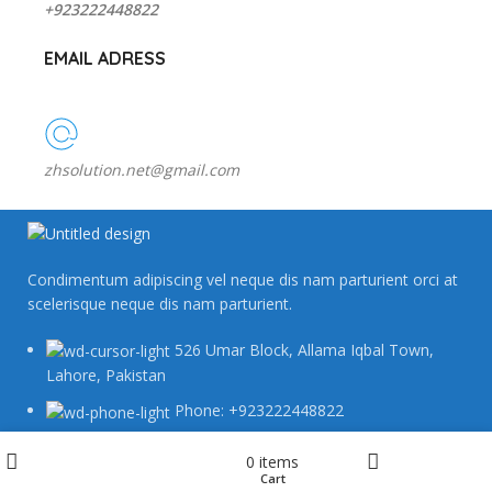
+923222448822
EMAIL ADRESS
zhsolution.net@gmail.com
Condimentum adipiscing vel neque dis nam parturient orci at
scelerisque neque dis nam parturient.
526 Umar Block, Allama Iqbal Town,
Lahore, Pakistan
Phone: +923222448822
zhsolution.net@gmail.com
Wishlist
0
items
Cart
Shop
My account