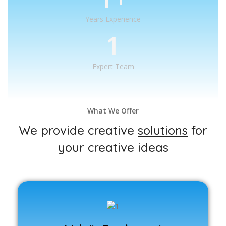
Years Experience
1
Expert Team
What We Offer
We provide creative
solutions
for
your creative ideas