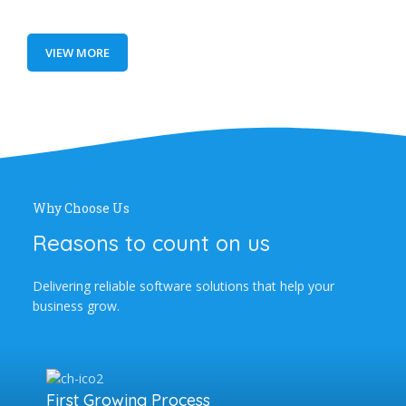
VIEW MORE
Why Choose Us
Reasons to count on us
Delivering reliable software solutions that help your
business grow.
First Growing Process