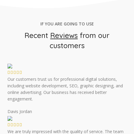
IF YOU ARE GOING TO USE
Recent
Reviews
from our
customers
Our customers trust us for professional digital solutions,
including website development, SEO, graphic designing, and
online advertising. Our business has received better
engagement.
Davis Jordan
We are truly impressed with the quality of service. The team