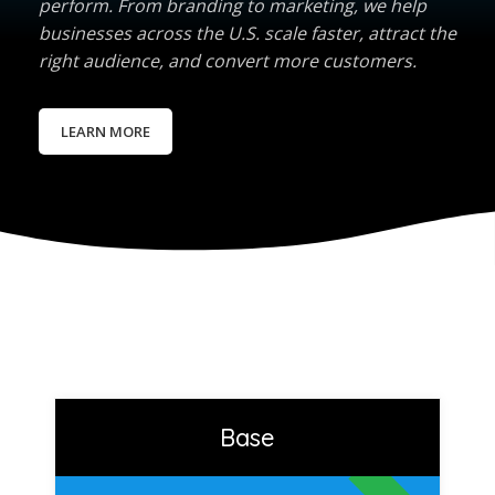
perform. From branding to marketing, we help
businesses across the U.S. scale faster, attract the
right audience, and convert more customers.
LEARN MORE
Base