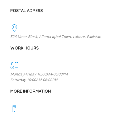
POSTAL ADRESS
526 Umar Block, Allama Iqbal Town, Lahore, Pakistan
WORK HOURS
Monday-Friday 10:00AM-06:00PM
Saturday 10:00AM-06:00PM
MORE INFORMATION