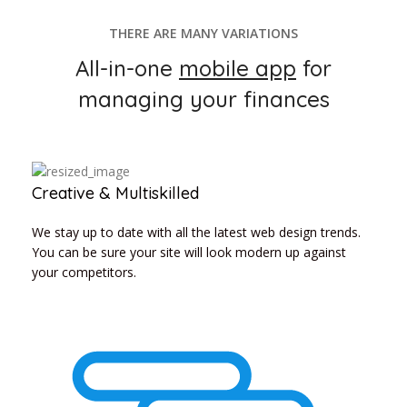
THERE ARE MANY VARIATIONS
All-in-one
mobile app
for
managing your finances
Creative & Multiskilled
We stay up to date with all the latest web design trends.
You can be sure your site will look modern up against
your competitors.