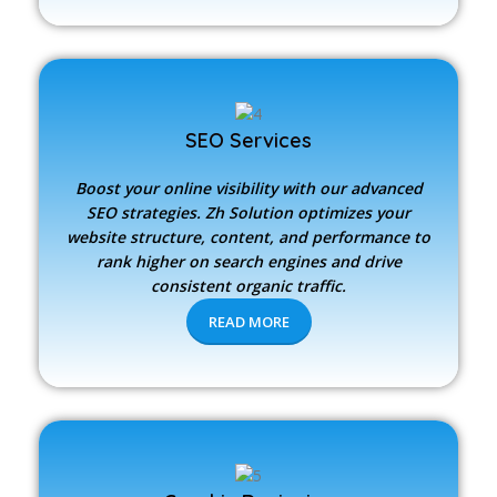
SEO Services
Boost your online visibility with our advanced
SEO strategies.
Zh Solution
optimizes your
website structure, content, and performance to
rank higher on search engines and drive
consistent organic traffic.
READ MORE