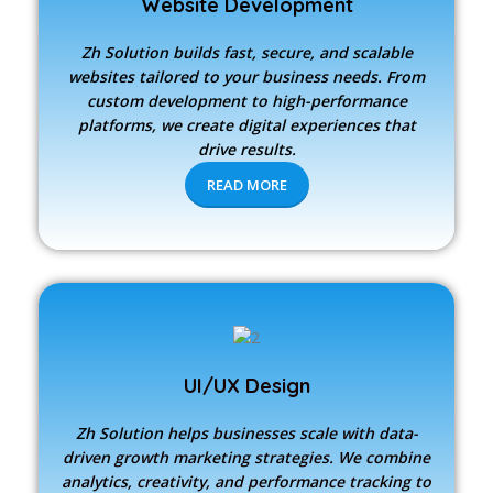
Website Development
Zh Solution builds fast, secure, and scalable
websites tailored to your business needs. From
custom development to high-performance
platforms, we create digital experiences that
drive results.
READ MORE
UI/UX Design
Zh Solution
helps businesses scale with data-
driven growth marketing strategies. We combine
analytics, creativity, and performance tracking to