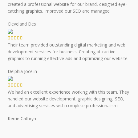
created a professional website for our brand, designed eye-
catching graphics, improved our SEO and managed.
Cleveland Des
Their team provided outstanding digital marketing and web
development services for business. Creating attractive
graphics to running effective ads and optimizing our website.
Delphia Jocelin
We had an excellent experience working with this team. They
handled our website development, graphic designing, SEO,
and advertising services with complete professionalism.
Kerrie Cathryn