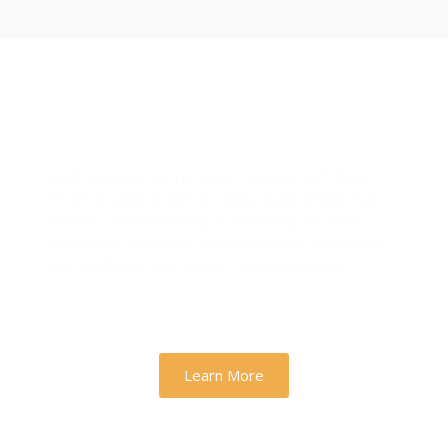
Designs & Strategies That
Drive Real Business Growth
At Zh Sloution, we combine creativity with data-
driven strategy to deliver digital experiences that
perform. From branding to marketing, we help
businesses across the U.S. scale faster, attract the
right audience, and convert more customers.
Learn More