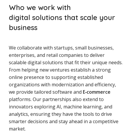
Who we work with
digital solutions that scale your
business
We collaborate with startups, small businesses,
enterprises, and retail companies to deliver
scalable digital solutions that fit their unique needs.
From helping new ventures establish a strong
online presence to supporting established
organizations with modernization and efficiency,
we provide tailored software and
E‑commerce
platforms. Our partnerships also extend to
innovators exploring AI, machine learning, and
analytics, ensuring they have the tools to drive
smarter decisions and stay ahead in a competitive
market.