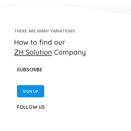
THERE ARE MANY VARIATIONS
How to find our
ZH Solution
Company
SUBSCRIBE
SIGN UP
FOLLOW US