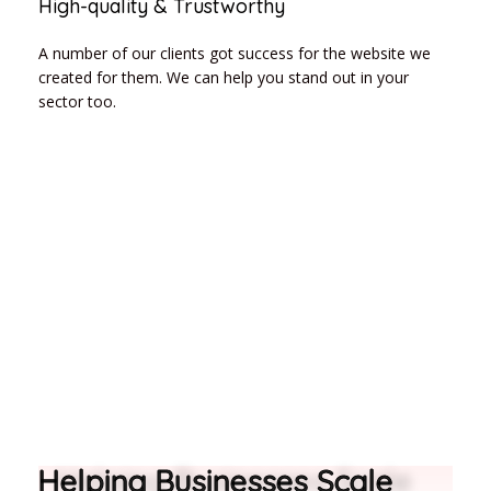
High-quality & Trustworthy
A number of our clients got success for the website we
created for them. We can help you stand out in your
sector too.
Helping Businesses Scale