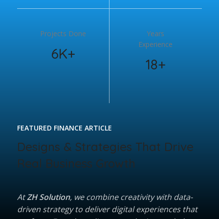
Projects Done
Years
Experience
6K+
18+
FEATURED FINANCE ARTICLE
Designs & Strategies That Drive
Real Business Growth
At
ZH Solution
, we combine creativity with data-
driven strategy to deliver digital experiences that