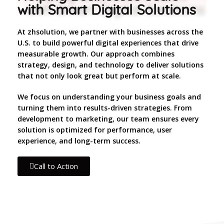
with Smart Digital Solutions
At zhsolution, we partner with businesses across the
U.S. to build powerful digital experiences that drive
measurable growth. Our approach combines
strategy, design, and technology to deliver solutions
that not only look great but perform at scale.
We focus on understanding your business goals and
turning them into results-driven strategies. From
development to marketing, our team ensures every
solution is optimized for performance, user
experience, and long-term success.
Call to Action