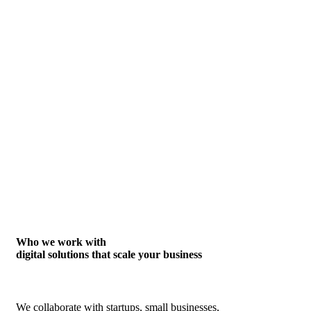
Who we work with
digital solutions that scale your business
We collaborate with startups, small businesses,