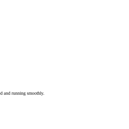
red and running smoothly.