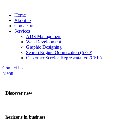
Home
About us
Contact us
Services
ADS Management
Web Development
Graphic Designing
Search Engine Optimization (SEO)
Customer Service Representative (CSR)
Contact Us
Menu
Discover new
horizons in business