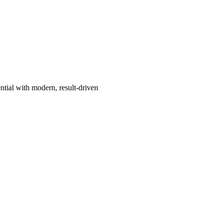
ntial with modern, result-driven