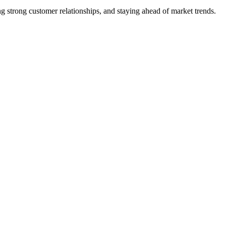
 strong customer relationships, and staying ahead of market trends.