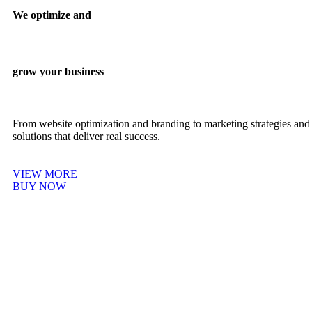
We optimize and
grow your business
From website optimization and branding to marketing strategies and 
solutions that deliver real success.
VIEW MORE
BUY NOW