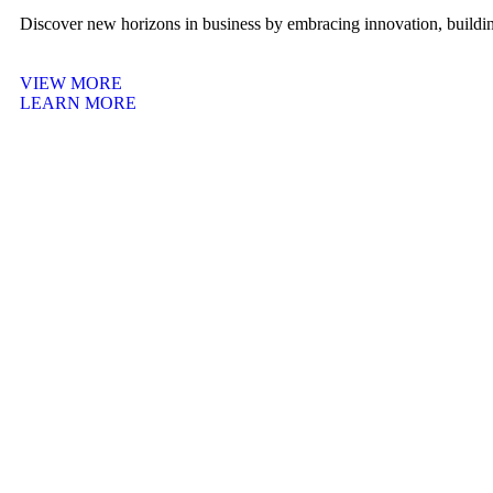
Discover new horizons in business by embracing innovation, building
VIEW MORE
LEARN MORE