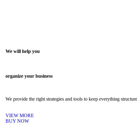
We will help you
organize your business
We provide the right strategies and tools to keep everything structu
VIEW MORE
BUY NOW