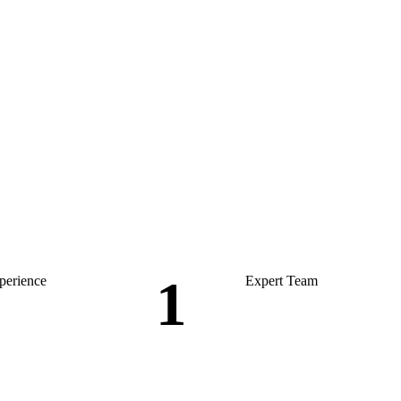
1
perience
Expert Team