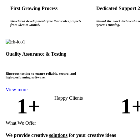
First Growing Process
Dedicated Support 2
Structured development cycle that scales projects
Round‑the‑clock technical ass
from idea to launch.
systems running.
Quality Assurance & Testing
Rigorous testing to ensure reliable, secure, and
high‑performing software.
View more
1
+
1
Happy Clients
What We Offer
We provide creative
solutions
for your creative ideas