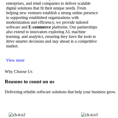
enterprises, and retail companies to deliver scalable
digital solutions that fit their unique needs. From
helping new ventures establish a strong online presence
to supporting established organizations with
modernization and efficiency, we provide tailored
software and
E‑commerce
platforms. Our partnerships
also extend to innovators exploring AI, machine
learning, and analytics, ensuring they have the tools to
drive smarter decisions and stay ahead in a competitive
market.
View more
Why Choose Us
Reasons to count on us
Delivering reliable software solutions that help your business grow.