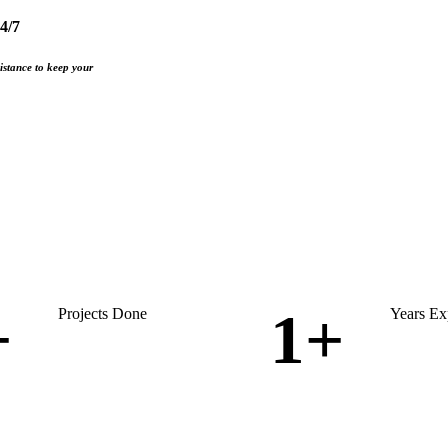
4/7
istance to keep your
+
1
+
Projects Done
Years Ex