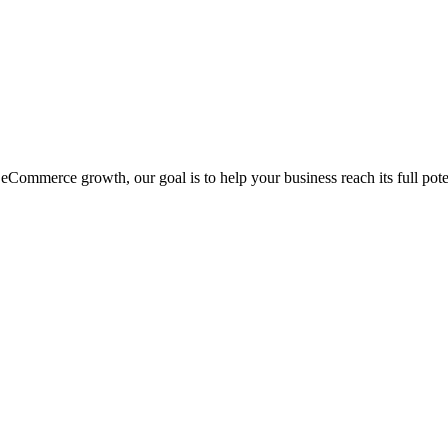
eCommerce growth, our goal is to help your business reach its full pote