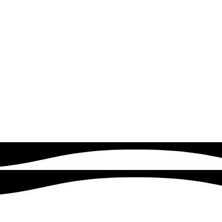
READ MORE
Google & Meta Ads
Drive instant traffic and leads with expertly managed Google
Ads campaigns. Quick logics focuses on targeting the right
audience, optimizing ad performance, and maximizing your
return on investment.
READ MORE
Customers served
500+