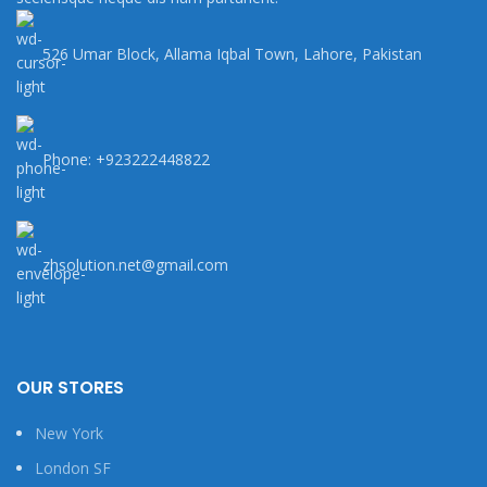
526 Umar Block, Allama Iqbal Town, Lahore, Pakistan
Phone: +923222448822
zhsolution.net@gmail.com
OUR STORES
New York
London SF