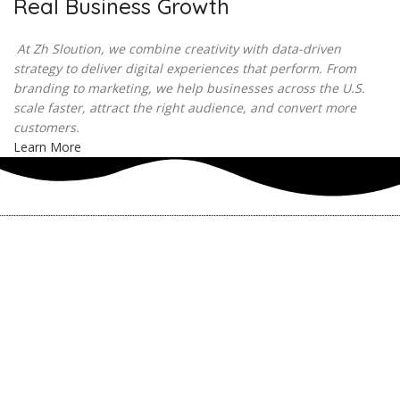
Real Business Growth
At Zh Sloution, we combine creativity with data-driven
strategy to deliver digital experiences that perform. From
branding to marketing, we help businesses across the U.S.
scale faster, attract the right audience, and convert more
customers.
Learn More
THERE ARE MANY VARIATIONS
How to find our
ZH Solution
Company
SUBSCRIBE
SIGN UP
FOLLOW US