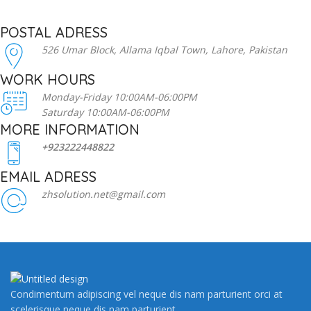
POSTAL ADRESS
526 Umar Block, Allama Iqbal Town, Lahore, Pakistan
WORK HOURS
Monday-Friday 10:00AM-06:00PM
Saturday 10:00AM-06:00PM
MORE INFORMATION
+923222448822
EMAIL ADRESS
zhsolution.net@gmail.com
Condimentum adipiscing vel neque dis nam parturient orci at
scelerisque neque dis nam parturient.