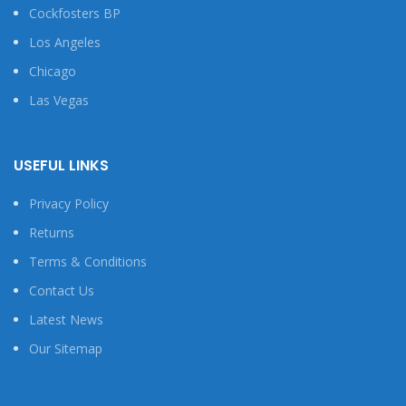
Cockfosters BP
Los Angeles
Chicago
Las Vegas
USEFUL LINKS
Privacy Policy
Returns
Terms & Conditions
Contact Us
Latest News
Our Sitemap