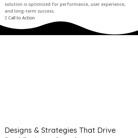
solution is optimized for performance, user experience,
and long-term success.
Call to Action
IF YOU ARE GOING TO USE
Recent
Reviews
from our customers
Our customers trust us for professional digital solutions,
including website development, SEO, graphic designing, and
online advertising. Our business has received better
engagement.
Davis Jordan
Designs & Strategies That Drive