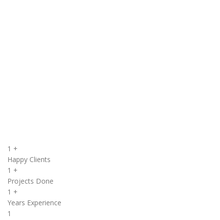
Structured development cycle that scales projects from idea to
launch.
Dedicated Support 24/7
Round‑the‑clock technical assistance to keep your systems
running.
Quality Assurance & Testing
Rigorous testing to ensure reliable, secure, and
high‑performing software.
VIEW MORE
1
+
Happy Clients
1
+
Projects Done
1
+
Years Experience
1