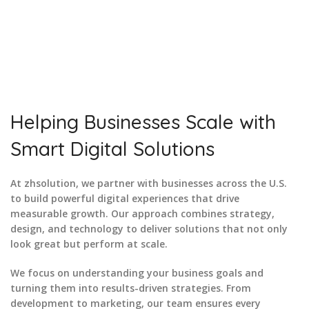
A number of our clients got success
for the website we created for
them. We can help you stand out in
your sector too.
Helping Businesses Scale with
Smart Digital Solutions
At zhsolution, we partner with businesses across the U.S.
to build powerful digital experiences that drive
measurable growth. Our approach combines strategy,
design, and technology to deliver solutions that not only
look great but perform at scale.
We focus on understanding your business goals and
turning them into results-driven strategies. From
development to marketing, our team ensures every