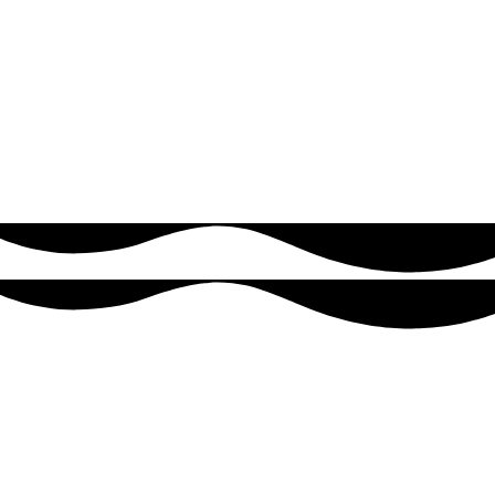
innovators exploring AI, machine learning, and analytics,
ensuring they have the tools to drive smarter decisions and stay
ahead in a competitive market.
VIEW MORE
Why Choose Us
Reasons to count on us
Delivering reliable software solutions that help your business grow.
First Growing Process