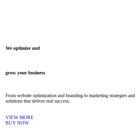
We optimize and
grow your business
From website optimization and branding to marketing strategies and 
solutions that deliver real success.
VIEW MORE
BUY NOW