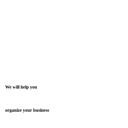
We will help you
organize your business