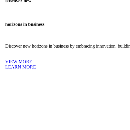
Discover new
horizons in business
Discover new horizons in business by embracing innovation, building
VIEW MORE
LEARN MORE