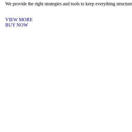
We provide the right strategies and tools to keep everything structu
VIEW MORE
BUY NOW