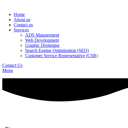
Home
About us
Contact us
Services
ADS Management
Web Development
Graphic Designing
Search Engine Optimization (SEO)
Customer Service Representative (CSR)
Contact Us
Menu