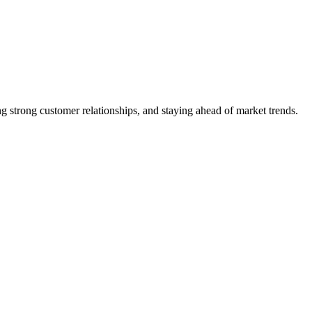
 strong customer relationships, and staying ahead of market trends.