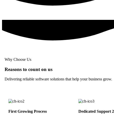
Why Choose Us
Reasons to count on us
Delivering reliable software solutions that help your business grow.
First Growing Process
Dedicated Support 2