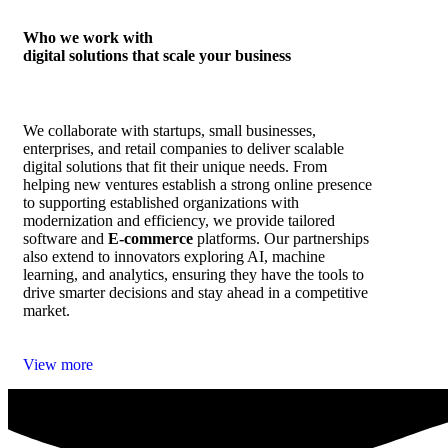
Who we work with
digital solutions that scale your business
We collaborate with startups, small businesses,
enterprises, and retail companies to deliver scalable
digital solutions that fit their unique needs. From
helping new ventures establish a strong online presence
to supporting established organizations with
modernization and efficiency, we provide tailored
software and
E‑commerce
platforms. Our partnerships
also extend to innovators exploring AI, machine
learning, and analytics, ensuring they have the tools to
drive smarter decisions and stay ahead in a competitive
market.
View more