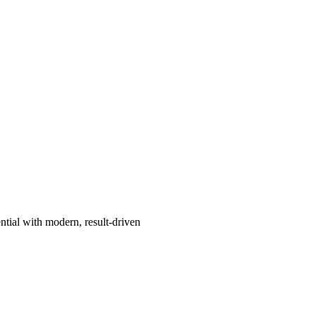
ntial with modern, result-driven