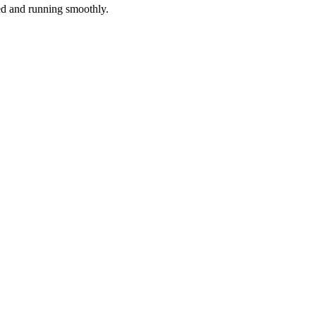
red and running smoothly.