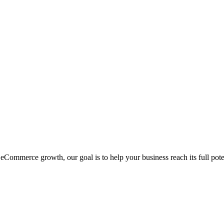
eCommerce growth, our goal is to help your business reach its full pote