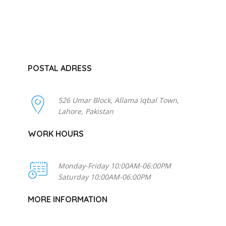
POSTAL ADRESS
526 Umar Block, Allama Iqbal Town,
Lahore, Pakistan
WORK HOURS
Monday-Friday 10:00AM-06:00PM
Saturday 10:00AM-06:00PM
MORE INFORMATION