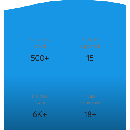
Customers
Countries
served
supported
500+
15
Projects
Years
Done
Experience
6K+
18+