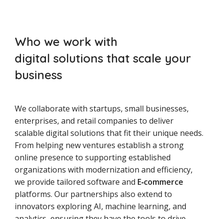
Who we work with
digital solutions that scale your
business
We collaborate with startups, small businesses,
enterprises, and retail companies to deliver
scalable digital solutions that fit their unique needs.
From helping new ventures establish a strong
online presence to supporting established
organizations with modernization and efficiency,
we provide tailored software and
E‑commerce
platforms. Our partnerships also extend to
innovators exploring AI, machine learning, and
analytics, ensuring they have the tools to drive