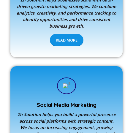
driven growth marketing strategies. We combine
analytics, creativity, and performance tracking to
identify opportunities and drive consistent
business growth
.
READ MORE
Social Media Marketing
Zh Solution
helps you build a powerful presence
across social platforms with strategic content.
We focus on increasing engagement, growing