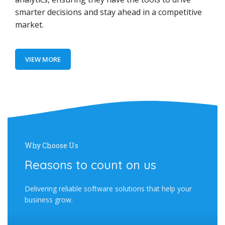
smarter decisions and stay ahead in a competitive
market.
VIEW MORE
Why Choose Us
Reasons to count on us
Delivering reliable software solutions that help your
business grow.