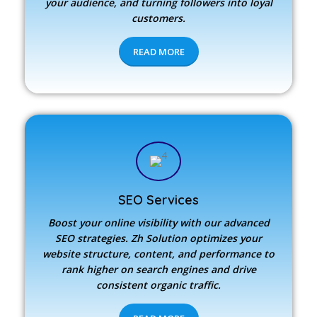
your audience, and turning followers into loyal
customers.
READ MORE
SEO Services
Boost your online visibility with our advanced
SEO strategies.
Zh Solution
optimizes your
website structure, content, and performance to
rank higher on search engines and drive
consistent organic traffic.