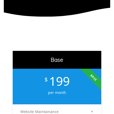
Base
199
BASE
$
per month
Website Maintainance
▼