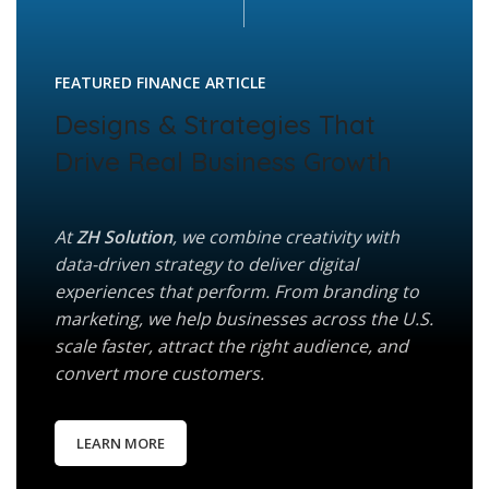
FEATURED FINANCE ARTICLE
Designs & Strategies That
Drive Real Business Growth
At
ZH Solution
, we combine creativity with
data-driven strategy to deliver digital
experiences that perform. From branding to
marketing, we help businesses across the U.S.
scale faster, attract the right audience, and
convert more customers.
LEARN MORE