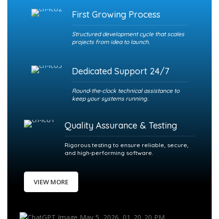
First Growing Process
Structured development cycle that scales
projects from idea to launch.
Dedicated Support 24/7
Round‑the‑clock technical assistance to
keep your systems running.
Quality Assurance & Testing
Rigorous testing to ensure reliable, secure,
and high‑performing software.
VIEW MORE