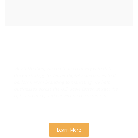
Designs & Strategies That
Drive Real Business Growth
At Zh Sloution, we combine creativity with data-
driven strategy to deliver digital experiences that
perform. From branding to marketing, we help
businesses across the U.S. scale faster, attract the
right audience, and convert more customers.
Learn More