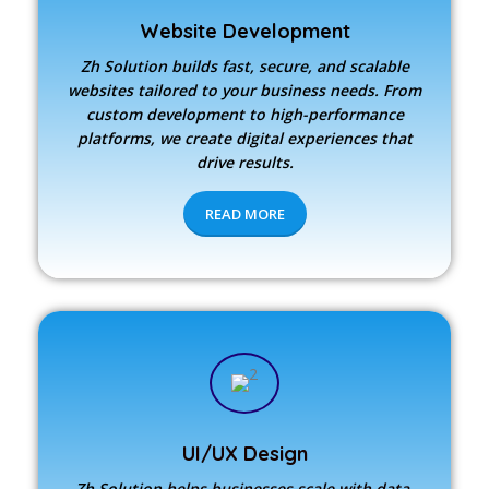
Website Development
Zh Solution builds fast, secure, and scalable
websites tailored to your business needs. From
custom development to high-performance
platforms, we create digital experiences that
drive results.
READ MORE
UI/UX Design
Zh Solution
helps businesses scale with data-