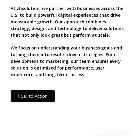
At zhsolution, we partner with businesses across the
U.S. to build powerful digital experiences that drive
measurable growth. Our approach combines
strategy, design, and technology to deliver solutions
that not only look great but perform at scale.
We focus on understanding your business goals and
turning them into results-driven strategies. From
development to marketing, our team ensures every
solution is optimized for performance, user
experience, and long-term success.
Call to Action