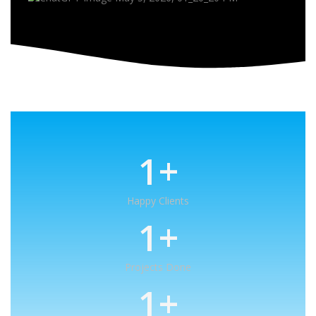
1
+
Happy Clients
1
+
Projects Done
1
+