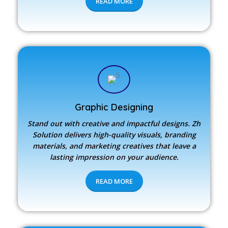
READ MORE
Graphic Designing
Stand out with creative and impactful designs.
Zh
Solution
delivers high-quality visuals, branding
materials, and marketing creatives that leave a
lasting impression on your audience.
READ MORE