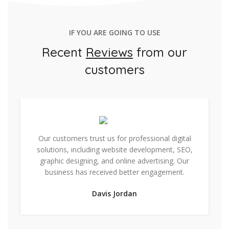
IF YOU ARE GOING TO USE
Recent
Reviews
from our
customers
Our customers trust us for professional digital
solutions, including website development, SEO,
graphic designing, and online advertising. Our
business has received better engagement.
Davis Jordan