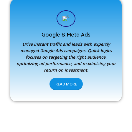
Google & Meta Ads
Drive instant traffic and leads with expertly
managed Google Ads campaigns. Quick logics
focuses on targeting the right audience,
optimizing ad performance, and maximizing your
return on investment.
READ MORE