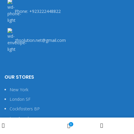
Phone: +923222448822
zhsolution.net@gmail.com
OUR STORES
New York
London SF
Cockfosters BP
Los Angeles
Wishlist
0
Chicago
Shop
My account
Cart