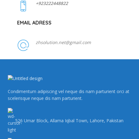
+923222448822
EMAIL ADRESS
zhsolution.net@gmail.com
Condimentum adipiscing vel neque dis nam parturient orci at
scelerisque neque dis nam parturient.
526 Umar Block, Allama Iqbal Town, Lahore, Pakistan