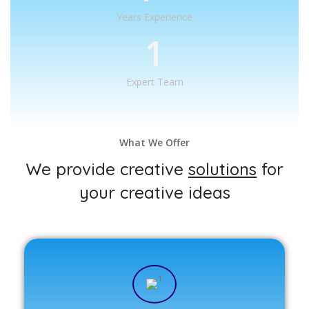
Years Experience
1
Expert Team
What We Offer
We provide creative
solutions
for
your creative ideas