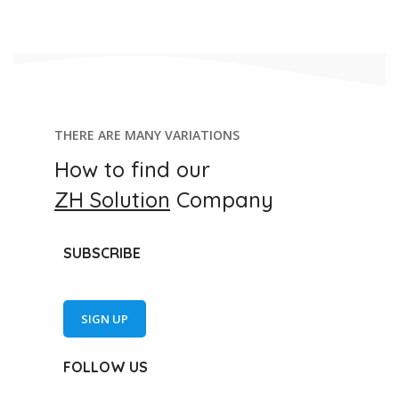
THERE ARE MANY VARIATIONS
How to find our
ZH Solution
Company
SUBSCRIBE
SIGN UP
FOLLOW US