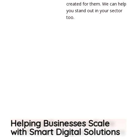
created for them. We can help
you stand out in your sector
too.
Helping Businesses Scale
with Smart Digital Solutions