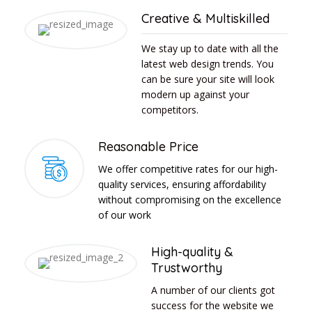
Creative & Multiskilled
We stay up to date with all the
latest web design trends. You
can be sure your site will look
modern up against your
competitors.
Reasonable Price
We offer competitive rates for our high-
quality services, ensuring affordability
without compromising on the excellence
of our work
High-quality &
Trustworthy
A number of our clients got
success for the website we