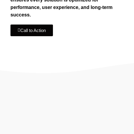
performance, user experience, and long-term
success.
Call to Action
IF YOU ARE GOING TO USE
Recent
Reviews
from our customers