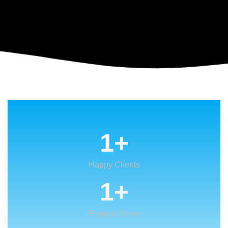
1
+
Happy Clients
1
+
Projects Done