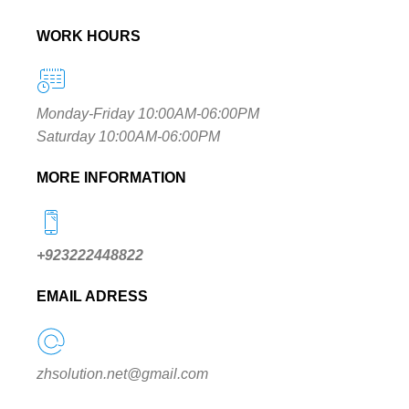
WORK HOURS
Monday-Friday 10:00AM-06:00PM
Saturday 10:00AM-06:00PM
MORE INFORMATION
+923222448822
EMAIL ADRESS
zhsolution.net@gmail.com