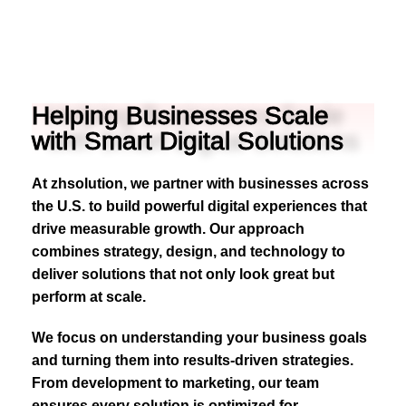
Helping Businesses Scale
with Smart Digital Solutions
At zhsolution, we partner with businesses across
the U.S. to build powerful digital experiences that
drive measurable growth. Our approach
combines strategy, design, and technology to
deliver solutions that not only look great but
perform at scale.
We focus on understanding your business goals
and turning them into results-driven strategies.
From development to marketing, our team
ensures every solution is optimized for