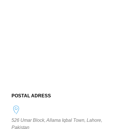
POSTAL ADRESS
526 Umar Block, Allama Iqbal Town, Lahore,
Pakistan