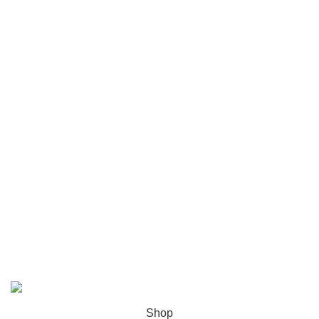
Chicago
Las Vegas
USEFUL LINKS
Privacy Policy
Returns
Terms & Conditions
Contact Us
Latest News
Our Sitemap
ZH Solution
2026 CREATED BY
zhsolution.net
. PREMIUM E-
COMMERCE SOLUTIONS.
Shop