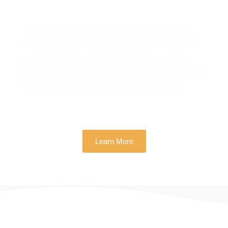
Real Business Growth
At Zh Sloution, we combine creativity with data-
driven strategy to deliver digital experiences that
perform. From branding to marketing, we help
businesses across the U.S. scale faster, attract the
right audience, and convert more customers.
Learn More