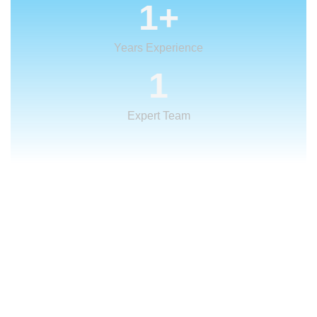
1
+
Years Experience
1
Expert Team
What We Offer
We provide creative
solutions
for your
creative ideas