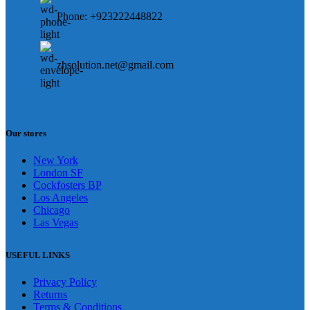
Phone: +923222448822
zhsolution.net@gmail.com
Our stores
New York
London SF
Cockfosters BP
Los Angeles
Chicago
Las Vegas
USEFUL LINKS
Privacy Policy
Returns
Terms & Conditions