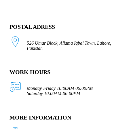
POSTAL ADRESS
526 Umar Block, Allama Iqbal Town, Lahore,
Pakistan
WORK HOURS
Monday-Friday 10:00AM-06:00PM
Saturday 10:00AM-06:00PM
MORE INFORMATION