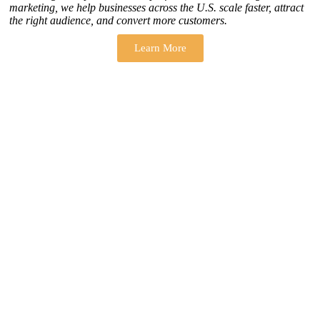
marketing, we help businesses across the U.S. scale faster, attract
the right audience, and convert more customers.
Learn More
THERE ARE MANY VARIATIONS
How to find our
ZH Solution
Company
SUBSCRIBE
SIGN UP
FOLLOW US