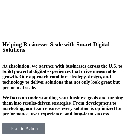
you stand out in your sector too.
Helping Businesses Scale with Smart Digital
Solutions
At zhsolution, we partner with businesses across the U.S. to
build powerful digital experiences that drive measurable
growth. Our approach combines strategy, design, and
technology to deliver solutions that not only look great but
perform at scale.
We focus on understanding your business goals and turning
them into results-driven strategies. From development to
marketing, our team ensures every solution is optimized for
performance, user experience, and long-term success.
Call to Action