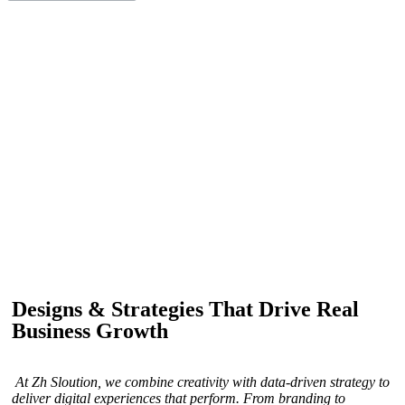
IF YOU ARE GOING TO USE
Recent
Reviews
from our customers
Our customers trust us for professional digital solutions,
including website development, SEO, graphic
designing, and online advertising. Our business has
received better engagement.
Davis Jordan
Designs & Strategies That Drive Real
Business Growth
At Zh Sloution, we combine creativity with data-driven strategy to
deliver digital experiences that perform. From branding to