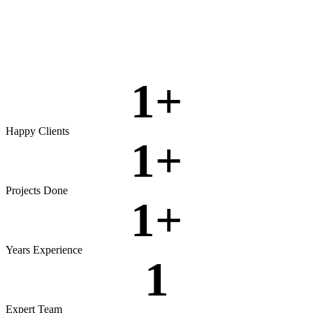
Rigorous testing to ensure reliable, secure, and high‑performing
software.
View more
1
+
Happy Clients
1
+
Projects Done
1
+
Years Experience
1
Expert Team