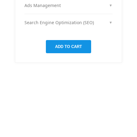
month across your social media channels to keep
Ads Management
▼
your audience engaged and grow your brand
We run and optimize ad campaigns on platforms
presence.
like Facebook & Instagram to maximize your reach,
Search Engine Optimization (SEO)
▼
clicks, and return on ad spend.
We optimize pages and blog posts per month with
targeted keywords, meta tags, and on-page
improvements to help your site rank higher on
ADD TO CART
Google.
THERE ARE MANY VARIATIONS
All-in-one
mobile app
for managing your
finances
Creative &