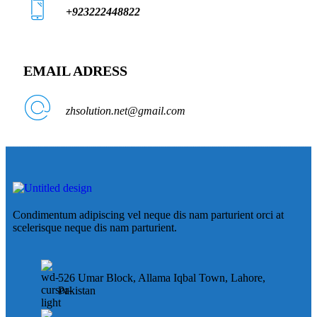
+923222448822
EMAIL ADRESS
zhsolution.net@gmail.com
Condimentum adipiscing vel neque dis nam parturient orci at
scelerisque neque dis nam parturient.
526 Umar Block, Allama Iqbal Town, Lahore,
Pakistan