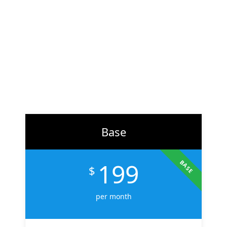
At
ZH Solution
, we combine creativity with data-driven
strategy to deliver digital experiences that perform. From
branding to marketing, we help businesses across the U.S.
scale faster, attract the right audience, and convert more
customers.
Learn More
Base
199
BASE
$
per month