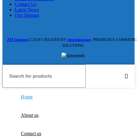
Contact Us
Latest News
Our Sitemap
ZH Solution
2026 CREATED BY
zhsolution.net
. PREMIUM E-COMMERC
SOLUTIONS.
Home
About us
Contact us