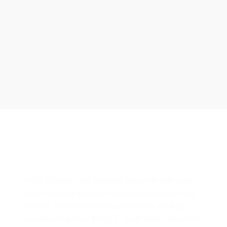
business has received better engagement.
Davis Jordan
Designs & Strategies That Drive
Real Business Growth
At Zh Sloution, we combine creativity with data-
driven strategy to deliver digital experiences that
perform. From branding to marketing, we help
businesses across the U.S. scale faster, attract the