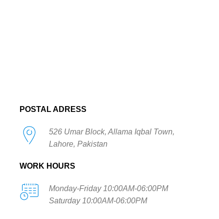
POSTAL ADRESS
526 Umar Block, Allama Iqbal Town,
Lahore, Pakistan
WORK HOURS
Monday-Friday 10:00AM-06:00PM
Saturday 10:00AM-06:00PM