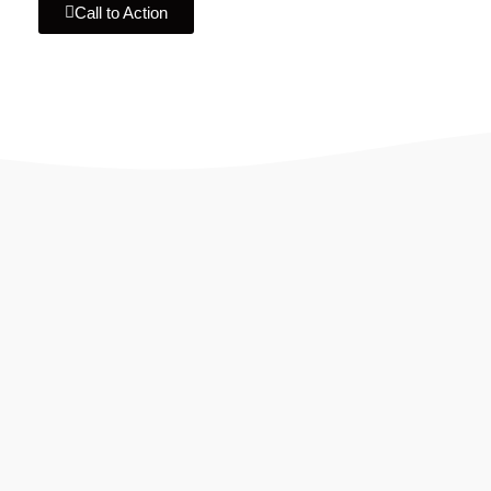
Call to Action
IF YOU ARE GOING TO USE
Recent
Reviews
from our customers
Our customers trust us for professional digital
solutions, including website development, SEO,
graphic designing, and online advertising. Our