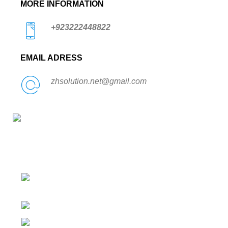
MORE INFORMATION
+923222448822
EMAIL ADRESS
zhsolution.net@gmail.com
Condimentum adipiscing vel neque dis nam parturient
orci at scelerisque neque dis nam parturient.
526 Umar Block, Allama Iqbal Town,
Lahore, Pakistan
Phone: +923222448822
zhsolution.net@gmail.com