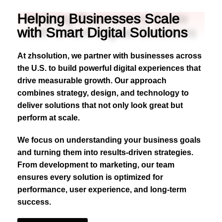
Helping Businesses Scale
with Smart Digital Solutions
At zhsolution, we partner with businesses across
the U.S. to build powerful digital experiences that
drive measurable growth. Our approach
combines strategy, design, and technology to
deliver solutions that not only look great but
perform at scale.
We focus on understanding your business goals
and turning them into results-driven strategies.
From development to marketing, our team
ensures every solution is optimized for
performance, user experience, and long-term
success.