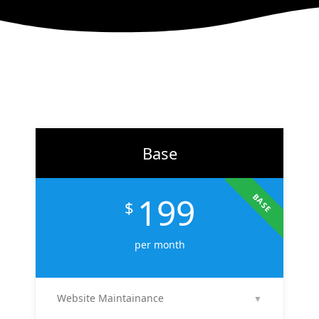
Base
199
BASE
$
per month
Website Maintainance
▼
We manage your website end-to-end — including