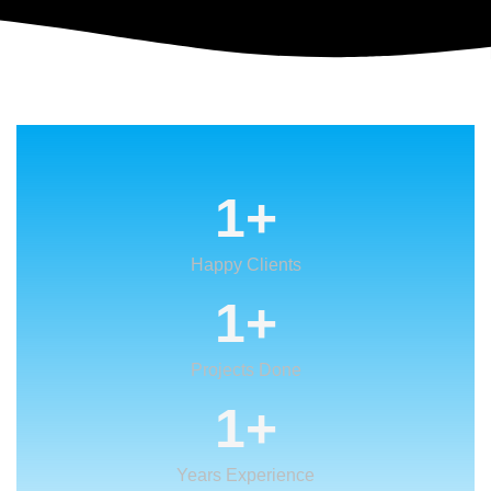
1
+
Happy Clients
1
+
Projects Done
1
+
Years Experience