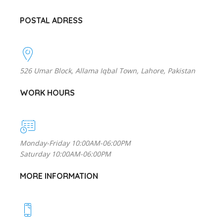
POSTAL ADRESS
526 Umar Block, Allama Iqbal Town, Lahore, Pakistan
WORK HOURS
Monday-Friday 10:00AM-06:00PM
Saturday 10:00AM-06:00PM
MORE INFORMATION