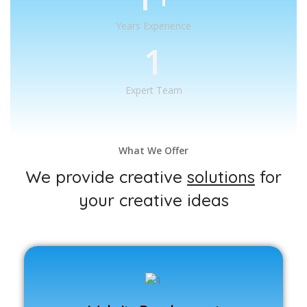
Years Experience
1
Expert Team
What We Offer
We provide creative
solutions
for
your creative ideas