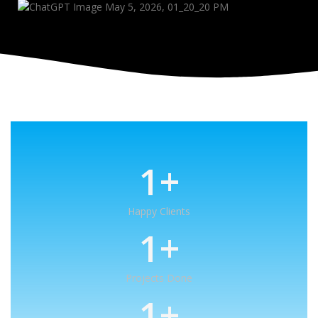
1
+
Happy Clients
1
+
Projects Done
1
+