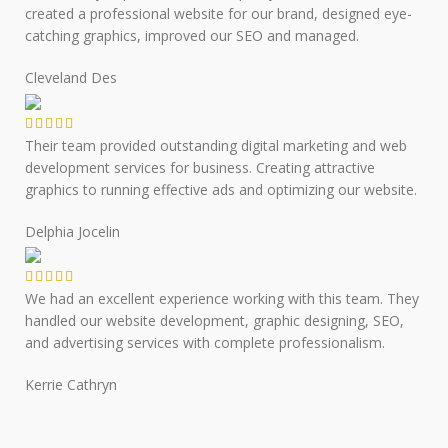
created a professional website for our brand, designed eye-
catching graphics, improved our SEO and managed.
Cleveland Des
Their team provided outstanding digital marketing and web
development services for business. Creating attractive
graphics to running effective ads and optimizing our website.
Delphia Jocelin
We had an excellent experience working with this team. They
handled our website development, graphic designing, SEO,
and advertising services with complete professionalism.
Kerrie Cathryn