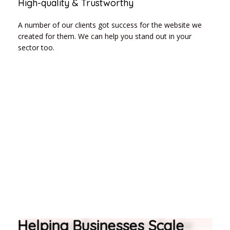
High-quality & Trustworthy
A number of our clients got success for the website we
created for them. We can help you stand out in your
sector too.
Helping Businesses Scale