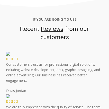
IF YOU ARE GOING TO USE
Recent
Reviews
from our
customers
Our customers trust us for professional digital solutions,
including website development, SEO, graphic designing, and
online advertising. Our business has received better
engagement.
Davis Jordan
We are truly impressed with the quality of service. The team