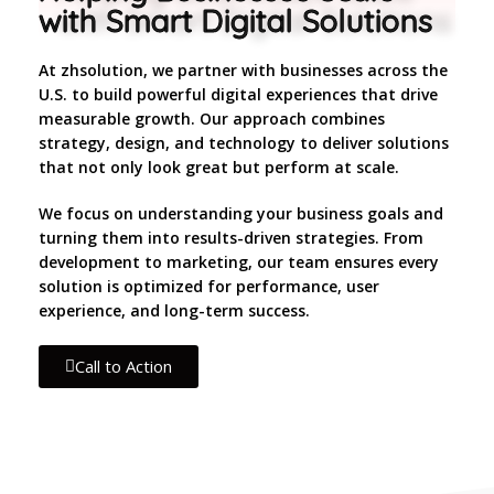
with Smart Digital Solutions
At zhsolution, we partner with businesses across the
U.S. to build powerful digital experiences that drive
measurable growth. Our approach combines
strategy, design, and technology to deliver solutions
that not only look great but perform at scale.
We focus on understanding your business goals and
turning them into results-driven strategies. From
development to marketing, our team ensures every
solution is optimized for performance, user
experience, and long-term success.
Call to Action