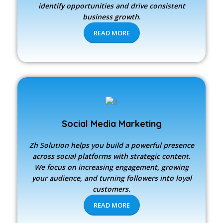
identify opportunities and drive consistent
business growth
.
READ MORE
Social Media Marketing
Zh Solution
helps you build a powerful presence
across social platforms with strategic content.
We focus on increasing engagement, growing
your audience, and turning followers into loyal
customers.
READ MORE