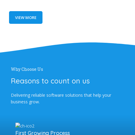
VIEW MORE
Why Choose Us
Reasons to count on us
Delivering reliable software solutions that help your
business grow.
First Growing Process