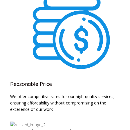
Reasonable Price
We offer competitive rates for our high-quality services,
ensuring affordability without compromising on the
excellence of our work