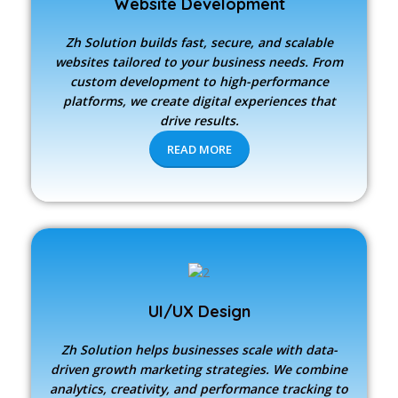
Website Development
Zh Solution builds fast, secure, and scalable
websites tailored to your business needs. From
custom development to high-performance
platforms, we create digital experiences that
drive results.
READ MORE
UI/UX Design
Zh Solution
helps businesses scale with data-
driven growth marketing strategies. We combine
analytics, creativity, and performance tracking to