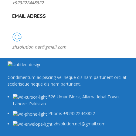
+923222448822
EMAIL ADRESS
zhsolution.net@gmail.com
Condimentum adipiscing vel neque dis nam parturient orci at
scelerisque neque dis nam parturient.
526 Umar Block, Allama Iqbal Town,
Lahore, Pakistan
Phone: +923222448822
zhsolution.net@gmail.com