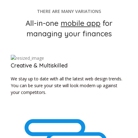
THERE ARE MANY VARIATIONS
All-in-one
mobile app
for
managing your finances
Creative & Multiskilled
We stay up to date with all the latest web design trends.
You can be sure your site will look modern up against
your competitors.