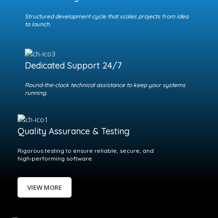
Structured development cycle that scales projects from idea
to launch.
Dedicated Support 24/7
Round‑the‑clock technical assistance to keep your systems
running.
Quality Assurance & Testing
Rigorous testing to ensure reliable, secure, and
high‑performing software.
VIEW MORE