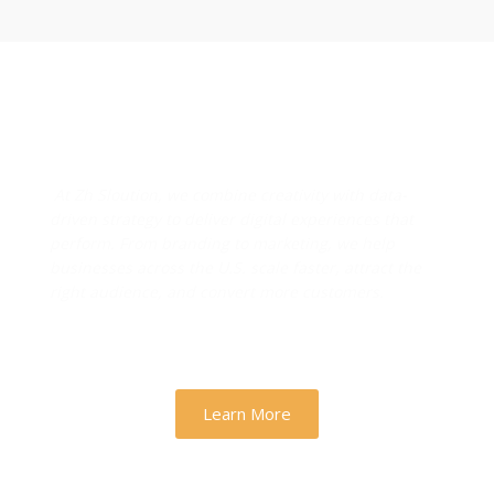
Designs & Strategies That
Drive Real Business Growth
At Zh Sloution, we combine creativity with data-
driven strategy to deliver digital experiences that
perform. From branding to marketing, we help
businesses across the U.S. scale faster, attract the
right audience, and convert more customers.
Learn More