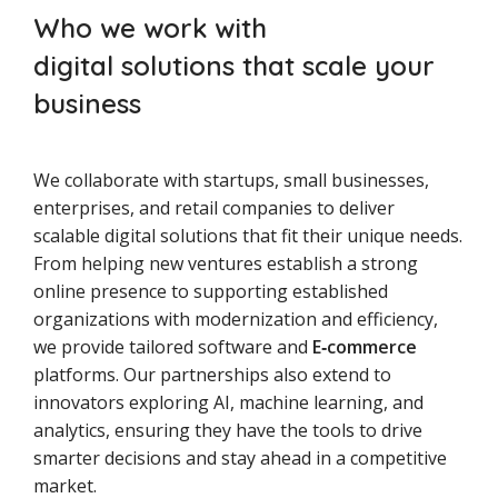
Who we work with
digital solutions that scale your
business
We collaborate with startups, small businesses,
enterprises, and retail companies to deliver
scalable digital solutions that fit their unique needs.
From helping new ventures establish a strong
online presence to supporting established
organizations with modernization and efficiency,
we provide tailored software and
E‑commerce
platforms. Our partnerships also extend to
innovators exploring AI, machine learning, and
analytics, ensuring they have the tools to drive
smarter decisions and stay ahead in a competitive
market.