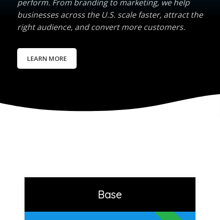
perform. From branding to marketing, we help
businesses across the U.S. scale faster, attract the
right audience, and convert more customers.
LEARN MORE
Base