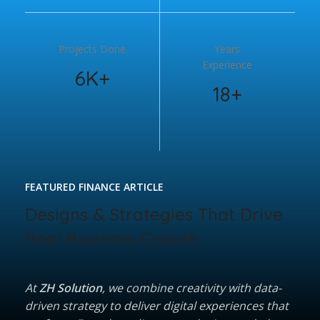
Projects Done
Years
Experience
6K+
18+
FEATURED FINANCE ARTICLE
Designs & Strategies That Drive
Real Business Growth
At
ZH Solution
, we combine creativity with data-
driven strategy to deliver digital experiences that