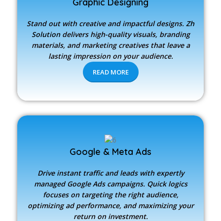
Graphic Designing
Stand out with creative and impactful designs.
Zh
Solution
delivers high-quality visuals, branding
materials, and marketing creatives that leave a
lasting impression on your audience.
READ MORE
Google & Meta Ads
Drive instant traffic and leads with expertly
managed Google Ads campaigns. Quick logics
focuses on targeting the right audience,
optimizing ad performance, and maximizing your
return on investment.