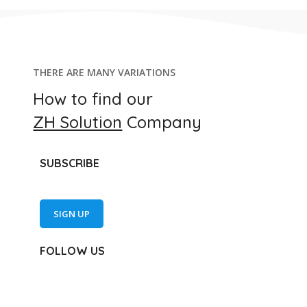
THERE ARE MANY VARIATIONS
How to find our
ZH Solution
Company
SUBSCRIBE
SIGN UP
FOLLOW US