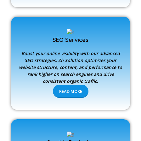
SEO Services
Boost your online visibility with our advanced
SEO strategies.
Zh Solution
optimizes your
website structure, content, and performance to
rank higher on search engines and drive
consistent organic traffic.
READ MORE