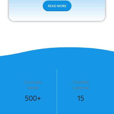
READ MORE
Customers
Countries
served
supported
500+
15