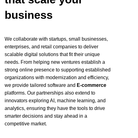
business
We collaborate with startups, small businesses,
enterprises, and retail companies to deliver
scalable digital solutions that fit their unique
needs. From helping new ventures establish a
strong online presence to supporting established
organizations with modernization and efficiency,
we provide tailored software and
E‑commerce
platforms. Our partnerships also extend to
innovators exploring AI, machine learning, and
analytics, ensuring they have the tools to drive
smarter decisions and stay ahead in a
competitive market.