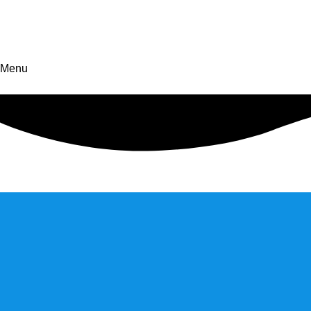
CONTACT US
Menu
Discover new
horizons in business
Discover new horizons in business by embracing innovation, bu