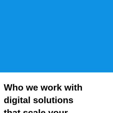
Who we work with
digital solutions
that scale your