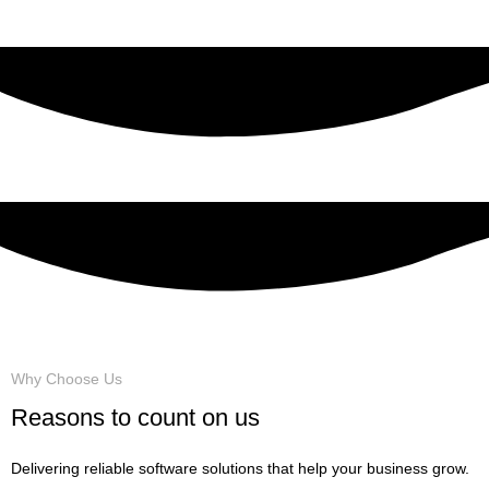
VIEW MORE
Why Choose Us
Reasons to count on us
Delivering reliable software solutions that help your business grow.