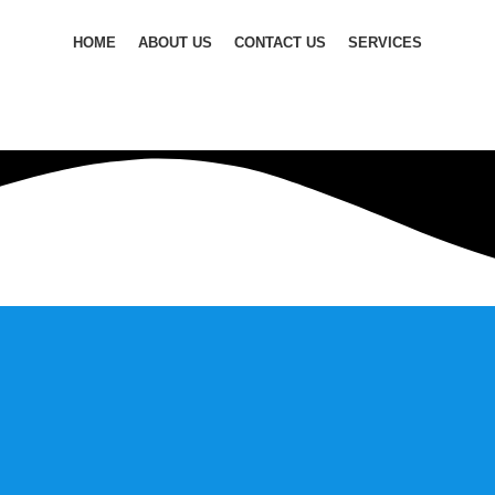
HOME
ABOUT US
CONTACT US
SERVICES
ilding strong customer relationships, and staying ahead of mar