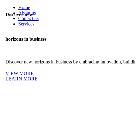
Home
About us
Discover new
Contact us
Services
ADS Management
Web Development
horizons in business
Graphic Designing
Search Engine Optimization (SEO)
Customer Service Representative (CSR)
Discover new horizons in business by embracing innovation, building
VIEW MORE
LEARN MORE