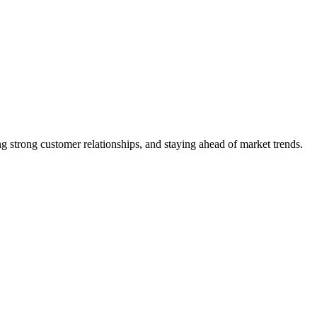
 strong customer relationships, and staying ahead of market trends.