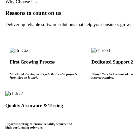
Why Choose Us
Reasons to count on us
Delivering reliable software solutions that help your business grow.
First Growing Process
Dedicated Support 2
Structured development cycle that scales projects
Round‑the‑clock technical ass
from idea to launch.
systems running.
Quality Assurance & Testing
Rigorous testing to ensure reliable, secure, and
high‑performing software.