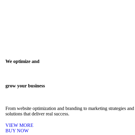
We optimize and
grow your business
From website optimization and branding to marketing strategies and 
solutions that deliver real success.
VIEW MORE
BUY NOW