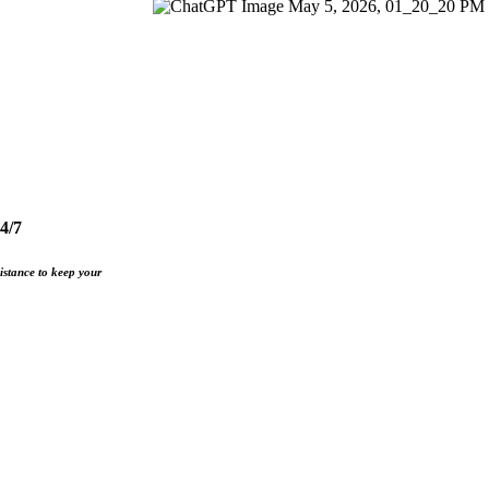
4/7
istance to keep your