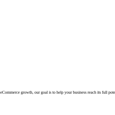
eCommerce growth, our goal is to help your business reach its full pote