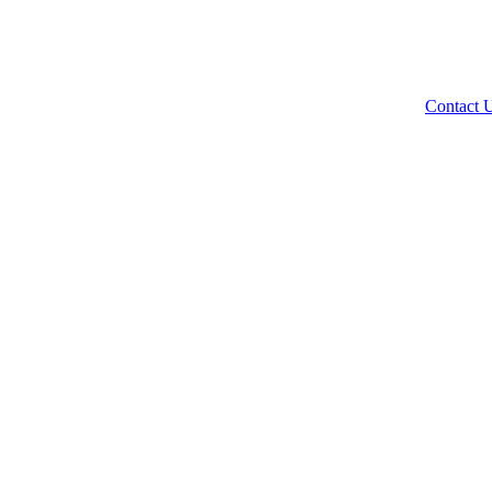
Contact 