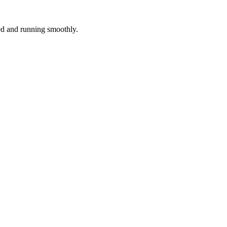
red and running smoothly.