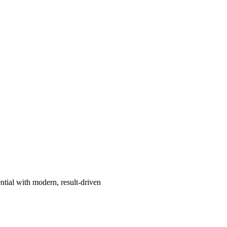
ntial with modern, result-driven