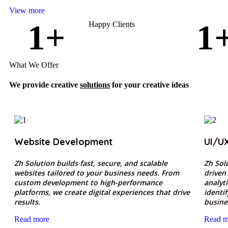
View more
1
+
1
Happy Clients
What We Offer
We provide creative
solutions
for your creative ideas
Website Development
UI/U
Zh Solution builds fast, secure, and scalable
Zh Sol
websites tailored to your business needs. From
driven
custom development to high-performance
analyt
platforms, we create digital experiences that drive
identi
results.
busine
Read more
Read m