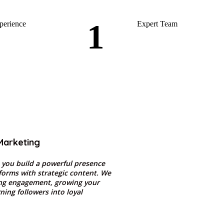
1
perience
Expert Team
Marketing
 you build a powerful presence
tforms with strategic content. We
ing engagement, growing your
ning followers into loyal