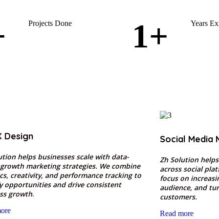
+
1
+
Projects Done
Years Ex
X Design
Social Media 
ution
helps businesses scale with data-
Zh Solution
helps
 growth marketing strategies. We combine
across social pla
ics, creativity, and performance tracking to
focus on increas
fy opportunities and drive consistent
audience, and tur
ss growth
.
customers.
ore
Read more