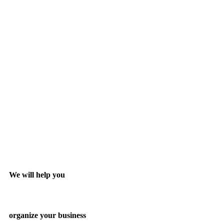
We will help you
organize your business