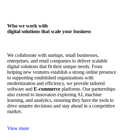
Who we work with
digital solutions that scale your business
We collaborate with startups, small businesses,
enterprises, and retail companies to deliver scalable
digital solutions that fit their unique needs. From
helping new ventures establish a strong online presence
to supporting established organizations with
modernization and efficiency, we provide tailored
software and
E‑commerce
platforms. Our partnerships
also extend to innovators exploring AI, machine
learning, and analytics, ensuring they have the tools to
drive smarter decisions and stay ahead in a competitive
market.
View more