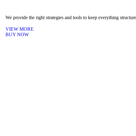
We provide the right strategies and tools to keep everything structu
VIEW MORE
BUY NOW