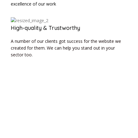
excellence of our work
High-quality & Trustworthy
A number of our clients got success for the website we
created for them. We can help you stand out in your
sector too.