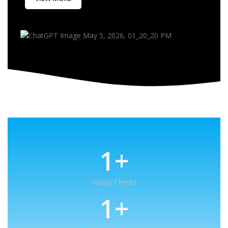
1
+
Happy Clients
1
+