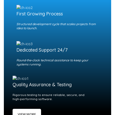
First Growing Process
Structured development cycle that scales projects from
idea to launch.
Dedicated Support 24/7
Round‑the‑clock technical assistance to keep your
systems running.
Quality Assurance & Testing
Rigorous testing to ensure reliable, secure, and
high‑performing software.
VIEW MORE