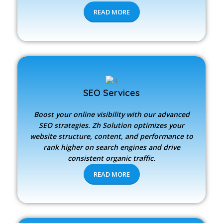
READ MORE
SEO Services
Boost your online visibility with our advanced
SEO strategies.
Zh Solution
optimizes your
website structure, content, and performance to
rank higher on search engines and drive
consistent organic traffic.
READ MORE