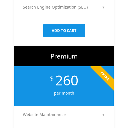
platforms like Facebook & Instagram to maximize
Search Engine Optimization (SEO)
▼
your reach, clicks, and return on ad spend.
We optimize 2 pages or blog posts per month with
targeted keywords, meta tags, and on-page
improvements to help your site rank higher on
ADD TO CART
Google.
Premium
EXTRA
260
$
per month
Website Maintainance
▼
We manage your website end-to-end — including
regular content updates, speed optimization, bug