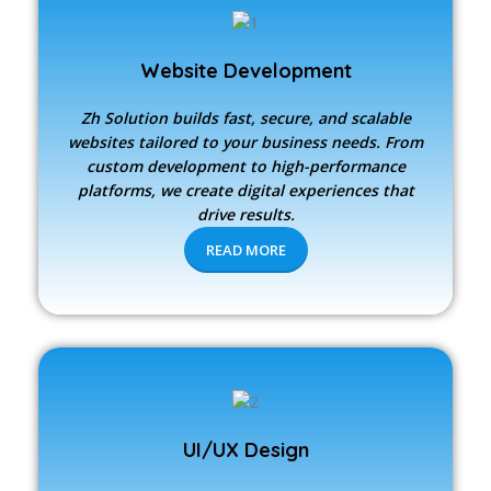
Website Development
Zh Solution builds fast, secure, and scalable
websites tailored to your business needs. From
custom development to high-performance
platforms, we create digital experiences that
drive results.
READ MORE
UI/UX Design