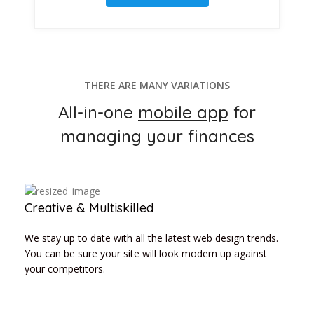
THERE ARE MANY VARIATIONS
All-in-one
mobile app
for
managing your finances
Creative & Multiskilled
We stay up to date with all the latest web design trends.
You can be sure your site will look modern up against
your competitors.