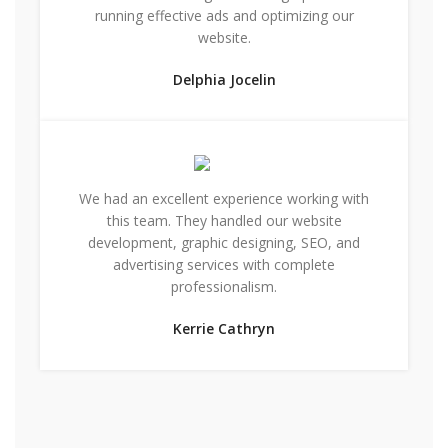
running effective ads and optimizing our
website.
Delphia Jocelin
We had an excellent experience working with
this team. They handled our website
development, graphic designing, SEO, and
advertising services with complete
professionalism.
Kerrie Cathryn