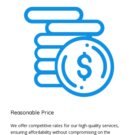
Reasonable Price
We offer competitive rates for our high-quality services,
ensuring affordability without compromising on the