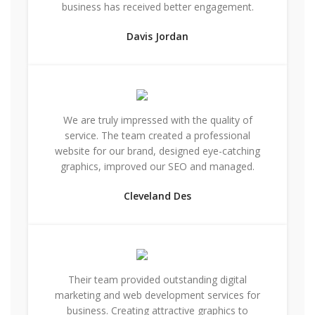
business has received better engagement.
Davis Jordan
We are truly impressed with the quality of
service. The team created a professional
website for our brand, designed eye-catching
graphics, improved our SEO and managed.
Cleveland Des
Their team provided outstanding digital
marketing and web development services for
business. Creating attractive graphics to