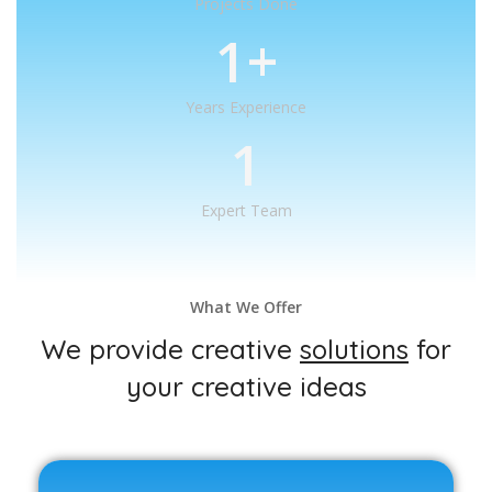
Projects Done
1
+
Years Experience
1
Expert Team
What We Offer
We provide creative
solutions
for
your creative ideas