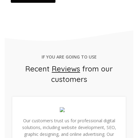
IF YOU ARE GOING TO USE
Recent
Reviews
from our
customers
Our customers trust us for professional digital
solutions, including website development, SEO,
graphic designing, and online advertising. Our