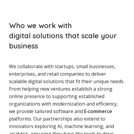
Who we work with
digital solutions that scale your
business
We collaborate with startups, small businesses,
enterprises, and retail companies to deliver
scalable digital solutions that fit their unique needs.
From helping new ventures establish a strong
online presence to supporting established
organizations with modernization and efficiency,
we provide tailored software and
E‑commerce
platforms. Our partnerships also extend to
innovators exploring AI, machine learning, and
analytics, ensuring they have the tools to drive