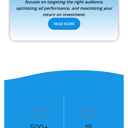
focuses on targeting the right audience,
optimizing ad performance, and maximizing your
return on investment.
READ MORE
Customers
Countries
served
supported
500+
15