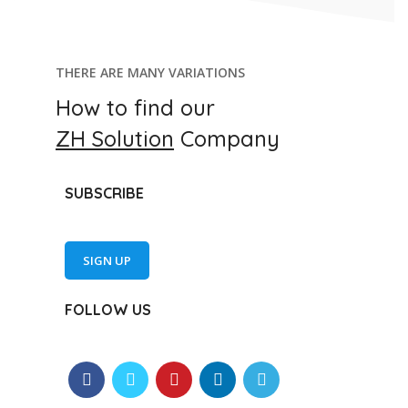
THERE ARE MANY VARIATIONS
How to find our
ZH Solution
Company
SUBSCRIBE
SIGN UP
FOLLOW US