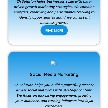
Zh Solution
helps businesses scale with data-
driven growth marketing strategies. We combine
analytics, creativity, and performance tracking to
identify opportunities and drive consistent
business growth
.
READ MORE
Social Media Marketing
Zh Solution
helps you build a powerful presence
across social platforms with strategic content.
We focus on increasing engagement, growing
your audience, and turning followers into loyal
customers.