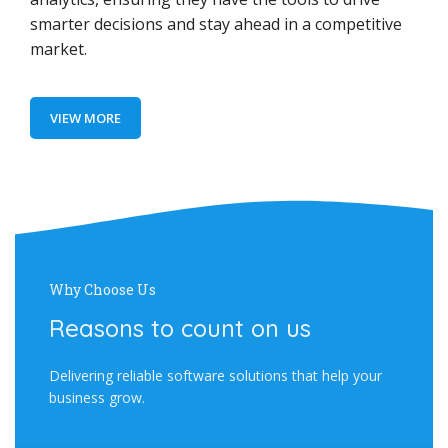
smarter decisions and stay ahead in a competitive
market.
VIEW MORE
Why Choose Us
Reasons to count on us
Delivering reliable software solutions that help your
business grow.