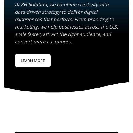
At
ZH Solution
, we combine creativity with
data-driven strategy to deliver digital
experiences that perform. From branding to
marketing, we help businesses across the U.S.
scale faster, attract the right audience, and
convert more customers.
LEARN MORE