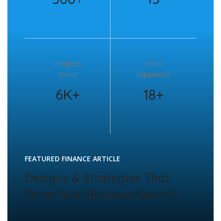
Projects
Years
Done
Experience
6K+
18+
FEATURED FINANCE ARTICLE
Designs & Strategies That
Drive Real Business Growth