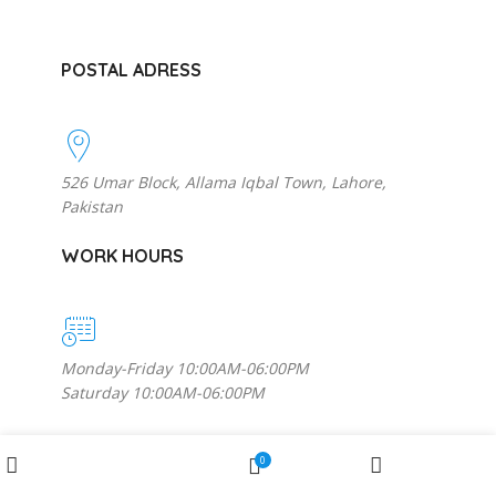
POSTAL ADRESS
526 Umar Block, Allama Iqbal Town, Lahore,
Pakistan
WORK HOURS
Monday-Friday 10:00AM-06:00PM
Saturday 10:00AM-06:00PM
MORE INFORMATION
Wishlist
0
Shop
My account
Cart