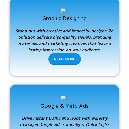
Graphic Designing
Stand out with creative and impactful designs.
Zh
Solution
delivers high-quality visuals, branding
materials, and marketing creatives that leave a
lasting impression on your audience.
READ MORE
Google & Meta Ads
Drive instant traffic and leads with expertly
managed Google Ads campaigns. Quick logics