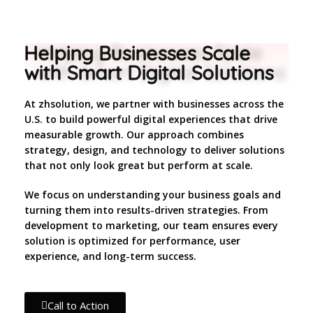
Helping Businesses Scale
with Smart Digital Solutions
At zhsolution, we partner with businesses across the
U.S. to build powerful digital experiences that drive
measurable growth. Our approach combines
strategy, design, and technology to deliver solutions
that not only look great but perform at scale.
We focus on understanding your business goals and
turning them into results-driven strategies. From
development to marketing, our team ensures every
solution is optimized for performance, user
experience, and long-term success.
Call to Action