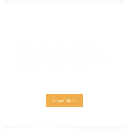
Designs & Strategies That
Drive Real Business Growth
At Zh Sloution, we combine creativity with data-
driven strategy to deliver digital experiences that
perform. From branding to marketing, we help
businesses across the U.S. scale faster, attract the
right audience, and convert more customers.
Learn More